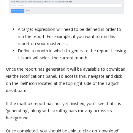
A target expression will need to be defined in order to
run the report. For example, if you want to run this
report on your master list.
Define a month in which to generate the report. Leaving
it blank will select the current month.
Once the report has generated it will be available to download
via the Notifications panel. To access this, navigate and click
on the 'bell' icon located at the top right side of the Taguchi
dashboard.
If the mailbox report has not yet finished, you'll see that it is
'generating', along with scrolling bars moving across its
background.
Once completed, you should be able to click on 'download'