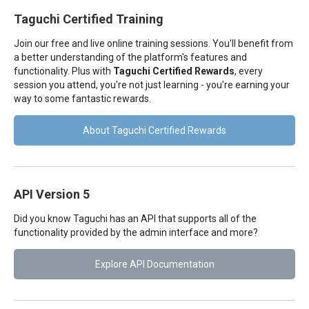
Taguchi Certified Training
Join our free and live online training sessions. You'll benefit from
a better understanding of the platform's features and
functionality. Plus with
Taguchi Certified Rewards
, every
session you attend, you're not just learning - you're earning your
way to some fantastic rewards.
About Taguchi Certified Rewards
API Version 5
Did you know Taguchi has an API that supports all of the
functionality provided by the admin interface and more?
Explore API Documentation