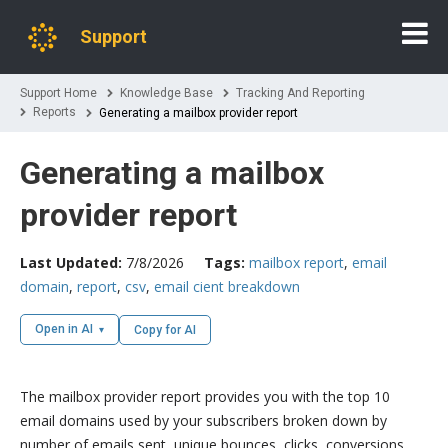
Support
Support Home
Knowledge Base
Tracking And Reporting
Reports
Generating a mailbox provider report
Generating a mailbox
provider report
Last Updated:
7/8/2026
Tags:
mailbox report
,
email
domain
,
report
,
csv
,
email cient breakdown
Open in AI
Copy for AI
The mailbox provider report provides you with the top 10
email domains used by your subscribers broken down by
number of emails sent, unique bounces, clicks, conversions,