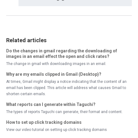
Related articles
Do the changes in gmail regarding the downloading of
images in an email effect the open and click rates?
The change in gmail with downloading images in an email.
Why are my emails clipped in Gmail (Desktop)?
At times, Gmail might display a notice indicating that the content of an
email has been clipped. This article will address what causes Gmail to
shorten certain emails.
What reports can I generate within Taguchi?
The types of reports Taguchi can generate, their format and content.
How to set up click tracking domains
View our video tutorial on setting up click tracking domains