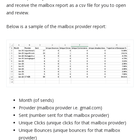
and receive the mailbox report as a csv file for you to open
and review.
Below is a sample of the mailbox provider report:
Month (of sends)
Provider (mailbox provider i.e. gmail.com)
Sent (number sent for that mailbox provider)
Unique Clicks (unique clicks for that mailbox provider)
Unique Bounces (unique bounces for that mailbox
provider)