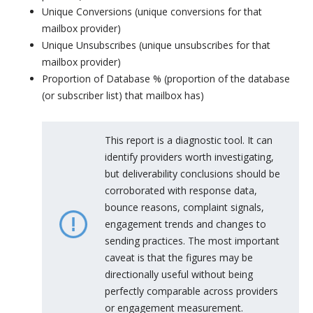
Unique Conversions (unique conversions for that
mailbox provider)
Unique Unsubscribes (unique unsubscribes for that
mailbox provider)
Proportion of Database % (proportion of the database
(or subscriber list) that mailbox has)
This report is a diagnostic tool. It can
identify providers worth investigating,
but deliverability conclusions should be
corroborated with response data,
bounce reasons, complaint signals,
engagement trends and changes to
sending practices. The most important
caveat is that the figures may be
directionally useful without being
perfectly comparable across providers
or engagement measurement.