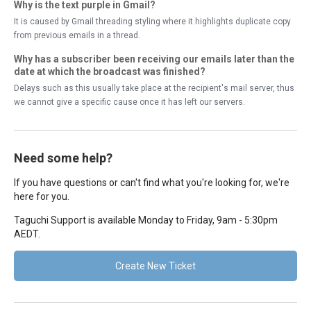
Why is the text purple in Gmail?
It is caused by Gmail threading styling where it highlights duplicate copy
from previous emails in a thread.
Why has a subscriber been receiving our emails later than the
date at which the broadcast was finished?
Delays such as this usually take place at the recipient's mail server, thus
we cannot give a specific cause once it has left our servers.
Need some help?
If you have questions or can't find what you're looking for, we're
here for you.
Taguchi Support is available Monday to Friday, 9am - 5:30pm
AEDT.
Create New Ticket