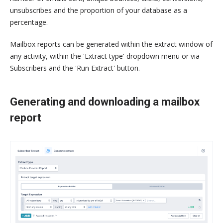
unsubscribes and the proportion of your database as a
percentage.
Mailbox reports can be generated within the extract window of
any activity, within the 'Extract type' dropdown menu or via
Subscribers and the 'Run Extract' button.
Generating and downloading a mailbox
report