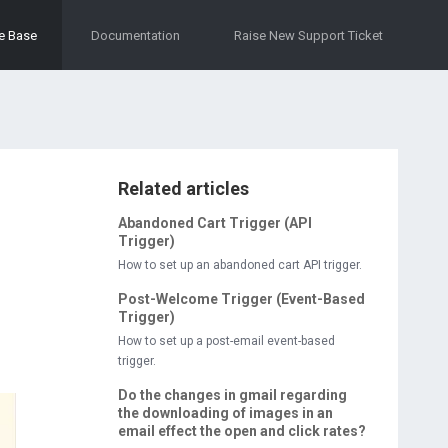
e Base
Documentation
Raise New Support Ticket
Related articles
Abandoned Cart Trigger (API
Trigger)
How to set up an abandoned cart API trigger.
Post-Welcome Trigger (Event-Based
Trigger)
How to set up a post-email event-based
trigger.
Do the changes in gmail regarding
the downloading of images in an
email effect the open and click rates?