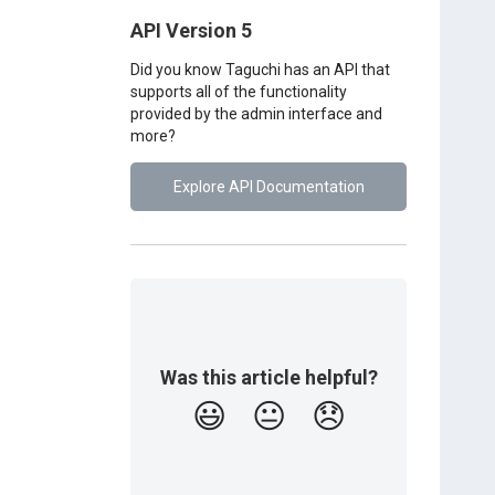
API Version 5
Did you know Taguchi has an API that
supports all of the functionality
provided by the admin interface and
more?
Explore API Documentation
Was this article helpful?
😃
😐
😞