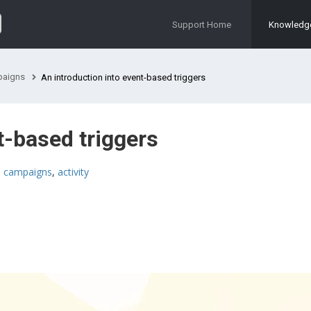
Support Home
Knowledg
aigns
An introduction into event-based triggers
t-based triggers
,
campaigns
,
activity