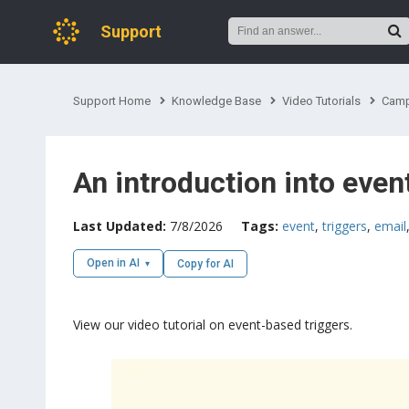
Support
Support Home
Knowledge Base
Video Tutorials
Camp
An introduction into even
Last Updated:
7/8/2026
Tags:
event
,
triggers
,
email
Open in AI
Copy for AI
View our video tutorial on event-based triggers.