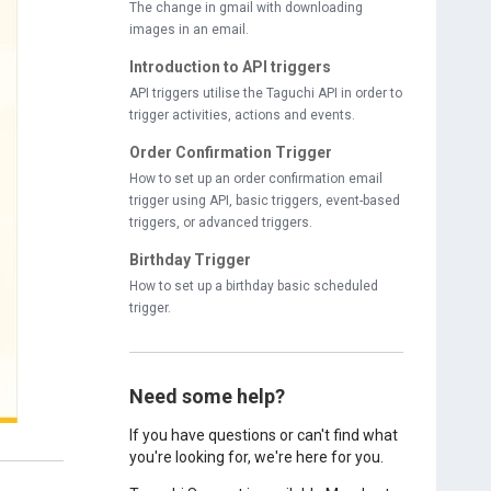
The change in gmail with downloading
images in an email.
Introduction to API triggers
API triggers utilise the Taguchi API in order to
trigger activities, actions and events.
Order Confirmation Trigger
How to set up an order confirmation email
trigger using API, basic triggers, event-based
triggers, or advanced triggers.
Birthday Trigger
How to set up a birthday basic scheduled
trigger.
Need some help?
If you have questions or can't find what
you're looking for, we're here for you.