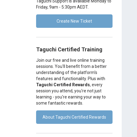
Taguchi Support is available Monday to
Friday, 9am - 5:30pm AEDT.
Create New Ticket
Taguchi Certified Training
Join our free and live online training
sessions. You'll benefit from a better
understanding of the platform's
features and functionality. Plus with
Taguchi Certified Rewards
, every
session you attend, you're not just
learning - you're earning your way to
some fantastic rewards.
About Taguchi Certified Rewards