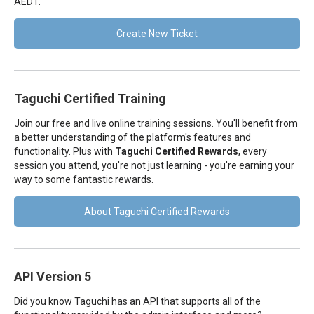
AEDT.
Create New Ticket
Taguchi Certified Training
Join our free and live online training sessions. You'll benefit from
a better understanding of the platform's features and
functionality. Plus with
Taguchi Certified Rewards
, every
session you attend, you're not just learning - you're earning your
way to some fantastic rewards.
About Taguchi Certified Rewards
API Version 5
Did you know Taguchi has an API that supports all of the