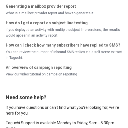
Generating a mailbox provider report
What is a mailbox provider report and how to generate it.
How do I get a report on subject line testing
If you deployed an activity with multiple subject line versions, the results
would appear in an activity report.
How can I check how many subscribers have replied to SMS?
You can review the number of inbound SMS replies via a self-serve extract
in Taguchi.
An overview of campaign reporting
View our video tutorial on campaign reporting
Need some help?
If you have questions or can't find what you're looking for, we're
here for you.
Taguchi Support is available Monday to Friday, 9am - 5:30pm