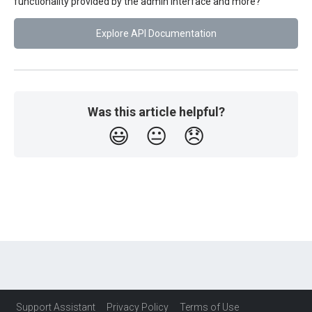
functionality provided by the admin interface and more?
Explore API Documentation
Was this article helpful?
😃
😐
😞
Support Assistant
Privacy Policy
Terms of Use