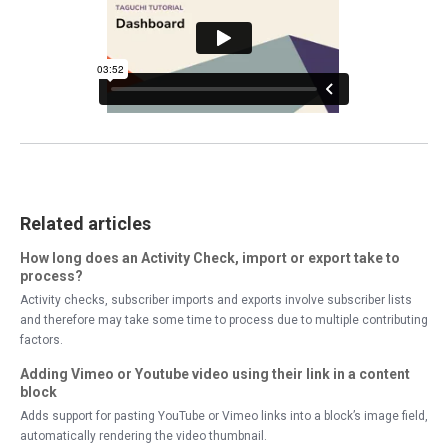
Related articles
How long does an Activity Check, import or export take to
process?
Activity checks, subscriber imports and exports involve subscriber lists
and therefore may take some time to process due to multiple contributing
factors.
Adding Vimeo or Youtube video using their link in a content
block
Adds support for pasting YouTube or Vimeo links into a block’s image field,
automatically rendering the video thumbnail.