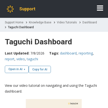
Support
Support Home
Knowledge Base
Video Tutorials
Dashboard
Taguchi Dashboard
Taguchi Dashboard
Last Updated:
7/8/2026
Tags:
dashboard
,
reporting
,
report
,
video
,
taguchi
Open in AI
Copy for AI
View our video tutorial on navigating and using the Taguchi
dashboard.