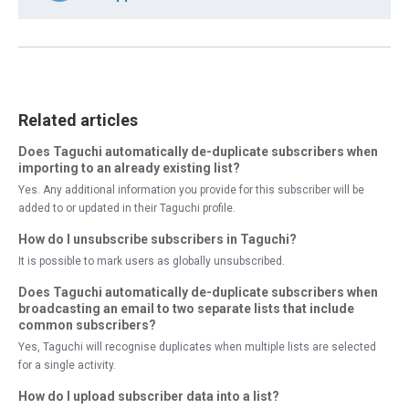
Related articles
Does Taguchi automatically de-duplicate subscribers when
importing to an already existing list?
Yes. Any additional information you provide for this subscriber will be
added to or updated in their Taguchi profile.
How do I unsubscribe subscribers in Taguchi?
It is possible to mark users as globally unsubscribed.
Does Taguchi automatically de-duplicate subscribers when
broadcasting an email to two separate lists that include
common subscribers?
Yes, Taguchi will recognise duplicates when multiple lists are selected
for a single activity.
How do I upload subscriber data into a list?