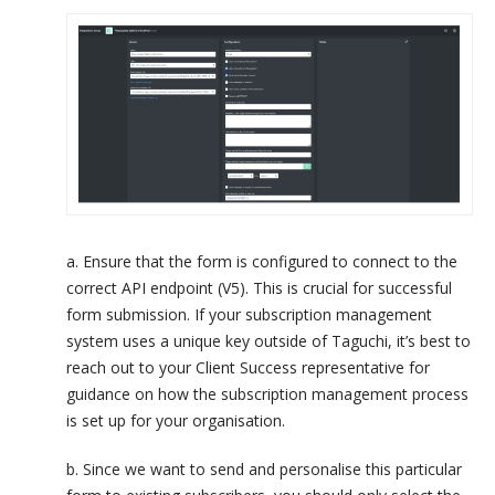
a. Ensure that the form is configured to connect to the
correct API endpoint (V5). This is crucial for successful
form submission. If your subscription management
system uses a unique key outside of Taguchi, it’s best to
reach out to your Client Success representative for
guidance on how the subscription management process
is set up for your organisation.
b. Since we want to send and personalise this particular