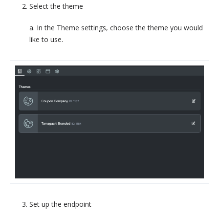
Select the theme
a. In the Theme settings, choose the theme you would
like to use.
Set up the endpoint