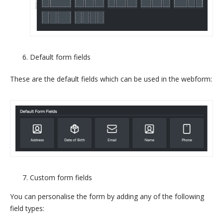
Default form fields
These are the default fields which can be used in the webform:
Custom form fields
You can personalise the form by adding any of the following
field types: