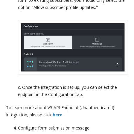
form to existing subscribers, you should only select the
option "Allow subscriber profile updates."
c. Once the integration is set up, you can select the
endpoint in the Configuration tab.
To learn more about V5 API Endpoint (Unauthenticated)
Integration, please click
here
.
Configure form submission message