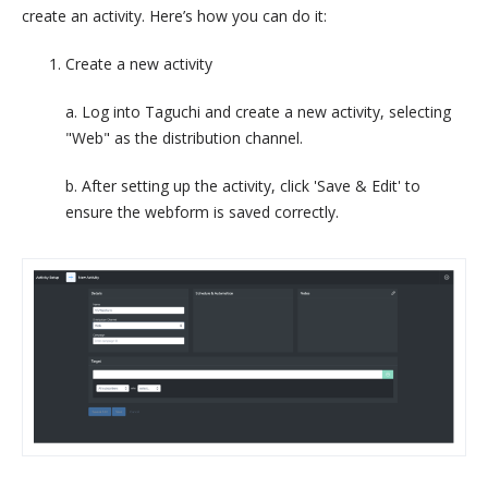
create an activity. Here’s how you can do it:
Create a new activity
a. Log into Taguchi and create a new activity, selecting
"Web" as the distribution channel.
b. After setting up the activity, click 'Save & Edit' to
ensure the webform is saved correctly.