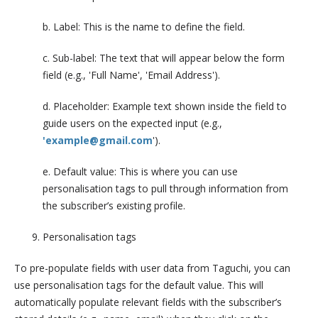
b. Label: This is the name to define the field.
c. Sub-label: The text that will appear below the form
field (e.g., 'Full Name', 'Email Address').
d. Placeholder: Example text shown inside the field to
guide users on the expected input (e.g.,
'example@gmail.com
').
e. Default value: This is where you can use
personalisation tags to pull through information from
the subscriber’s existing profile.
Personalisation tags
To pre-populate fields with user data from Taguchi, you can
use personalisation tags for the default value. This will
automatically populate relevant fields with the subscriber’s