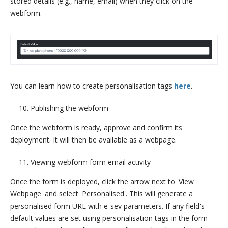
stored details (e.g., name, email) when they click on the
webform.
You can learn how to create personalisation tags
here
.
Publishing the webform
Once the webform is ready, approve and confirm its
deployment. It will then be available as a webpage.
Viewing webform form email activity
Once the form is deployed, click the arrow next to 'View
Webpage' and select 'Personalised'. This will generate a
personalised form URL with e-sev parameters. If any field's
default values are set using personalisation tags in the form