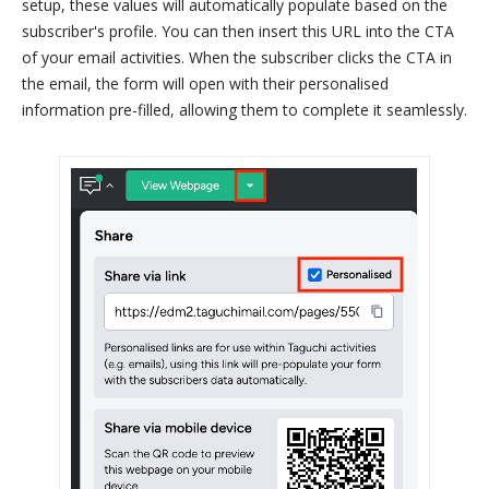
setup, these values will automatically populate based on the
subscriber's profile. You can then insert this URL into the CTA
of your email activities. When the subscriber clicks the CTA in
the email, the form will open with their personalised
information pre-filled, allowing them to complete it seamlessly.