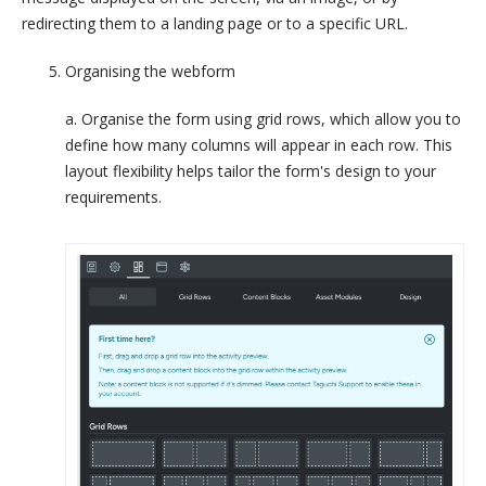
redirecting them to a landing page or to a specific URL.
Organising the webform
a. Organise the form using grid rows, which allow you to
define how many columns will appear in each row. This
layout flexibility helps tailor the form's design to your
requirements.