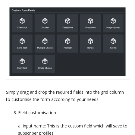
Simply drag and drop the required fields into the grid column
to customise the form according to your needs.
Field customisation
a. Input name: This is the custom field which will save to
subscriber profiles.