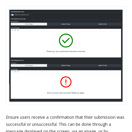
Ensure users receive a confirmation that their submission was
successful or unsuccessful. This can be done through a
message displayed on the screen, via an image, or by