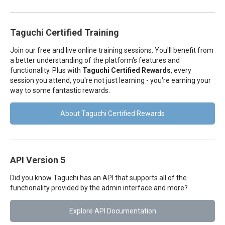
Taguchi Certified Training
Join our free and live online training sessions. You'll benefit from
a better understanding of the platform's features and
functionality. Plus with
Taguchi Certified Rewards
, every
session you attend, you're not just learning - you're earning your
way to some fantastic rewards.
About Taguchi Certified Rewards
API Version 5
Did you know Taguchi has an API that supports all of the
functionality provided by the admin interface and more?
Explore API Documentation