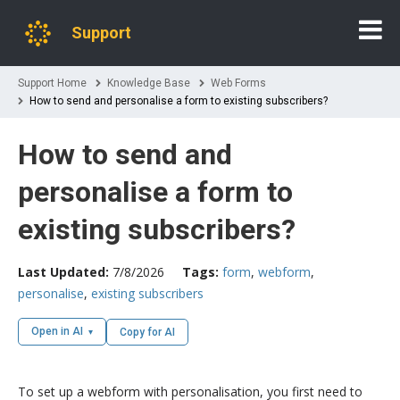
Support
Support Home
Knowledge Base
Web Forms
How to send and personalise a form to existing subscribers?
How to send and
personalise a form to
existing subscribers?
Last Updated:
7/8/2026
Tags:
form
,
webform
,
personalise
,
existing subscribers
Open in AI
Copy for AI
To set up a webform with personalisation, you first need to