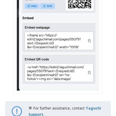
💬 For further assistance, contact
Taguchi
Support
.