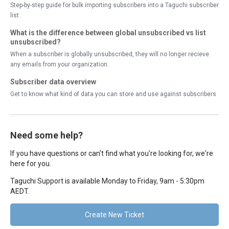
Step-by-step guide for bulk importing subscribers into a Taguchi subscriber
list.
What is the difference between global unsubscribed vs list
unsubscribed?
When a subscriber is globally unsubscribed, they will no longer recieve
any emails from your organization.
Subscriber data overview
Get to know what kind of data you can store and use against subscribers
Need some help?
If you have questions or can't find what you're looking for, we're
here for you.
Taguchi Support is available Monday to Friday, 9am - 5:30pm
AEDT.
Create New Ticket