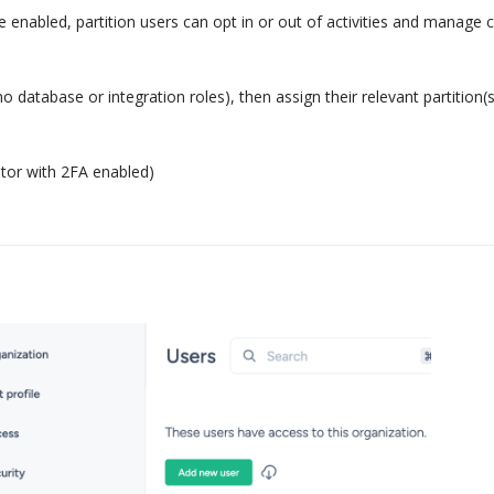
enabled, partition users can opt in or out of activities and manage 
database or integration roles), then assign their relevant partition(
ator with 2FA enabled)