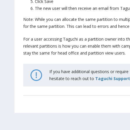
Click Save
The new user will then receive an email from Taguc
Note: While you can allocate the same partition to mult
for the same partition. This can lead to errors and hence 
For a user accessing Taguchi as a partition owner into th
relevant partitions is how you can enable them with campa
stay the same for head office and partition view users.
If you have additional questions or require
hesitate to reach out to
Taguchi Support