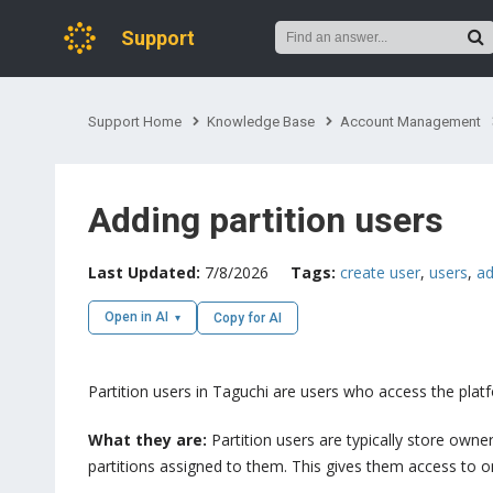
Support
Support Home
Knowledge Base
Account Management
Adding partition users
Last Updated:
7/8/2026
Tags:
create user
,
users
,
ad
Open in AI
Copy for AI
Partition users in Taguchi are users who access the platfo
What they are:
Partition users are typically store own
partitions assigned to them. This gives them access to only