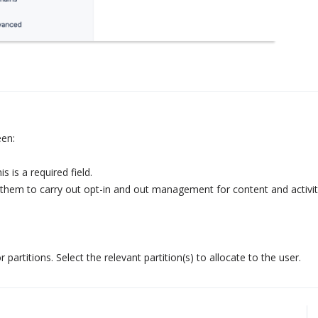
een:
 is a required field.
e them to carry out opt-in and out management for content and activit
or partitions. Select the relevant partition(s) to allocate to the user.