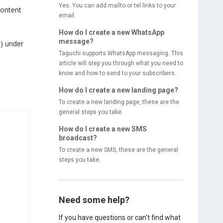
Yes. You can add mailto or tel links to your
content
email.
How do I create a new WhatsApp
message?
s) under
Taguchi supports WhatsApp messaging. This
article will step you through what you need to
know and how to send to your subscribers.
How do I create a new landing page?
To create a new landing page, these are the
general steps you take.
How do I create a new SMS
broadcast?
To create a new SMS, these are the general
steps you take.
Need some help?
If you have questions or can't find what