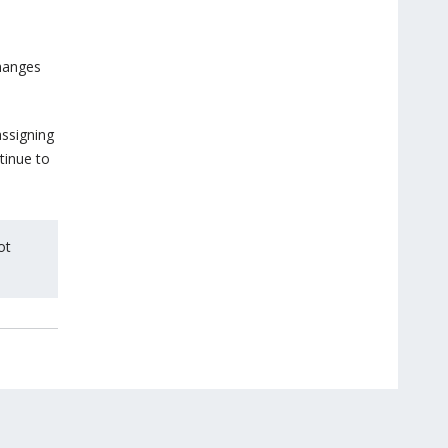
changes
assigning
tinue to
ot