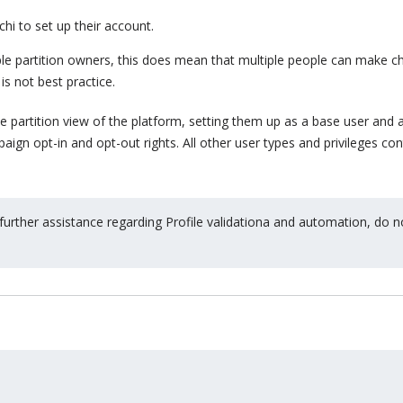
hi to set up their account.
iple partition owners, this does mean that multiple people can make 
is not best practice.
e partition view of the platform, setting them up as a base user and 
ign opt-in and opt-out rights. All other user types and privileges con
 further assistance regarding Profile validationa and automation, do n