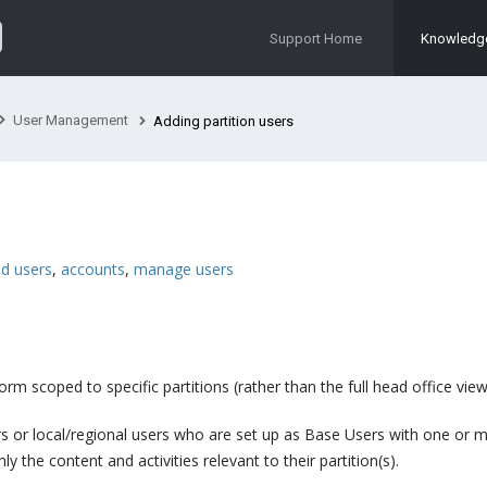
Support Home
Knowledg
User Management
Adding partition users
d users
,
accounts
,
manage users
rm scoped to specific partitions (rather than the full head office view
ers or local/regional users who are set up as Base Users with one or 
 the content and activities relevant to their partition(s).