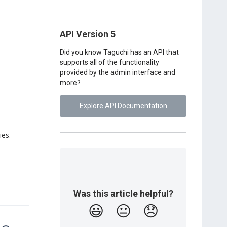
API Version 5
Did you know Taguchi has an API that
supports all of the functionality
provided by the admin interface and
more?
Explore API Documentation
ies.
Was this article helpful?
😃
😐
😞