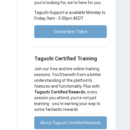
you're looking for, we're here for you.
Taguchi Support is available Monday to
Friday, 9am - 5:30pm AEDT.
Create New Ticket
Taguchi Certified Training
Join our free and live online training
sessions. You'll benefit from a better
understanding of the platform's
features and functionality. Plus with
Taguchi Certified Rewards
, every
session you attend, you're not just
learning - you're earning your way to
some fantastic rewards.
About Taguchi Certified Rewards