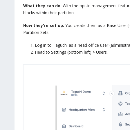
What they can do:
With the opt-in management feature 
blocks within their partition.
How they're set up:
You create them as a Base User (no 
Partition Sets.
Log in to Taguchi as a head office user (administr
Head to Settings (bottom left) > Users.