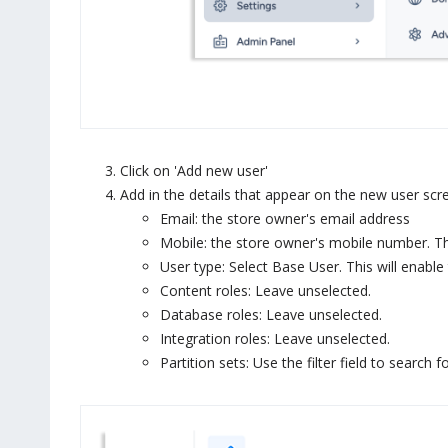
Click on 'Add new user'
Add in the details that appear on the new user scr
Email: the store owner's email address
Mobile: the store owner's mobile number. This
User type: Select Base User. This will enabl
Content roles: Leave unselected.
Database roles: Leave unselected.
Integration roles: Leave unselected.
Partition sets: Use the filter field to search f