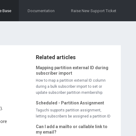
e Base
Documentation
Raise New Support Ticket
Related articles
Mapping partition external ID during
subscriber import
How to map a partition external ID column
during a bulk subscriber import to set or
update subscriber partition membership.
Scheduled - Partition Assignment
).
Taguchi supports partition assignment,
letting subscribers be assigned a partition ID
more
Can I add a mailto or callable link to
my email?