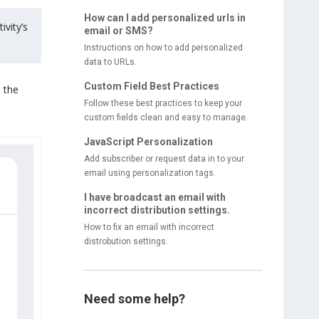
How can I add personalized urls in
ivity’s
email or SMS?
Instructions on how to add personalized
data to URLs.
Custom Field Best Practices
n the
Follow these best practices to keep your
custom fields clean and easy to manage.
JavaScript Personalization
Add subscriber or request data in to your
email using personalization tags.
I have broadcast an email with
incorrect distribution settings.
How to fix an email with incorrect
distrobution settings.
Need some help?