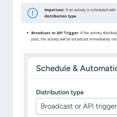
Important
: If an activity is scheduled wi
distribution type
.
Broadcast or API Trigger:
If the activity distrib
past, the activity will be broadcast immediately on