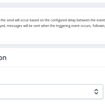
the send will occur based on the configured delay between the event
yed, messages will be sent when the triggering event occurs, followin