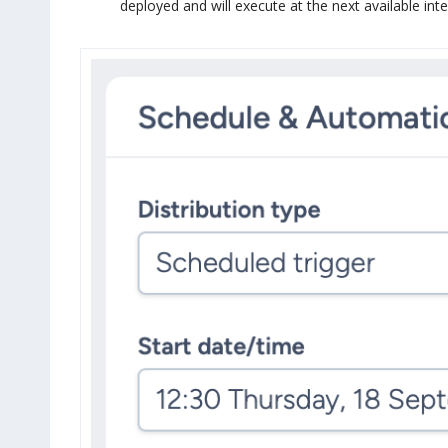
deployed and will execute at the next available int