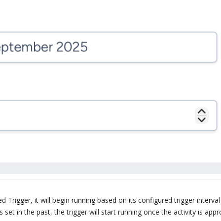
d Trigger, it will begin running based on its configured trigger interval
 set in the past, the trigger will start running once the activity is ap