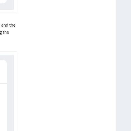
 and the
g the