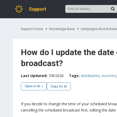
Support
Support Home
Knowledge Base
Campaigns And Activiti
How do I update the date 
broadcast?
Last Updated:
7/8/2026
Tags:
distribution
,
incorrect
Open in AI
Copy for AI
If you decide to change the time of your scheduled broad
cancelling the scheduled broadcast first, editing the dat