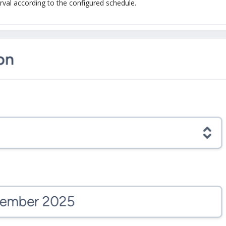
erval according to the configured schedule.