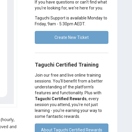
If you have questions or can't find what
you're looking for, we're here for you.
Taguchi Support is available Monday to
Friday, 9am - 5:30pm AEDT.
Create New Ticket
Taguchi Certified Training
Join our free and live online training
sessions. You'll benefit from a better
understanding of the platform's
features and functionality. Plus with
Taguchi Certified Rewards
, every
session you attend, you're not just
learning - you're earning your way to
some fantastic rewards.
 (hourly,
proved and
About Taguchi Certified Rewards