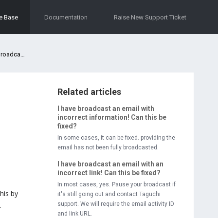
e Base
Documentation
Raise New Support Ticket
oadcast?
Related articles
I have broadcast an email with
incorrect information! Can this be
fixed?
In some cases, it can be fixed. providing the
email has not been fully broadcasted.
I have broadcast an email with an
incorrect link! Can this be fixed?
In most cases, yes. Pause your broadcast if
his by
it's still going out and contact Taguchi
.
support. We will require the email activity ID
and link URL.