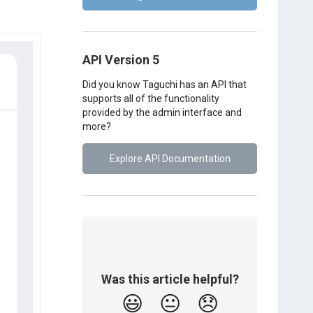
API Version 5
Did you know Taguchi has an API that
supports all of the functionality
provided by the admin interface and
more?
Explore API Documentation
Was this article helpful?
😃
😐
😞