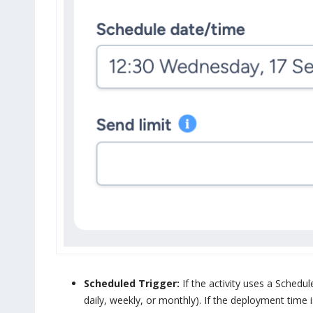
Scheduled Trigger:
If the activity uses a Schedule
daily, weekly, or monthly). If the deployment time is