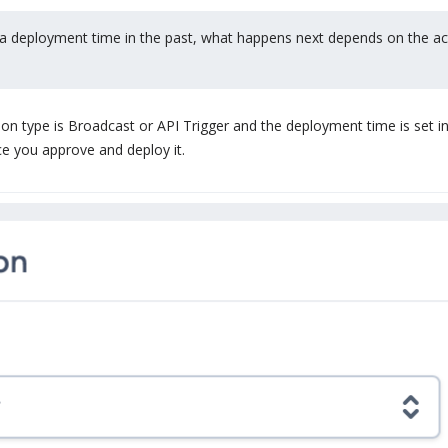
th a deployment time in the past, what happens next depends on the act
ution type is Broadcast or API Trigger and the deployment time is set i
ce you approve and deploy it.