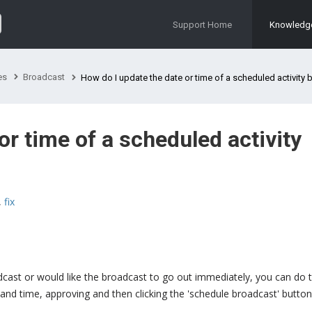
Support Home
Knowledg
es
Broadcast
How do I update the date or time of a scheduled activity br
or time of a scheduled activity
,
fix
cast or would like the broadcast to go out immediately, you can do t
e and time, approving and then clicking the 'schedule broadcast' button