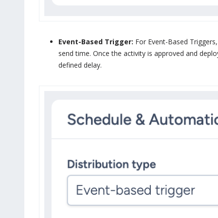
Event-Based Trigger:
For Event-Based Triggers, 
send time. Once the activity is approved and deplo
defined delay.