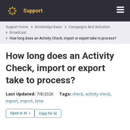
Support
Support Home
Knowledge Base
Campaigns And Activities
Broadcast
How long does an Activity Check, import or export take to process?
How long does an Activity
Check, import or export
take to process?
Last Updated:
7/8/2026
Tags:
check
,
activity check
,
export
,
import
,
time
Open in AI
Copy for AI