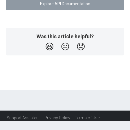
Explore API Documentation
Was this article helpful?
😃
😐
😞
Support Assistant
Privacy Policy
Terms of Use
Service Level Agreement (SLA)
Contact Us