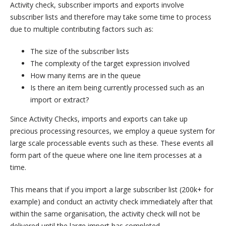
Activity check, subscriber imports and exports involve
subscriber lists and therefore may take some time to process
due to multiple contributing factors such as:
The size of the subscriber lists
The complexity of the target expression involved
How many items are in the queue
Is there an item being currently processed such as an
import or extract?
Since Activity Checks, imports and exports can take up
precious processing resources, we employ a queue system for
large scale processable events such as these. These events all
form part of the queue where one line item processes at a
time.
This means that if you import a large subscriber list (200k+ for
example) and conduct an activity check immediately after that
within the same organisation, the activity check will not be
delivered until the large import has completed.