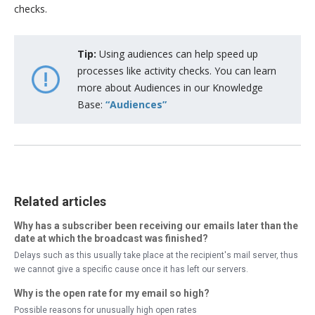
checks.
Tip:
Using audiences can help speed up
processes like activity checks. You can learn
more about Audiences in our Knowledge
Base:
“Audiences”
Related articles
Why has a subscriber been receiving our emails later than the
date at which the broadcast was finished?
Delays such as this usually take place at the recipient's mail server, thus
we cannot give a specific cause once it has left our servers.
Why is the open rate for my email so high?
Possible reasons for unusually high open rates