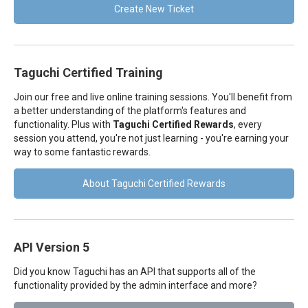
Create New Ticket
Taguchi Certified Training
Join our free and live online training sessions. You'll benefit from
a better understanding of the platform's features and
functionality. Plus with
Taguchi Certified Rewards
, every
session you attend, you're not just learning - you're earning your
way to some fantastic rewards.
About Taguchi Certified Rewards
API Version 5
Did you know Taguchi has an API that supports all of the
functionality provided by the admin interface and more?