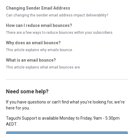
Changing Sender Email Address
Can changing the sender email address impact deliverability?
How can I reduce email bounces?
There are a few ways to reduce bounces within your subscribers.
Why does an email bounce?
This article explains why emails bounce.
What is an email bounce?
This article explains what email bounces are.
Need some help?
If you have questions or can't find what you're looking for, we're
here for you.
Taguchi Support is available Monday to Friday, 9am - 5:30pm
AEDT.