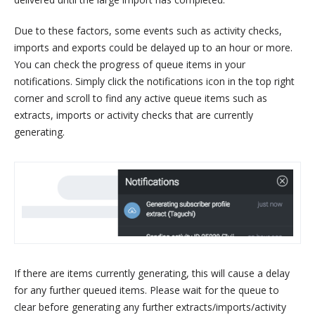
Due to these factors, some events such as activity checks,
imports and exports could be delayed up to an hour or more.
You can check the progress of queue items in your
notifications. Simply click the notifications icon in the top right
corner and scroll to find any active queue items such as
extracts, imports or activity checks that are currently
generating.
If there are items currently generating, this will cause a delay
for any further queued items. Please wait for the queue to
clear before generating any further extracts/imports/activity