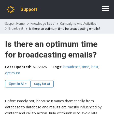
Support
Support Home
Knowledge Base
Campaigns And Activities
Broadcast
Is there an optimum time for broadcasting emails?
Is there an optimum time
for broadcasting emails?
Last Updated:
7/8/2026
Tags:
broadcast
,
time
,
best
,
optimum
Open in AI
Copy for AI
Unfortunately not, because it varies dramatically from
database to database and results are mostly influenced by
content and call to action. Rule of thumb is to avoid late