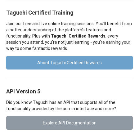
Taguchi Certified Training
Join our free and live online training sessions. You'll benefit from
a better understanding of the platform's features and
functionality. Plus with
Taguchi Certified Rewards
, every
session you attend, you're not just learning - you're earning your
way to some fantastic rewards.
About Taguchi Certified Rewards
API Version 5
Did you know Taguchi has an API that supports all of the
functionality provided by the admin interface and more?
Explore API Documentation