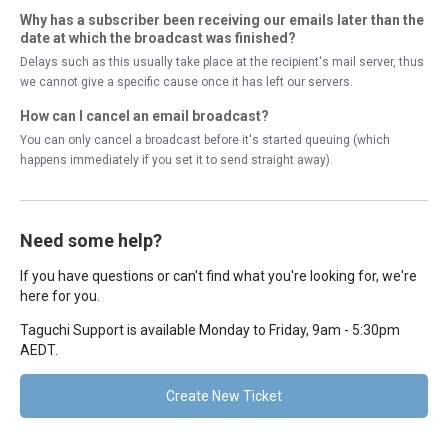
Why has a subscriber been receiving our emails later than the
date at which the broadcast was finished?
Delays such as this usually take place at the recipient's mail server, thus
we cannot give a specific cause once it has left our servers.
How can I cancel an email broadcast?
You can only cancel a broadcast before it's started queuing (which
happens immediately if you set it to send straight away).
Need some help?
If you have questions or can't find what you're looking for, we're
here for you.
Taguchi Support is available Monday to Friday, 9am - 5:30pm
AEDT.
Create New Ticket