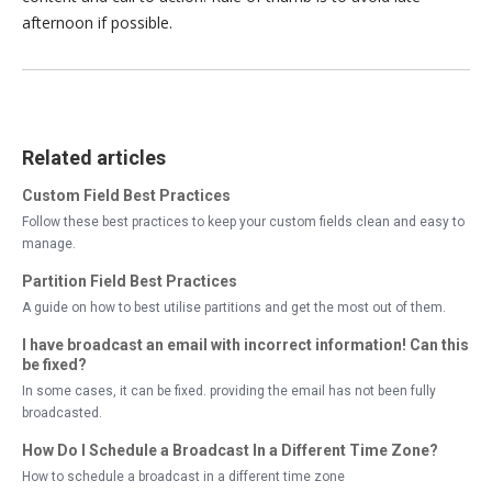
afternoon if possible.
Related articles
Custom Field Best Practices
Follow these best practices to keep your custom fields clean and easy to
manage.
Partition Field Best Practices
A guide on how to best utilise partitions and get the most out of them.
I have broadcast an email with incorrect information! Can this
be fixed?
In some cases, it can be fixed. providing the email has not been fully
broadcasted.
How Do I Schedule a Broadcast In a Different Time Zone?
How to schedule a broadcast in a different time zone