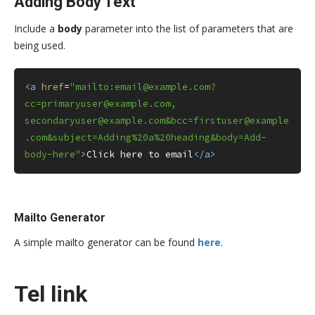
Adding Body Text
Include a
body
parameter into the list of parameters that are
being used.
<a
href
=
"mailto:email@example.com?
cc=primaryuser@example.com, 
secondaryuser@example.com&bcc=firstuser@example
.com&subject=Adding%20a%20heading&body=Add-
body-here"
>
Click here to email
</a>
Mailto Generator
A simple mailto generator can be found
here
.
Tel link