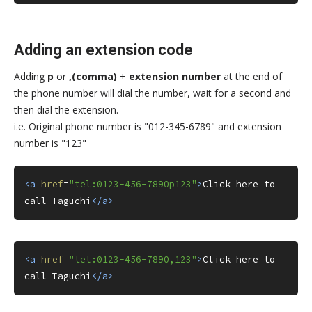
Adding an extension code
Adding
p
or
,(comma)
+
extension number
at the end of
the phone number will dial the number, wait for a second and
then dial the extension.
i.e. Original phone number is "012-345-6789" and extension
number is "123"
<a
href
=
"tel:0123-456-7890p123"
>
Click here to 
call Taguchi
</a>
<a
href
=
"tel:0123-456-7890,123"
>
Click here to 
call Taguchi
</a>