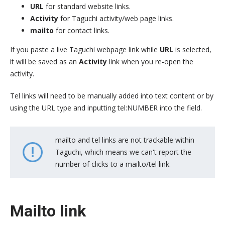
URL
for standard website links.
Activity
for Taguchi activity/web page links.
mailto
for contact links.
If you paste a live Taguchi webpage link while
URL
is selected,
it will be saved as an
Activity
link when you re-open the
activity.
Tel links will need to be manually added into text content or by
using the URL type and inputting tel:NUMBER into the field.
mailto and tel links are not trackable within
Taguchi, which means we can't report the
number of clicks to a mailto/tel link.
Mailto link