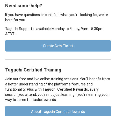
Need some help?
If you have questions or can't find what you're looking for, we're
here for you.
Taguchi Support is available Monday to Friday, 9am - 5:30pm
AEDT.
Create New Ticket
Taguchi Certified Training
Join our free and live online training sessions. You'll benefit from
a better understanding of the platform's features and
functionality. Plus with
Taguchi Certified Rewards
, every
session you attend, you're not just learning - you're earning your
way to some fantastic rewards.
About Taguchi Certified Rewards