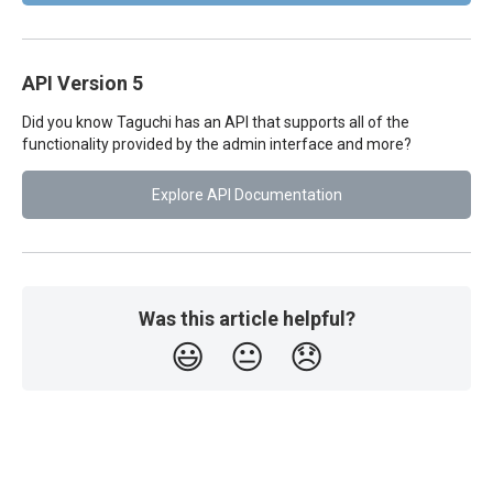
API Version 5
Did you know Taguchi has an API that supports all of the
functionality provided by the admin interface and more?
Explore API Documentation
Was this article helpful?
😃
😐
😞