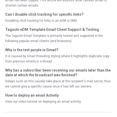
email has been clipped. This article will address what causes Gmail to
shorten certain emails.
Can I disable click tracking for specific links?
Disabling click tracking for links in an eDM or SMS.
Taguchi eDM Template Email Client Support & Testing
The Taguchi Email Template is primarily tested and supported in the
following popular email clients (and browsers).
Why is the text purple in Gmail?
It is caused by Gmail threading styling where it highlights duplicate copy
from previous emails in a thread.
Why has a subscriber been receiving our emails later than the
date at which the broadcast was finished?
Delays such as this usually take place at the recipient's mail server, thus
we cannot give a specific cause once it has left our servers.
How to deploy an email Activity
View our video tutorial on deploying an email activity