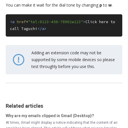
You can make it wait for the dial tone by changing
p
to
w
.
<a
href
=
"tel:0123-456-78902w123"
>
Click here to 
call Taguchi
</a>
Adding an extension code may not be
supported by some mobile devices so please
test throughly before you use this.
Related articles
Why are my emails clipped in Gmail (Desktop)?
At times, Gmail might display a notice indicating that the content of an