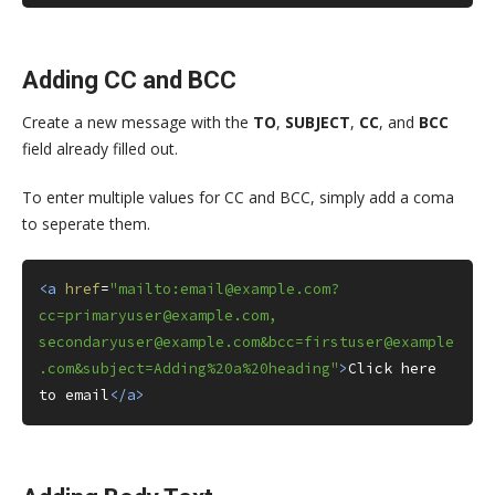
Adding CC and BCC
Create a new message with the
TO
,
SUBJECT
,
CC
, and
BCC
field already filled out.
To enter multiple values for CC and BCC, simply add a coma
to seperate them.
<a
href
=
"mailto:email@example.com?
cc=primaryuser@example.com, 
secondaryuser@example.com&bcc=firstuser@example
.com&subject=Adding%20a%20heading"
>
Click here 
to email
</a>