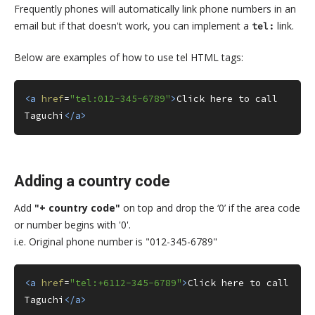
Frequently phones will automatically link phone numbers in an
email but if that doesn't work, you can implement a
link.
tel:
Below are examples of how to use tel HTML tags:
<a
href
=
"tel:012-345-6789"
>
Click here to call 
Taguchi
</a>
Adding a country code
Add
"+ country code"
on top and drop the ‘0’ if the area code
or number begins with '0'.
i.e. Original phone number is "012-345-6789"
<a
href
=
"tel:+6112-345-6789"
>
Click here to call 
Taguchi
</a>