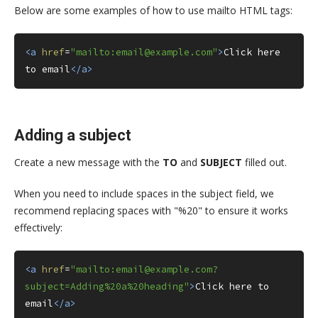
Below are some examples of how to use mailto HTML tags:
<a
href
=
"mailto:email@example.com"
>
Click here 
to email
</a>
Adding a subject
Create a new message with the
TO
and
SUBJECT
filled out.
When you need to include spaces in the subject field, we
recommend replacing spaces with "%20" to ensure it works
effectively:
<a
href
=
"mailto:email@example.com?
subject=Adding%20a%20heading"
>
Click here to 
email
</a>