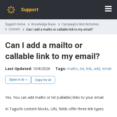
Support
Support Home
Knowledge Base
Campaigns And Activities
Content
Can I add a mailto or callable link to my email?
Can I add a mailto or
callable link to my email?
Last Updated:
10/8/2026
Tags:
mailto
,
tel
,
link
,
add
,
email
Open in AI
Copy for AI
Yes. You can add mailto or tel (callable) links to your email.
In Taguchi content blocks, URL fields offer three link types: