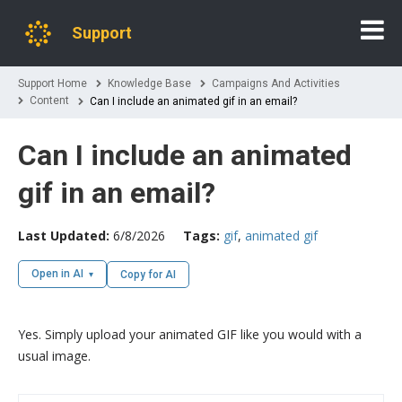
Support
Support Home
Knowledge Base
Campaigns And Activities
Content
Can I include an animated gif in an email?
Can I include an animated
gif in an email?
Last Updated:
6/8/2026
Tags:
gif
,
animated gif
Open in AI
Copy for AI
Yes. Simply upload your animated GIF like you would with a
usual image.