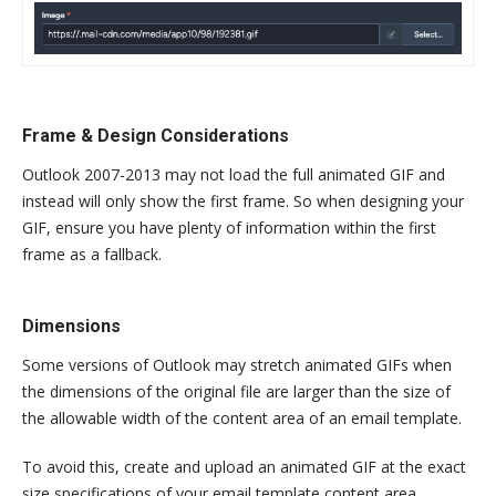
Frame & Design Considerations
Outlook 2007-2013 may not load the full animated GIF and
instead will only show the first frame. So when designing your
GIF, ensure you have plenty of information within the first
frame as a fallback.
Dimensions
Some versions of Outlook may stretch animated GIFs when
the dimensions of the original file are larger than the size of
the allowable width of the content area of an email template.
To avoid this, create and upload an animated GIF at the exact
size specifications of your email template content area.