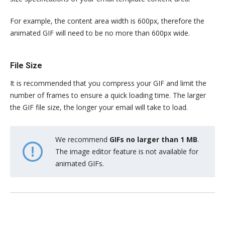
For example, the content area width is 600px, therefore the
animated GIF will need to be no more than 600px wide.
File Size
It is recommended that you compress your GIF and limit the
number of frames to ensure a quick loading time. The larger
the GIF file size, the longer your email will take to load.
We recommend
GIFs no larger than 1 MB
.
The image editor feature is not available for
animated GIFs.