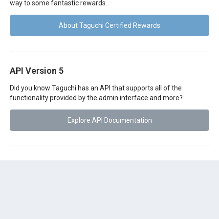
way to some fantastic rewards.
About Taguchi Certified Rewards
API Version 5
Did you know Taguchi has an API that supports all of the
functionality provided by the admin interface and more?
Explore API Documentation
Was this article helpful?
😃
😐
😞