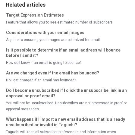
Related articles
Target Expression Estimates
Feature that allows you to see estimated number of subscribers
Considerations with your email images
A guide to ensuring your images are optimized for email
Is it possible to determine if an email address will bounce
before I send it?
How do I know if an email is going to bounce?
Are we charged even if the email has bounced?
Do I get charged if an email has bounced?
Do I become unsubscribed if I click the unsubscribe link in an
approval or proof email?
You will not be unsubscribed. Unsubscribes are not processed in proof or
approval messages.
What happens if I import a new email address that is already
unsubscribed or invalid in Taguchi?
Taguchi will keep all subscriber preferences and information when