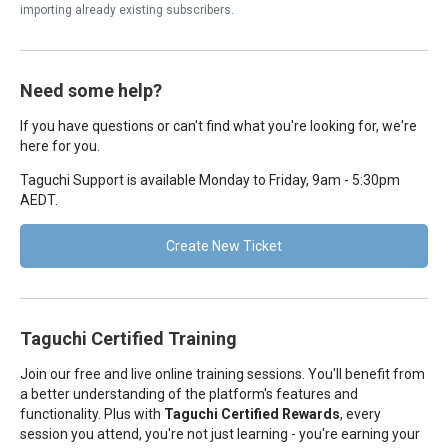
importing already existing subscribers.
Need some help?
If you have questions or can't find what you're looking for, we're
here for you.
Taguchi Support is available Monday to Friday, 9am - 5:30pm
AEDT.
Create New Ticket
Taguchi Certified Training
Join our free and live online training sessions. You'll benefit from
a better understanding of the platform's features and
functionality. Plus with
Taguchi Certified Rewards
, every
session you attend, you're not just learning - you're earning your