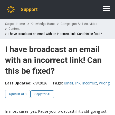
Support
Support Home
Knowledge Base
Campaigns And Activities
Content
I have broadcast an email with an incorrect link! Can this be fixed?
I have broadcast an email
with an incorrect link! Can
this be fixed?
Last Updated:
7/8/2026
Tags:
email
,
link
,
incorrect
,
wrong
Open in AI
Copy for AI
In most cases, yes. Pause your broadcast if it's still going out