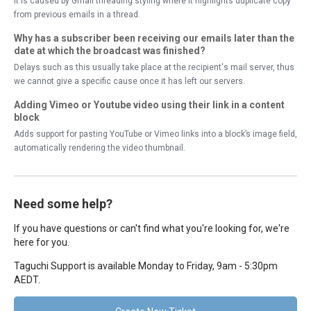
It is caused by Gmail threading styling where it highlights duplicate copy
from previous emails in a thread.
Why has a subscriber been receiving our emails later than the
date at which the broadcast was finished?
Delays such as this usually take place at the recipient's mail server, thus
we cannot give a specific cause once it has left our servers.
Adding Vimeo or Youtube video using their link in a content
block
Adds support for pasting YouTube or Vimeo links into a block’s image field,
automatically rendering the video thumbnail.
Need some help?
If you have questions or can't find what you're looking for, we're
here for you.
Taguchi Support is available Monday to Friday, 9am - 5:30pm
AEDT.