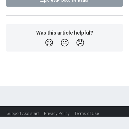
Explore API Documentation
Was this article helpful?
😃
😐
😞
Support Assistant
Privacy Policy
Terms of Use
Service Level Agreement (SLA)
Contact Us