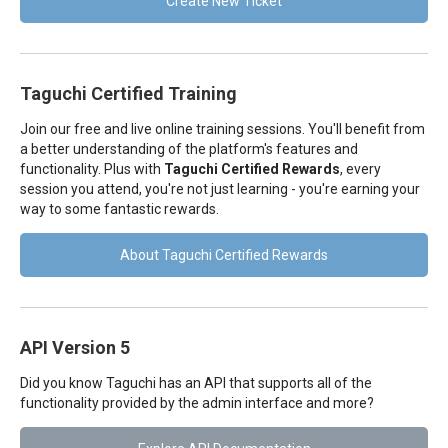
Create New Ticket
Taguchi Certified Training
Join our free and live online training sessions. You'll benefit from
a better understanding of the platform's features and
functionality. Plus with
Taguchi Certified Rewards
, every
session you attend, you're not just learning - you're earning your
way to some fantastic rewards.
About Taguchi Certified Rewards
API Version 5
Did you know Taguchi has an API that supports all of the
functionality provided by the admin interface and more?