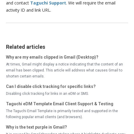
and contact
Taguchi Support
. We will require the email
activity ID and link URL.
Related articles
Why are my emails clipped in Gmail (Desktop)?
At times, Gmail might display a notice indicating that the content of an
email has been clipped. This article will address what causes Gmail to
shorten certain emails.
Can I disable click tracking for specific links?
Disabling click tracking for links in an eDM or SMS.
Taguchi eDM Template Email Client Support & Testing
The Taguchi Email Template is primarily tested and supported in the
following popular email clients (and browsers).
Why is the text purple in Gmail?