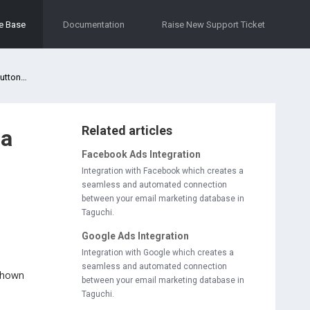
e Base
Documentation
Raise New Support Ticket
email?
Related articles
ia
Facebook Ads Integration
Integration with Facebook which creates a
seamless and automated connection
between your email marketing database in
Taguchi.
Google Ads Integration
Integration with Google which creates a
seamless and automated connection
 shown
between your email marketing database in
Taguchi.