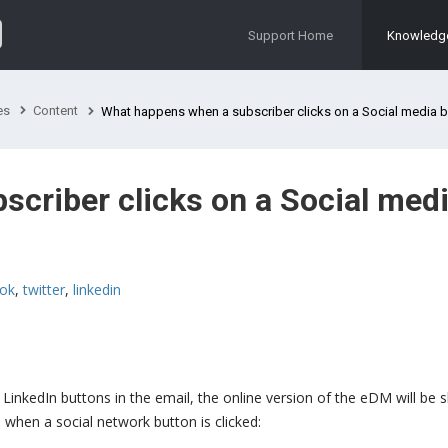
Support Home
Knowledg
es
Content
What happens when a subscriber clicks on a Social media button in an 
criber clicks on a Social med
ok
,
twitter
,
linkedin
LinkedIn buttons in the email, the online version of the eDM will be
 when a social network button is clicked: