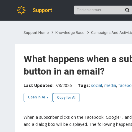
Support
Support Home
Knowledge Base
Campaigns And Activiti
What happens when a subs
button in an email?
Last Updated:
7/8/2026
Tags:
social
,
media
,
facebo
Open in AI
Copy for AI
When a subscriber clicks on the Facebook, Google+, and 
and a dialog box will be displayed. The following happens