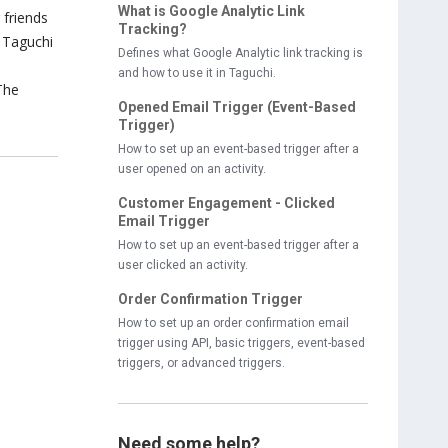
What is Google Analytic Link
 friends
Tracking?
e Taguchi
Defines what Google Analytic link tracking is
and how to use it in Taguchi.
 The
Opened Email Trigger (Event-Based
Trigger)
How to set up an event-based trigger after a
user opened on an activity.
Customer Engagement - Clicked
Email Trigger
How to set up an event-based trigger after a
user clicked an activity.
Order Confirmation Trigger
How to set up an order confirmation email
trigger using API, basic triggers, event-based
triggers, or advanced triggers.
Need some help?