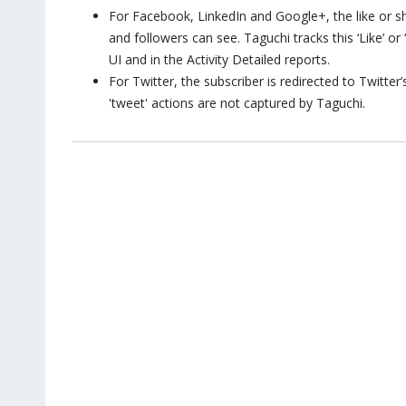
For Facebook, LinkedIn and Google+, the like or sha
and followers can see. Taguchi tracks this ‘Like’ or
UI and in the Activity Detailed reports.
For Twitter, the subscriber is redirected to Twitte
'tweet' actions are not captured by Taguchi.