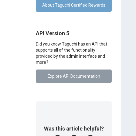
About Taguchi Certified Rewards
API Version 5
Did you know Taguchi has an API that
supports all of the functionality
provided by the admin interface and
more?
Explore API Documentation
Was this article helpful?