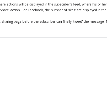
re actions will be displayed in the subscriber’s feed, where his or her
 ‘Share’ action. For Facebook, the number of ‘likes’ are displayed in th
r’s sharing page before the subscriber can finally 'tweet' the message.