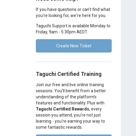
If you have questions or can't find what
you're looking for, we're here for you.
Taguchi Support is available Monday to
Friday, 9am - 5:30pm AEDT.
Create New Ticket
Taguchi Certified Training
Join our free and live online training
sessions. You'll benefit from a better
understanding of the platform's
features and functionality. Plus with
Taguchi Certified Rewards
, every
session you attend, you're not just
learning - you're earning your way to
some fantastic rewards.