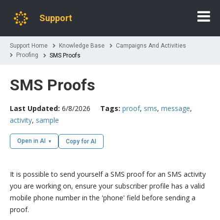
Support
Support Home
Knowledge Base
Campaigns And Activities
Proofing
SMS Proofs
SMS Proofs
Last Updated:
6/8/2026
Tags:
proof
,
sms
,
message
,
activity
,
sample
Open in AI
Copy for AI
It is possible to send yourself a SMS proof for an SMS activity
you are working on, ensure your subscriber profile has a valid
mobile phone number in the 'phone' field before sending a
proof.