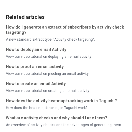
Related articles
How do I generate an extract of subscribers by activity check
targeting?
A new standard extract type, "Activity check targeting".
How to deploy an email Activity
View our video tutorial on deploying an email activity
How to proof an email activity
View our video tutorial on proofing an email activity
How to create an email Activity
View our video tutorial on creating an email activity
How does the activity heatmap tracking work in Taguchi?
How does the head map tracking in Taguchi work?
What are activity checks and why should I use them?
An overview of activity checks and the advantages of generating them.