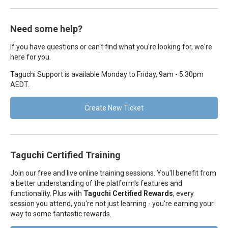
Need some help?
If you have questions or can't find what you're looking for, we're
here for you.
Taguchi Support is available Monday to Friday, 9am - 5:30pm
AEDT.
Create New Ticket
Taguchi Certified Training
Join our free and live online training sessions. You'll benefit from
a better understanding of the platform's features and
functionality. Plus with
Taguchi Certified Rewards
, every
session you attend, you're not just learning - you're earning your
way to some fantastic rewards.