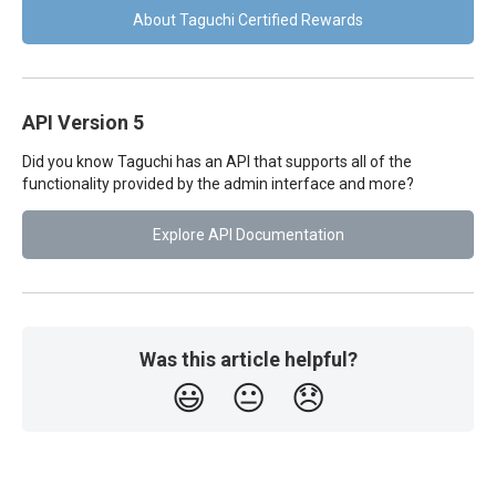
About Taguchi Certified Rewards
API Version 5
Did you know Taguchi has an API that supports all of the
functionality provided by the admin interface and more?
Explore API Documentation
Was this article helpful?
😃
😐
😞