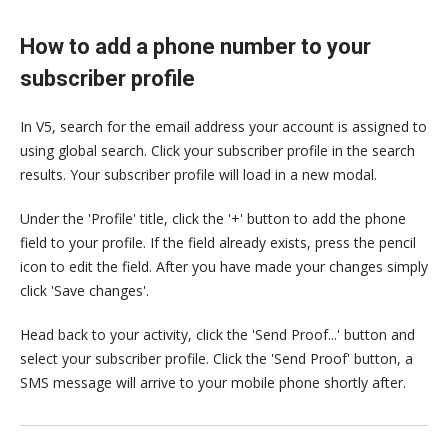
How to add a phone number to your
subscriber profile
In V5, search for the email address your account is assigned to
using global search. Click your subscriber profile in the search
results. Your subscriber profile will load in a new modal.
Under the 'Profile' title, click the '+' button to add the phone
field to your profile. If the field already exists, press the pencil
icon to edit the field. After you have made your changes simply
click 'Save changes'.
Head back to your activity, click the 'Send Proof...' button and
select your subscriber profile. Click the 'Send Proof' button, a
SMS message will arrive to your mobile phone shortly after.