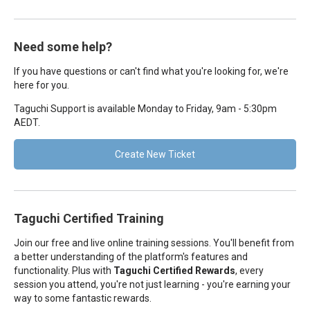
Need some help?
If you have questions or can't find what you're looking for, we're
here for you.
Taguchi Support is available Monday to Friday, 9am - 5:30pm
AEDT.
Create New Ticket
Taguchi Certified Training
Join our free and live online training sessions. You'll benefit from
a better understanding of the platform's features and
functionality. Plus with
Taguchi Certified Rewards
, every
session you attend, you're not just learning - you're earning your
way to some fantastic rewards.