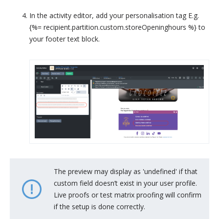
In the activity editor, add your personalisation tag E.g.
{%= recipient.partition.custom.storeOpeninghours %} to
your footer text block.
The preview may display as 'undefined' if that
custom field doesn’t exist in your user profile.
Live proofs or test matrix proofing will confirm
if the setup is done correctly.