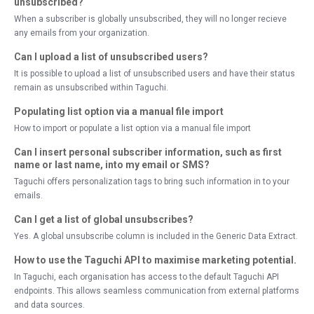
unsubscribed?
When a subscriber is globally unsubscribed, they will no longer recieve
any emails from your organization.
Can I upload a list of unsubscribed users?
It is possible to upload a list of unsubscribed users and have their status
remain as unsubscribed within Taguchi.
Populating list option via a manual file import
How to import or populate a list option via a manual file import
Can I insert personal subscriber information, such as first
name or last name, into my email or SMS?
Taguchi offers personalization tags to bring such information in to your
emails.
Can I get a list of global unsubscribes?
Yes. A global unsubscribe column is included in the Generic Data Extract.
How to use the Taguchi API to maximise marketing potential.
In Taguchi, each organisation has access to the default Taguchi API
endpoints. This allows seamless communication from external platforms
and data sources.