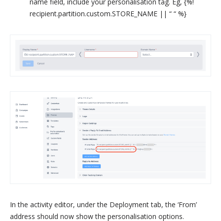
name field, include your personalisation tag. Eg, {%!
recipient.partition.custom.STORE_NAME || “ “ %}
In the activity editor, under the Deployment tab, the ‘From’
address should now show the personalisation options.