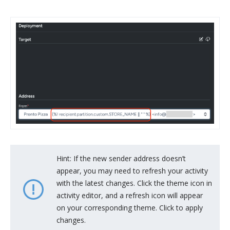
Hint: If the new sender address doesn’t
appear, you may need to refresh your activity
with the latest changes. Click the theme icon in
activity editor, and a refresh icon will appear
on your corresponding theme. Click to apply
changes.