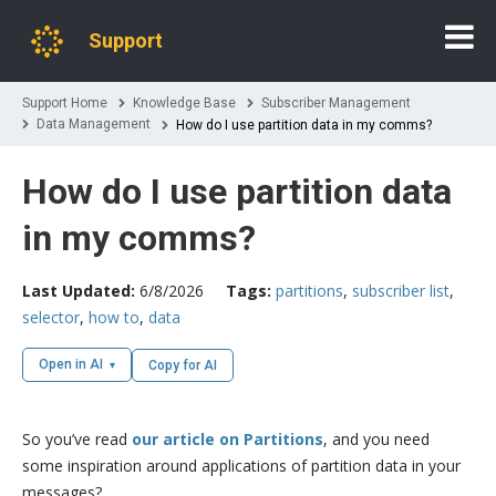
Support
Support Home
Knowledge Base
Subscriber Management
Data Management
How do I use partition data in my comms?
How do I use partition data
in my comms?
Last Updated:
6/8/2026
Tags:
partitions
,
subscriber list
,
selector
,
how to
,
data
Open in AI
Copy for AI
So you’ve read
our article on Partitions
, and you need
some inspiration around applications of partition data in your
messages?