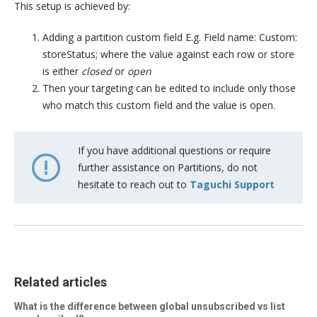
This setup is achieved by:
Adding a partition custom field E.g. Field name: Custom:
storeStatus; where the value against each row or store
is either
closed
or
open
Then your targeting can be edited to include only those
who match this custom field and the value is open.
If you have additional questions or require
further assistance on Partitions, do not
hesitate to reach out to
Taguchi Support
Related articles
What is the difference between global unsubscribed vs list