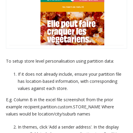
To setup store level personalisation using partition data:
If it does not already include, ensure your partition file
has location-based information, with corresponding
values against each store.
E.g. Column B in the excel file screenshot from the prior
example recipient.partition.custom.STORE_NAME Where
values would be location/city/suburb names
In themes, click ‘Add a sender address’. In the display