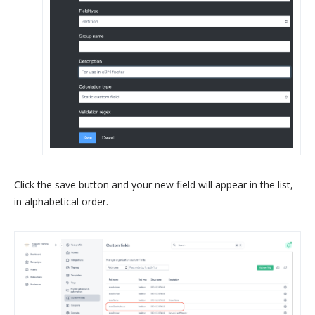
Click the save button and your new field will appear in the list,
in alphabetical order.