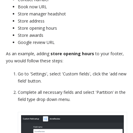
Book now URL
Store manager headshot
Store address
Store opening hours
Store awards
Google review URL
As an example, adding
store opening hours
to your footer,
you would follow these steps:
Go to 'Settings', select 'Custom fields', click the 'add new
field' button.
Complete all necessary fields and select 'Partition' in the
field type drop down menu.