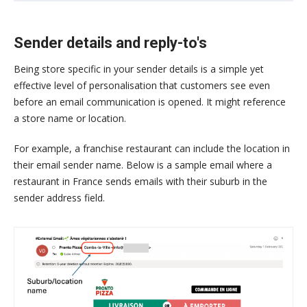
Sender details and reply-to's
Being store specific in your sender details is a simple yet
effective level of personalisation that customers see even
before an email communication is opened. It might reference
a store name or location.
For example, a franchise restaurant can include the location in
their email sender name. Below is a sample email where a
restaurant in France sends emails with their suburb in the
sender address field.