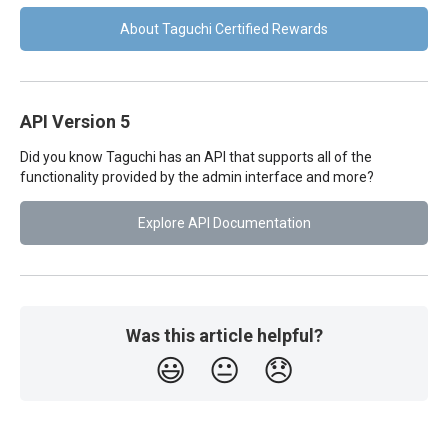
About Taguchi Certified Rewards
API Version 5
Did you know Taguchi has an API that supports all of the
functionality provided by the admin interface and more?
Explore API Documentation
Was this article helpful?
😃
😐
😞