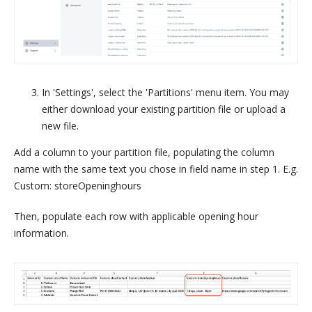
In 'Settings', select the 'Partitions' menu item. You may
either download your existing partition file or upload a
new file.
Add a column to your partition file, populating the column
name with the same text you chose in field name in step 1. E.g.
Custom: storeOpeninghours
Then, populate each row with applicable opening hour
information.