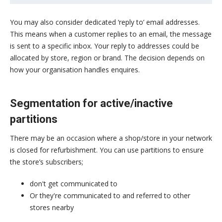
You may also consider dedicated ‘reply to’ email addresses.
This means when a customer replies to an email, the message
is sent to a specific inbox. Your reply to addresses could be
allocated by store, region or brand. The decision depends on
how your organisation handles enquires.
Segmentation for active/inactive
partitions
There may be an occasion where a shop/store in your network
is closed for refurbishment. You can use partitions to ensure
the store’s subscribers;
don't get communicated to
Or they're communicated to and referred to other
stores nearby