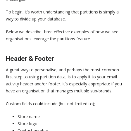
To begin, it’s worth understanding that partitions is simply a
way to divide up your database.
Below we describe three effective examples of how we see
organisations leverage the partitions feature.
Header & Footer
A great way to personalise, and perhaps the most common
first step to using partition data, is to apply it to your email
activity header and/or footer. It's especially appropriate if you
have an organisation that manages multiple sub-brands.
Custom fields could include (but not limited to);
Store name
Store logo
Contact number