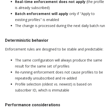
Real-time enforcement does not apply
(the profile
is already subscribed)
Batch enforcement will apply
only if "Apply to
existing profiles" is enabled
The change is processed during the next daily batch run
Deterministic behavior
Enforcement rules are designed to be stable and predictable:
The same configuration will always produce the same
result for the same set of profiles
Re-running enforcement does not cause profiles to be
repeatedly unsubscribed and re-added
Profile selection (oldest vs. newest) is based on
subscriber ID, which is immutable
Performance considerations