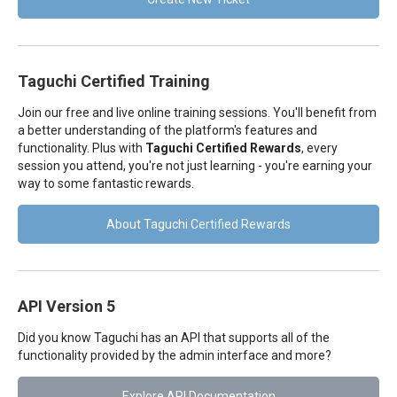
Taguchi Certified Training
Join our free and live online training sessions. You'll benefit from
a better understanding of the platform's features and
functionality. Plus with
Taguchi Certified Rewards
, every
session you attend, you're not just learning - you're earning your
way to some fantastic rewards.
About Taguchi Certified Rewards
API Version 5
Did you know Taguchi has an API that supports all of the
functionality provided by the admin interface and more?
Explore API Documentation