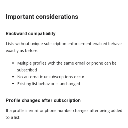
Important considerations
Backward compatibility
Lists without unique subscription enforcement enabled behave
exactly as before:
Multiple profiles with the same email or phone can be
subscribed
No automatic unsubscriptions occur
Existing list behavior is unchanged
Profile changes after subscription
If a profile's email or phone number changes after being added
to a list: