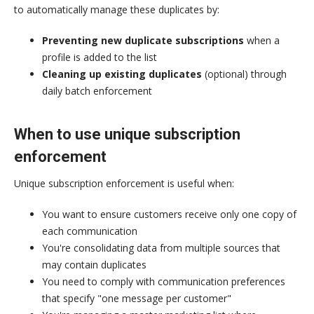
to automatically manage these duplicates by:
Preventing new duplicate subscriptions
when a
profile is added to the list
Cleaning up existing duplicates
(optional) through
daily batch enforcement
When to use unique subscription
enforcement
Unique subscription enforcement is useful when:
You want to ensure customers receive only one copy of
each communication
You're consolidating data from multiple sources that
may contain duplicates
You need to comply with communication preferences
that specify "one message per customer"