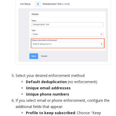
Select your desired enforcement method:
Default deduplication
(no enforcement)
Unique email addresses
Unique phone numbers
If you select email or phone enforcement, configure the
additional fields that appear:
Profile to keep subscribed
: Choose "Keep