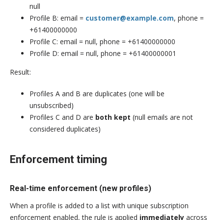
null
Profile B: email =
customer@example.com
, phone =
+61400000000
Profile C: email = null, phone = +61400000000
Profile D: email = null, phone = +61400000001
Result:
Profiles A and B are duplicates (one will be
unsubscribed)
Profiles C and D are
both kept
(null emails are not
considered duplicates)
Enforcement timing
Real-time enforcement (new profiles)
When a profile is added to a list with unique subscription
enforcement enabled, the rule is applied
immediately
across