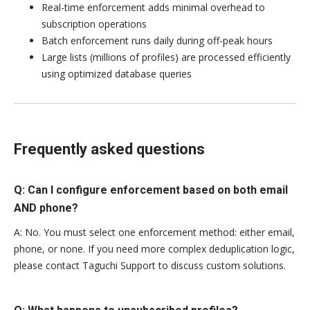
Real-time enforcement adds minimal overhead to
subscription operations
Batch enforcement runs daily during off-peak hours
Large lists (millions of profiles) are processed efficiently
using optimized database queries
Frequently asked questions
Q: Can I configure enforcement based on both email
AND phone?
A: No. You must select one enforcement method: either email,
phone, or none. If you need more complex deduplication logic,
please contact Taguchi Support to discuss custom solutions.