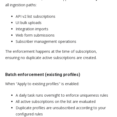
all ingestion paths:
API v2 list subscriptions
UI bulk uploads
Integration imports
Web form submissions
Subscriber management operations
The enforcement happens at the time of subscription,
ensuring no duplicate active subscriptions are created.
Batch enforcement (existing profiles)
When "Apply to existing profiles" is enabled:
A daily task runs overnight to enforce uniqueness rules
All active subscriptions on the list are evaluated
Duplicate profiles are unsubscribed according to your
configured rules