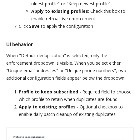
oldest profile" or "Keep newest profile"
Apply to existing profiles
: Check this box to
enable retroactive enforcement
Click
Save
to apply the configuration
UI behavior
When "Default deduplication" is selected, only the
enforcement dropdown is visible. When you select either
"Unique email addresses" or "Unique phone numbers", two
additional configuration fields appear below the dropdown:
Profile to keep subscribed
- Required field to choose
which profile to retain when duplicates are found
Apply to existing profiles
- Optional checkbox to
enable daily batch cleanup of existing duplicates