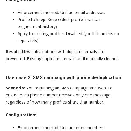
Enforcement method: Unique email addresses
Profile to keep: Keep oldest profile (maintain
engagement history)
Apply to existing profiles: Disabled (you'll clean this up
separately)
Result:
New subscriptions with duplicate emails are
prevented. Existing duplicates remain until manually cleaned.
Use case 2: SMS campaign with phone deduplication
Scenario:
You're running an SMS campaign and want to
ensure each phone number receives only one message,
regardless of how many profiles share that number.
Configuration:
Enforcement method: Unique phone numbers