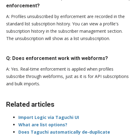
enforcement?
A: Profiles unsubscribed by enforcement are recorded in the
standard list subscription history. You can view a profile's
subscription history in the subscriber management section.
The unsubscription will show as a list unsubscription.
Q: Does enforcement work with webforms?
A: Yes. Real-time enforcement is applied when profiles
subscribe through webforms, just as it is for API subscriptions
and bulk imports.
Related articles
Import Logic via Taguchi UI
What are list options?
Does Taguchi automatically de-duplicate