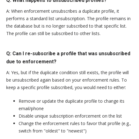
Q: What happens to unsubscribed profiles?
A: When enforcement unsubscribes a duplicate profile, it
performs a standard list unsubscription. The profile remains in
the database but is no longer subscribed to that specific list.
The profile can still be subscribed to other lists.
Q: Can I re-subscribe a profile that was unsubscribed
due to enforcement?
A: Yes, but if the duplicate condition still exists, the profile will
be unsubscribed again based on your enforcement rules. To
keep a specific profile subscribed, you would need to either:
Remove or update the duplicate profile to change its
email/phone
Disable unique subscription enforcement on the list
Change the enforcement rules to favor that profile (e.g.,
switch from "oldest" to "newest")