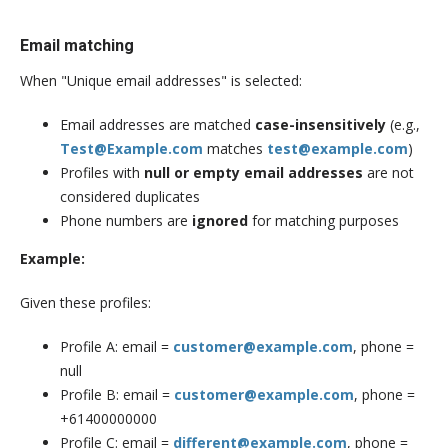
Email matching
When "Unique email addresses" is selected:
Email addresses are matched
case-insensitively
(e.g.,
Test@Example.com
matches
test@example.com
)
Profiles with
null or empty email addresses
are not
considered duplicates
Phone numbers are
ignored
for matching purposes
Example:
Given these profiles:
Profile A: email =
customer@example.com
, phone =
null
Profile B: email =
customer@example.com
, phone =
+61400000000
Profile C: email =
different@example.com
, phone =