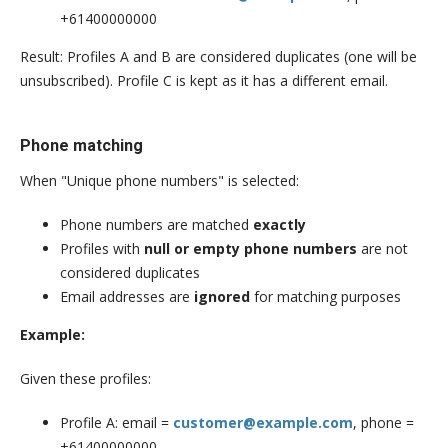
+61400000000
Result: Profiles A and B are considered duplicates (one will be
unsubscribed). Profile C is kept as it has a different email.
Phone matching
When "Unique phone numbers" is selected:
Phone numbers are matched
exactly
Profiles with
null or empty phone numbers
are not
considered duplicates
Email addresses are
ignored
for matching purposes
Example:
Given these profiles:
Profile A: email =
customer@example.com
, phone =
+61400000000