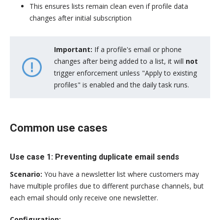
This ensures lists remain clean even if profile data
changes after initial subscription
Important:
If a profile's email or phone
changes after being added to a list, it will
not
trigger enforcement unless "Apply to existing
profiles" is enabled and the daily task runs.
Common use cases
Use case 1: Preventing duplicate email sends
Scenario:
You have a newsletter list where customers may
have multiple profiles due to different purchase channels, but
each email should only receive one newsletter.
Configuration: