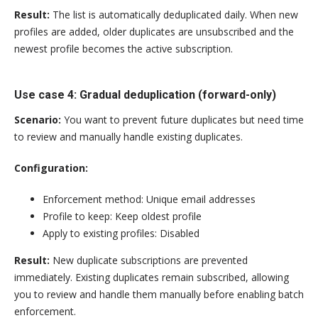
Result:
The list is automatically deduplicated daily. When new
profiles are added, older duplicates are unsubscribed and the
newest profile becomes the active subscription.
Use case 4: Gradual deduplication (forward-only)
Scenario:
You want to prevent future duplicates but need time
to review and manually handle existing duplicates.
Configuration:
Enforcement method: Unique email addresses
Profile to keep: Keep oldest profile
Apply to existing profiles: Disabled
Result:
New duplicate subscriptions are prevented
immediately. Existing duplicates remain subscribed, allowing
you to review and handle them manually before enabling batch
enforcement.