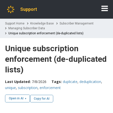
Support
Support Home
Knowledge Base
Subscriber Management
Managing Subscriber Data
Unique subscription enforcement (de-duplicated lists)
Unique subscription
enforcement (de-duplicated
lists)
Last Updated:
7/8/2026
Tags:
duplicate
,
deduplication
,
unique
,
subscription
,
enforcement
Open in AI
Copy for AI