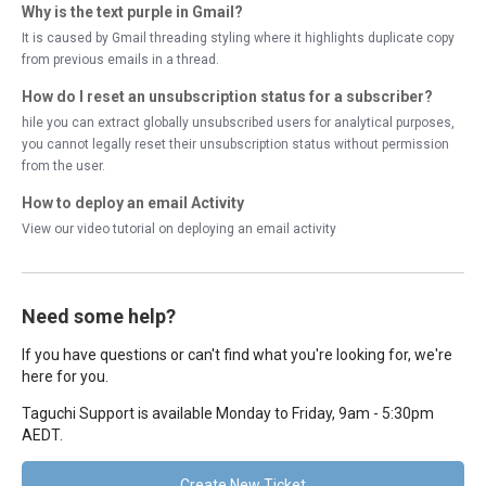
Why is the text purple in Gmail?
It is caused by Gmail threading styling where it highlights duplicate copy
from previous emails in a thread.
How do I reset an unsubscription status for a subscriber?
hile you can extract globally unsubscribed users for analytical purposes,
you cannot legally reset their unsubscription status without permission
from the user.
How to deploy an email Activity
View our video tutorial on deploying an email activity
Need some help?
If you have questions or can't find what you're looking for, we're
here for you.
Taguchi Support is available Monday to Friday, 9am - 5:30pm
AEDT.
Create New Ticket