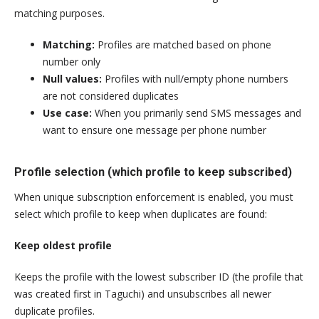
matching purposes.
Matching:
Profiles are matched based on phone
number only
Null values:
Profiles with null/empty phone numbers
are not considered duplicates
Use case:
When you primarily send SMS messages and
want to ensure one message per phone number
Profile selection (which profile to keep subscribed)
When unique subscription enforcement is enabled, you must
select which profile to keep when duplicates are found:
Keep oldest profile
Keeps the profile with the lowest subscriber ID (the profile that
was created first in Taguchi) and unsubscribes all newer
duplicate profiles.