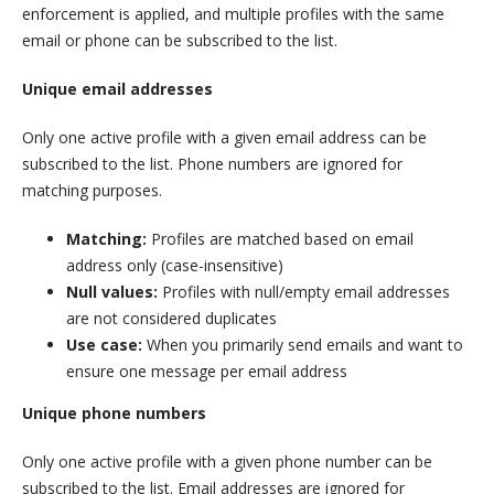
enforcement is applied, and multiple profiles with the same
email or phone can be subscribed to the list.
Unique email addresses
Only one active profile with a given email address can be
subscribed to the list. Phone numbers are ignored for
matching purposes.
Matching:
Profiles are matched based on email
address only (case-insensitive)
Null values:
Profiles with null/empty email addresses
are not considered duplicates
Use case:
When you primarily send emails and want to
ensure one message per email address
Unique phone numbers
Only one active profile with a given phone number can be
subscribed to the list. Email addresses are ignored for