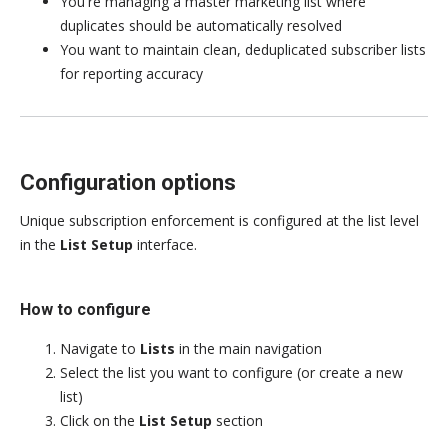
You're managing a master marketing list where
duplicates should be automatically resolved
You want to maintain clean, deduplicated subscriber lists
for reporting accuracy
Configuration options
Unique subscription enforcement is configured at the list level
in the
List Setup
interface.
How to configure
Navigate to
Lists
in the main navigation
Select the list you want to configure (or create a new
list)
Click on the
List Setup
section