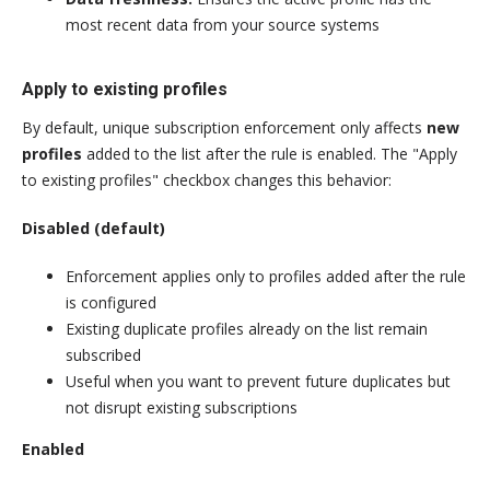
most recent data from your source systems
Apply to existing profiles
By default, unique subscription enforcement only affects
new
profiles
added to the list after the rule is enabled. The "Apply
to existing profiles" checkbox changes this behavior:
Disabled (default)
Enforcement applies only to profiles added after the rule
is configured
Existing duplicate profiles already on the list remain
subscribed
Useful when you want to prevent future duplicates but
not disrupt existing subscriptions
Enabled