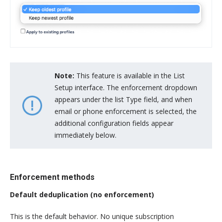
Note:
This feature is available in the List
Setup interface. The enforcement dropdown
appears under the list Type field, and when
email or phone enforcement is selected, the
additional configuration fields appear
immediately below.
Enforcement methods
Default deduplication (no enforcement)
This is the default behavior. No unique subscription