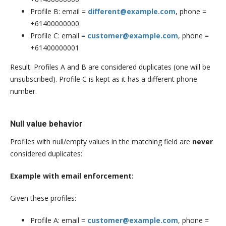
Profile B: email =
different@example.com
, phone =
+61400000000
Profile C: email =
customer@example.com
, phone =
+61400000001
Result: Profiles A and B are considered duplicates (one will be
unsubscribed). Profile C is kept as it has a different phone
number.
Null value behavior
Profiles with null/empty values in the matching field are
never
considered duplicates:
Example with email enforcement:
Given these profiles:
Profile A: email =
customer@example.com
, phone =