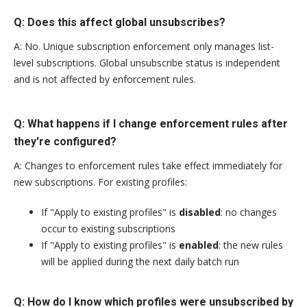
Q: Does this affect global unsubscribes?
A: No. Unique subscription enforcement only manages list-
level subscriptions. Global unsubscribe status is independent
and is not affected by enforcement rules.
Q: What happens if I change enforcement rules after
they're configured?
A: Changes to enforcement rules take effect immediately for
new subscriptions. For existing profiles:
If "Apply to existing profiles" is
disabled
: no changes
occur to existing subscriptions
If "Apply to existing profiles" is
enabled
: the new rules
will be applied during the next daily batch run
Q: How do I know which profiles were unsubscribed by