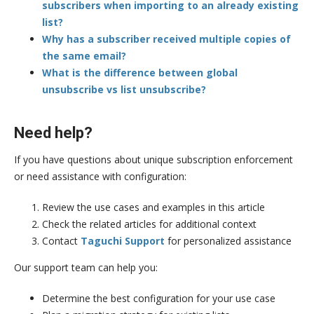
subscribers when importing to an already existing
list?
Why has a subscriber received multiple copies of
the same email?
What is the difference between global
unsubscribe vs list unsubscribe?
Need help?
If you have questions about unique subscription enforcement
or need assistance with configuration:
Review the use cases and examples in this article
Check the related articles for additional context
Contact
Taguchi Support
for personalized assistance
Our support team can help you:
Determine the best configuration for your use case