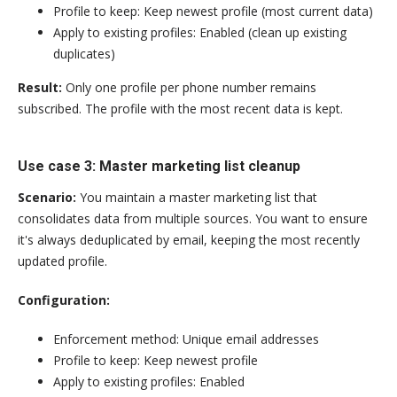
Profile to keep: Keep newest profile (most current data)
Apply to existing profiles: Enabled (clean up existing
duplicates)
Result:
Only one profile per phone number remains
subscribed. The profile with the most recent data is kept.
Use case 3: Master marketing list cleanup
Scenario:
You maintain a master marketing list that
consolidates data from multiple sources. You want to ensure
it's always deduplicated by email, keeping the most recently
updated profile.
Configuration:
Enforcement method: Unique email addresses
Profile to keep: Keep newest profile
Apply to existing profiles: Enabled