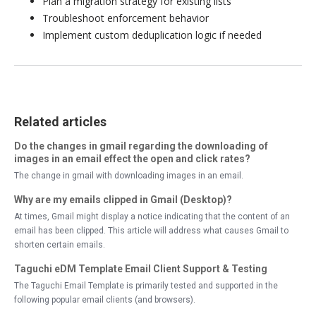
Plan a migration strategy for existing lists
Troubleshoot enforcement behavior
Implement custom deduplication logic if needed
Related articles
Do the changes in gmail regarding the downloading of
images in an email effect the open and click rates?
The change in gmail with downloading images in an email.
Why are my emails clipped in Gmail (Desktop)?
At times, Gmail might display a notice indicating that the content of an
email has been clipped. This article will address what causes Gmail to
shorten certain emails.
Taguchi eDM Template Email Client Support & Testing
The Taguchi Email Template is primarily tested and supported in the
following popular email clients (and browsers).