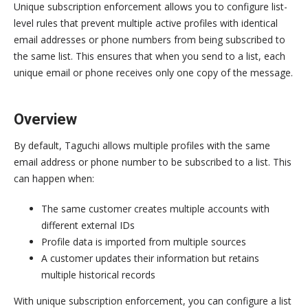
Unique subscription enforcement allows you to configure list-
level rules that prevent multiple active profiles with identical
email addresses or phone numbers from being subscribed to
the same list. This ensures that when you send to a list, each
unique email or phone receives only one copy of the message.
Overview
By default, Taguchi allows multiple profiles with the same
email address or phone number to be subscribed to a list. This
can happen when:
The same customer creates multiple accounts with
different external IDs
Profile data is imported from multiple sources
A customer updates their information but retains
multiple historical records
With unique subscription enforcement, you can configure a list