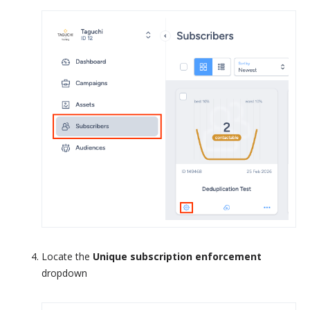
Locate the
Unique subscription enforcement
dropdown