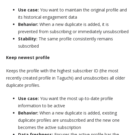
Use case:
You want to maintain the original profile and
its historical engagement data
Behavior:
When a new duplicate is added, it is
prevented from subscribing or immediately unsubscribed
Stability:
The same profile consistently remains
subscribed
Keep newest profile
Keeps the profile with the highest subscriber ID (the most
recently created profile in Taguchi) and unsubscribes all older
duplicate profiles.
Use case:
You want the most up-to-date profile
information to be active
Behavior:
When a new duplicate is added, existing
duplicate profiles are unsubscribed and the new one
becomes the active subscription
Data freshness:
Ensures the active profile has the