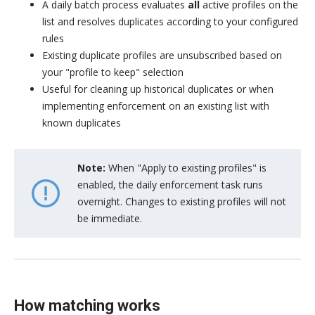
A daily batch process evaluates
all
active profiles on the
list and resolves duplicates according to your configured
rules
Existing duplicate profiles are unsubscribed based on
your "profile to keep" selection
Useful for cleaning up historical duplicates or when
implementing enforcement on an existing list with
known duplicates
Note:
When "Apply to existing profiles" is
enabled, the daily enforcement task runs
overnight. Changes to existing profiles will not
be immediate.
How matching works