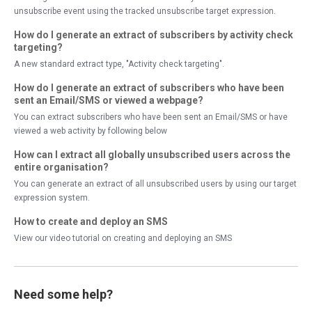
unsubscribe event using the tracked unsubscribe target expression.
How do I generate an extract of subscribers by activity check
targeting?
A new standard extract type, "Activity check targeting".
How do I generate an extract of subscribers who have been
sent an Email/SMS or viewed a webpage?
You can extract subscribers who have been sent an Email/SMS or have
viewed a web activity by following below
How can I extract all globally unsubscribed users across the
entire organisation?
You can generate an extract of all unsubscribed users by using our target
expression system.
How to create and deploy an SMS
View our video tutorial on creating and deploying an SMS
Need some help?