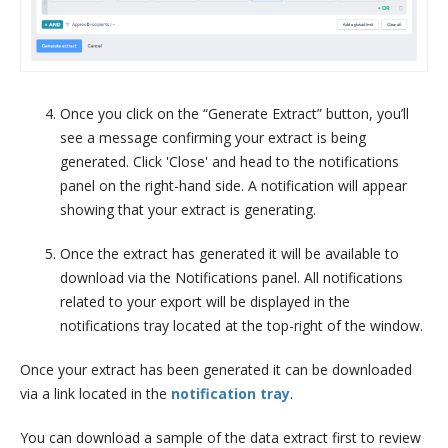
Once you click on the “Generate Extract” button, you’ll
see a message confirming your extract is being
generated. Click 'Close' and head to the notifications
panel on the right-hand side. A notification will appear
showing that your extract is generating.
Once the extract has generated it will be available to
download via the Notifications panel. All notifications
related to your export will be displayed in the
notifications tray located at the top-right of the window.
Once your extract has been generated it can be downloaded
via a link located in the
notification tray
.
You can download a sample of the data extract first to review