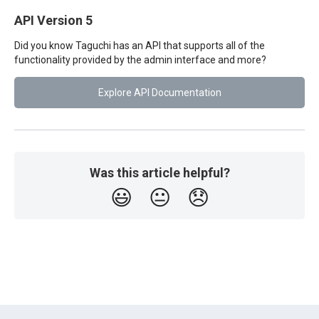
API Version 5
Did you know Taguchi has an API that supports all of the
functionality provided by the admin interface and more?
Explore API Documentation
Was this article helpful?
😃
😐
😞