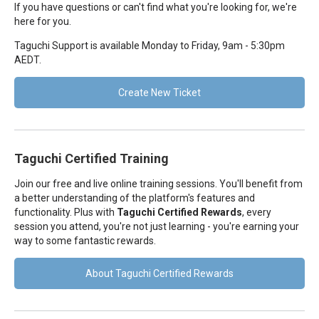
If you have questions or can't find what you're looking for, we're
here for you.
Taguchi Support is available Monday to Friday, 9am - 5:30pm
AEDT.
Create New Ticket
Taguchi Certified Training
Join our free and live online training sessions. You'll benefit from
a better understanding of the platform's features and
functionality. Plus with
Taguchi Certified Rewards
, every
session you attend, you're not just learning - you're earning your
way to some fantastic rewards.
About Taguchi Certified Rewards