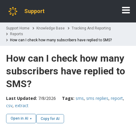
Support
Support Home
Knowledge Base
Tracking And Reporting
Reports
How can I check how many subscribers have replied to SMS?
How can I check how many
subscribers have replied to
SMS?
Last Updated:
7/8/2026
Tags:
sms
,
sms replies
,
report
,
csv
,
extract
Open in AI
Copy for AI