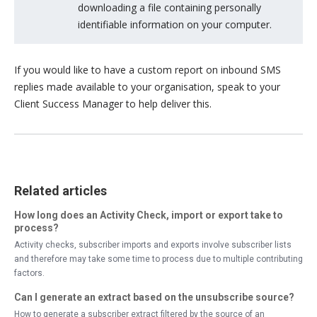
downloading a file containing personally
identifiable information on your computer.
If you would like to have a custom report on inbound SMS
replies made available to your organisation, speak to your
Client Success Manager to help deliver this.
Related articles
How long does an Activity Check, import or export take to
process?
Activity checks, subscriber imports and exports involve subscriber lists
and therefore may take some time to process due to multiple contributing
factors.
Can I generate an extract based on the unsubscribe source?
How to generate a subscriber extract filtered by the source of an