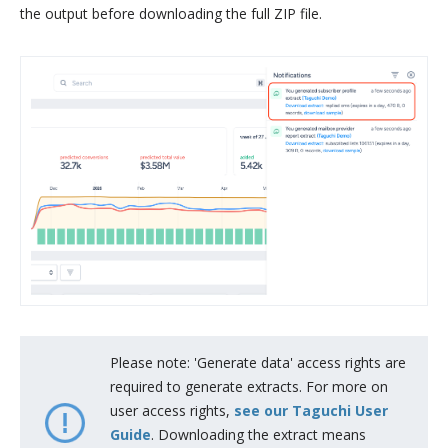
the output before downloading the full ZIP file.
Please note: 'Generate data' access rights are
required to generate extracts. For more on
user access rights,
see our Taguchi User
Guide
. Downloading the extract means