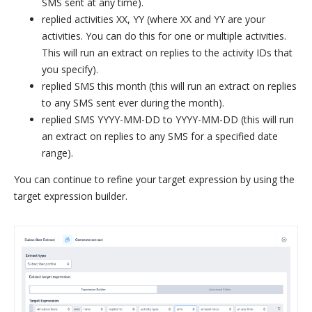
SMS sent at any time).
replied activities XX, YY (where XX and YY are your
activities. You can do this for one or multiple activities.
This will run an extract on replies to the activity IDs that
you specify).
replied SMS this month (this will run an extract on replies
to any SMS sent ever during the month).
replied SMS YYYY-MM-DD to YYYY-MM-DD (this will run
an extract on replies to any SMS for a specified date
range).
You can continue to refine your target expression by using the
target expression builder.