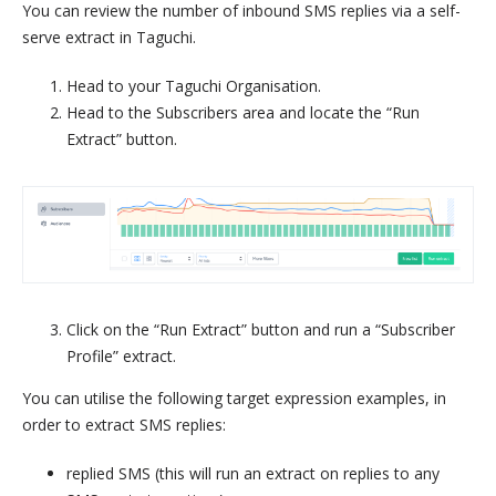
You can review the number of inbound SMS replies via a self-
serve extract in Taguchi.
Head to your Taguchi Organisation.
Head to the Subscribers area and locate the “Run
Extract” button.
Click on the “Run Extract” button and run a “Subscriber
Profile” extract.
You can utilise the following target expression examples, in
order to extract SMS replies:
replied SMS (this will run an extract on replies to any