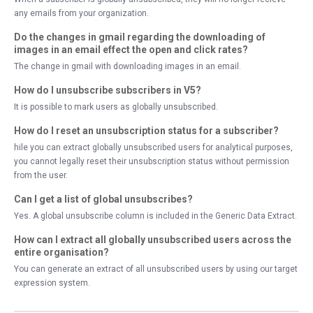
any emails from your organization.
Do the changes in gmail regarding the downloading of
images in an email effect the open and click rates?
The change in gmail with downloading images in an email.
How do I unsubscribe subscribers in V5?
It is possible to mark users as globally unsubscribed.
How do I reset an unsubscription status for a subscriber?
hile you can extract globally unsubscribed users for analytical purposes,
you cannot legally reset their unsubscription status without permission
from the user.
Can I get a list of global unsubscribes?
Yes. A global unsubscribe column is included in the Generic Data Extract.
How can I extract all globally unsubscribed users across the
entire organisation?
You can generate an extract of all unsubscribed users by using our target
expression system.