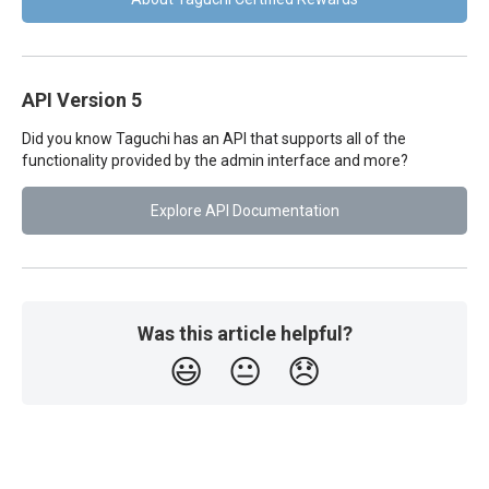
API Version 5
Did you know Taguchi has an API that supports all of the
functionality provided by the admin interface and more?
Explore API Documentation
Was this article helpful?
😃
😐
😞