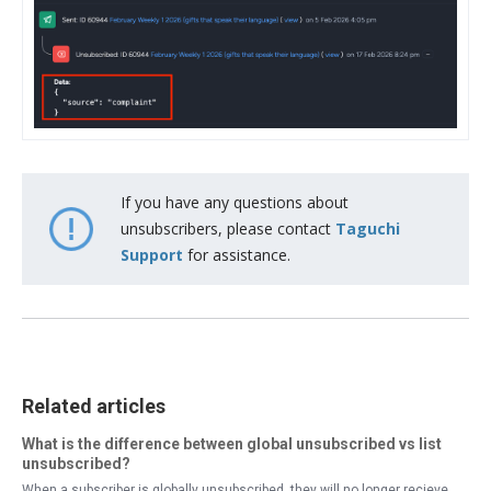
If you have any questions about
unsubscribers, please contact
Taguchi
Support
for assistance.
Related articles
What is the difference between global unsubscribed vs list
unsubscribed?
When a subscriber is globally unsubscribed, they will no longer recieve