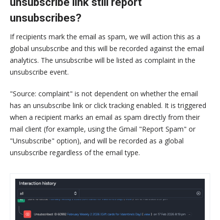
unsubscribe link still report
unsubscribes?
If recipients mark the email as spam, we will action this as a
global unsubscribe and this will be recorded against the email
analytics. The unsubscribe will be listed as complaint in the
unsubscribe event.
"Source: complaint" is not dependent on whether the email
has an unsubscribe link or click tracking enabled. It is triggered
when a recipient marks an email as spam directly from their
mail client (for example, using the Gmail "Report Spam" or
"Unsubscribe" option), and will be recorded as a global
unsubscribe regardless of the email type.