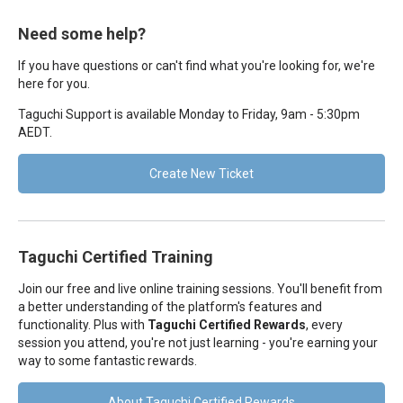
Need some help?
If you have questions or can't find what you're looking for, we're
here for you.
Taguchi Support is available Monday to Friday, 9am - 5:30pm
AEDT.
Create New Ticket
Taguchi Certified Training
Join our free and live online training sessions. You'll benefit from
a better understanding of the platform's features and
functionality. Plus with
Taguchi Certified Rewards
, every
session you attend, you're not just learning - you're earning your
way to some fantastic rewards.
About Taguchi Certified Rewards