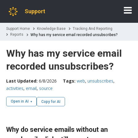
Support
Support Home
Knowledge Base
Tracking And Reporting
Reports
Why has my service email recorded unsubscribes?
Why has my service email
recorded unsubscribes?
Last Updated:
6/8/2026
Tags:
web
,
unsubscribes
,
activities
,
email
,
source
Open in AI
Copy for AI
Why do service emails without an