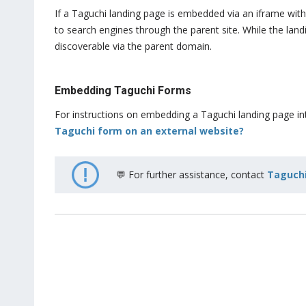
If a Taguchi landing page is embedded via an iframe withi
to search engines through the parent site. While the la
discoverable via the parent domain.
Embedding Taguchi Forms
For instructions on embedding a Taguchi landing page into
Taguchi form on an external website?
💬 For further assistance, contact
Taguchi