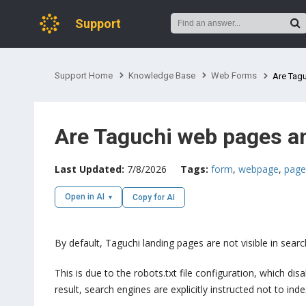
Support
Support Home
Knowledge Base
Web Forms
Are Tagu
Are Taguchi web pages an
Last Updated:
7/8/2026
Tags:
form
,
webpage
,
page
Open in AI
Copy for AI
By default, Taguchi landing pages are not visible in sea
This is due to the robots.txt file configuration, which d
result, search engines are explicitly instructed not to ind