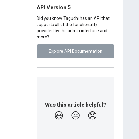
API Version 5
Did you know Taguchi has an API that
supports all of the functionality
provided by the admin interface and
more?
Explore API Documentation
Was this article helpful?
😃
😐
😞