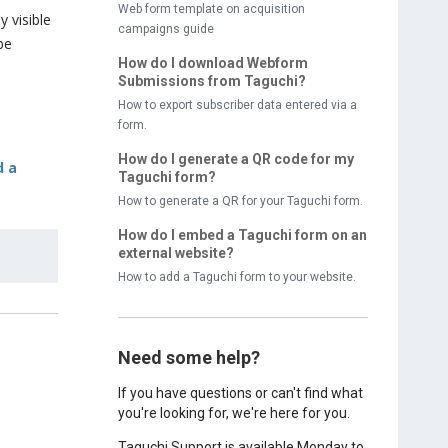
Web form template on acquisition
 visible
campaigns guide
be
How do I download Webform
Submissions from Taguchi?
How to export subscriber data entered via a
form.
How do I generate a QR code for my
d a
Taguchi form?
How to generate a QR for your Taguchi form.
How do I embed a Taguchi form on an
external website?
How to add a Taguchi form to your website.
Need some help?
If you have questions or can't find what
you're looking for, we're here for you.
Taguchi Support is available Monday to