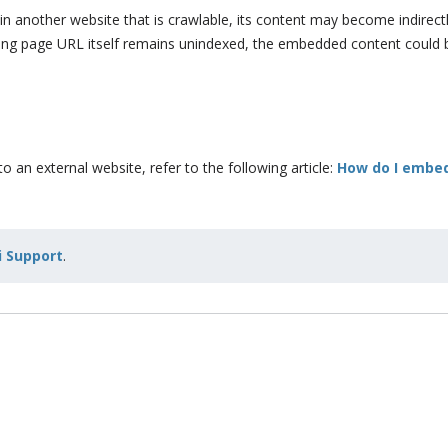
n another website that is crawlable, its content may become indirectly
nding page URL itself remains unindexed, the embedded content could 
 an external website, refer to the following article:
How do I embe
 Support
.