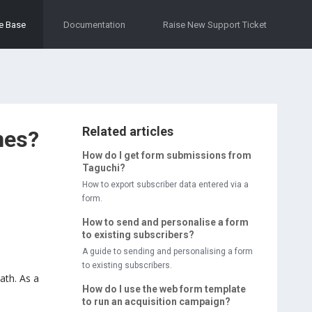
e Base
Documentation
Raise New Support Ticket
Related articles
nes?
How do I get form submissions from
Taguchi?
How to export subscriber data entered via a
form.
How to send and personalise a form
to existing subscribers?
A guide to sending and personalising a form
to existing subscribers.
ath. As a
How do I use the web form template
to run an acquisition campaign?