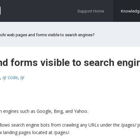
Support Home
Knowledg
chi web pages and forms visible to search engines?
d forms visible to search engi
,
qr code
,
qr
rch engines such as Google, Bing, and Yahoo.
isallows search engine bots from crawling any URLs under the /pages/ p
ex landing pages located at /pages/.