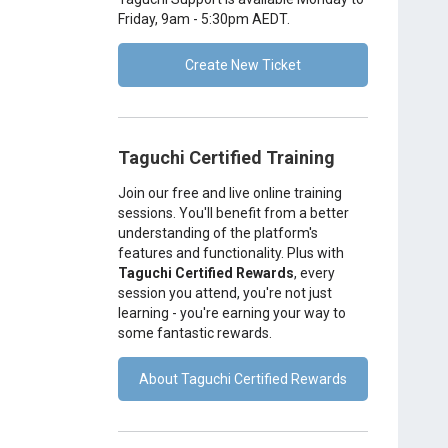
Friday, 9am - 5:30pm AEDT.
Create New Ticket
Taguchi Certified Training
Join our free and live online training
sessions. You'll benefit from a better
understanding of the platform's
features and functionality. Plus with
Taguchi Certified Rewards
, every
session you attend, you're not just
learning - you're earning your way to
some fantastic rewards.
About Taguchi Certified Rewards