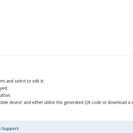
m and select to edit it;
yed;
utton.
mobile device' and either utilize the generated QR code or download a 
 Support
.