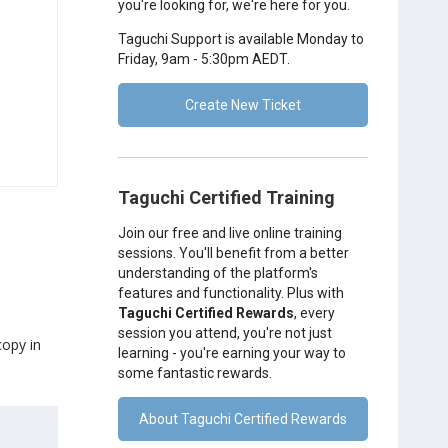
you're looking for, we're here for you.
Taguchi Support is available Monday to
Friday, 9am - 5:30pm AEDT.
Create New Ticket
Taguchi Certified Training
Join our free and live online training
sessions. You'll benefit from a better
understanding of the platform's
features and functionality. Plus with
Taguchi Certified Rewards
, every
session you attend, you're not just
copy in
learning - you're earning your way to
some fantastic rewards.
About Taguchi Certified Rewards