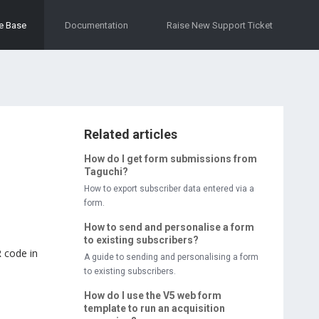
e Base
Documentation
Raise New Support Ticket
Related articles
How do I get form submissions from
Taguchi?
How to export subscriber data entered via a
form.
How to send and personalise a form
to existing subscribers?
 code in
A guide to sending and personalising a form
to existing subscribers.
How do I use the V5 web form
template to run an acquisition