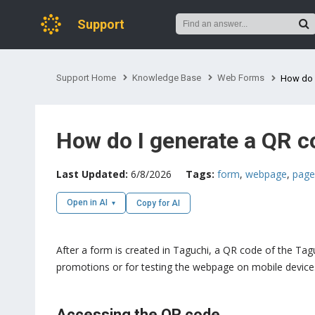
Support
Support Home
Knowledge Base
Web Forms
How do 
How do I generate a QR c
Last Updated:
6/8/2026
Tags:
form
,
webpage
,
page
Open in AI
Copy for AI
After a form is created in Taguchi, a QR code of the Ta
promotions or for testing the webpage on mobile device
Accessing the QR code