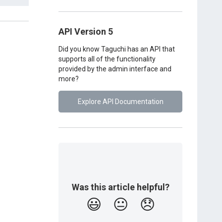
API Version 5
Did you know Taguchi has an API that
supports all of the functionality
provided by the admin interface and
more?
Explore API Documentation
Was this article helpful?
😃
😐
😞