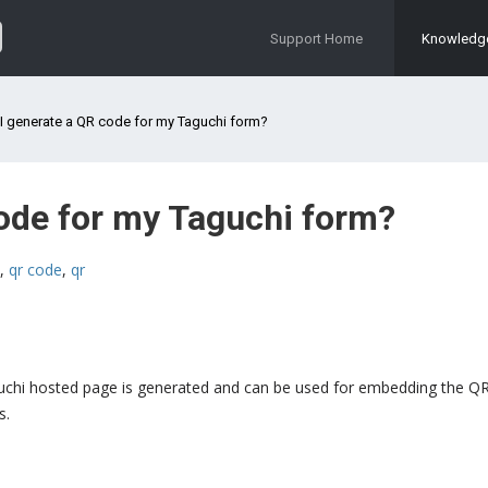
Support Home
Knowledg
I generate a QR code for my Taguchi form?
ode for my Taguchi form?
,
qr code
,
qr
guchi hosted page is generated and can be used for embedding the QR
s.