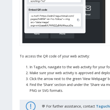
To access the QR code of your web activity:
In Taguchi, navigate to the web activity for your for
Make sure your web activity is approved and deplo
Click the arrow next to the green ‘View Webpage’ b
Find the ‘Share’ section and under the 'Share via 
PNG or SVG formats.
💬 For further assistance, contact
Taguchi