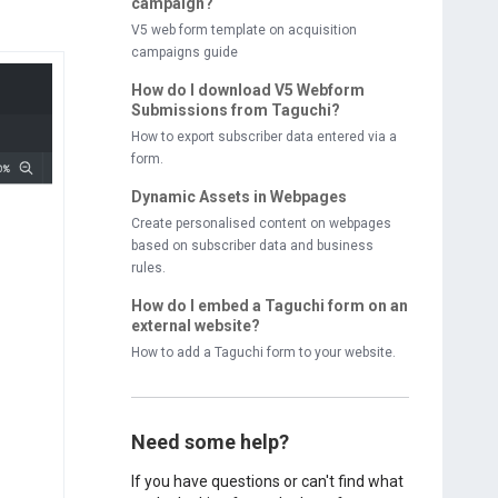
campaign?
V5 web form template on acquisition
campaigns guide
How do I download V5 Webform
Submissions from Taguchi?
How to export subscriber data entered via a
form.
Dynamic Assets in Webpages
Create personalised content on webpages
based on subscriber data and business
rules.
How do I embed a Taguchi form on an
external website?
How to add a Taguchi form to your website.
Need some help?
If you have questions or can't find what