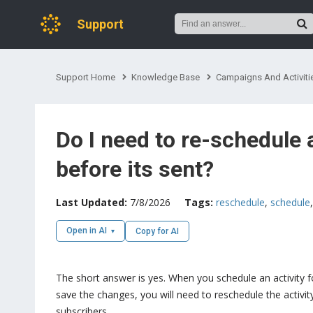
Support
Support Home
Knowledge Base
Campaigns And Activiti
Do I need to re-schedule
before its sent?
Last Updated:
7/8/2026
Tags:
reschedule
,
schedule
Open in AI
Copy for AI
The short answer is yes. When you schedule an activity f
save the changes, you will need to reschedule the activity
subscribers.