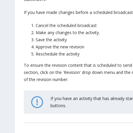
If you have made changes before a scheduled broadcast, 
Cancel the scheduled broadcast
Make any changes to the activity.
Save the activity
Approve the new revision
Reschedule the activity
To ensure the revision content that is scheduled to send 
section, click on the 'Revision' drop down menu and the n
of the revision number.
If you have an activity that has already st
buttons.