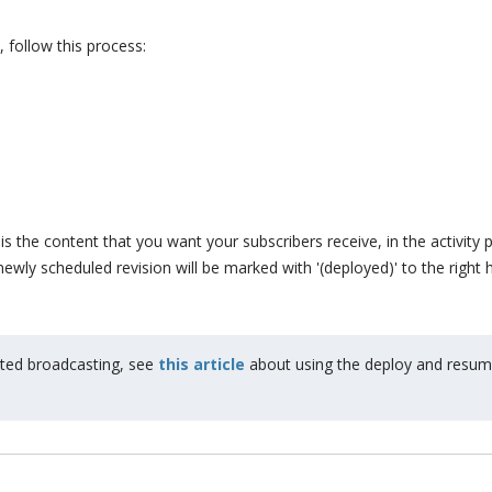
follow this process:
is the content that you want your subscribers receive, in the activity 
ewly scheduled revision will be marked with '(deployed)' to the right 
arted broadcasting, see
this article
about using the deploy and resu