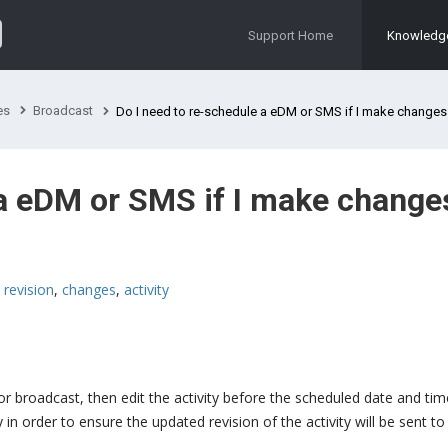
Support Home
Knowledg
es
Broadcast
Do I need to re-schedule a eDM or SMS if I make changes before 
 a eDM or SMS if I make change
,
revision
,
changes
,
activity
or broadcast, then edit the activity before the scheduled date and ti
 in order to ensure the updated revision of the activity will be sent to