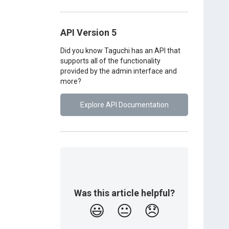
API Version 5
Did you know Taguchi has an API that
supports all of the functionality
provided by the admin interface and
more?
Explore API Documentation
Was this article helpful?
😃
😐
😞