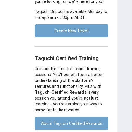
you're looking for, we're here for you.
Taguchi Support is available Monday to
Friday, 9am - 5:30pm AEDT.
Create New Ticket
Taguchi Certified Training
Join our free and live online training
sessions. You'll benefit from a better
understanding of the platform's
features and functionality. Plus with
Taguchi Certified Rewards
, every
session you attend, you're not just
learning - you're earning your way to
some fantastic rewards.
About Taguchi Certified Rewards