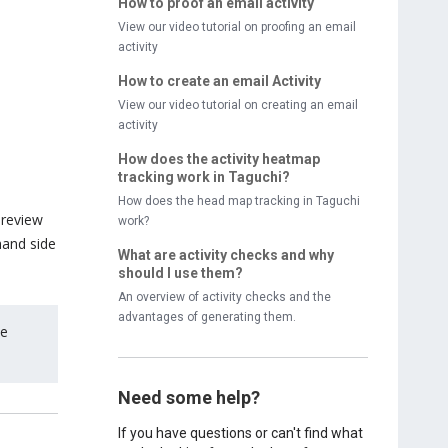
How to proof an email activity
View our video tutorial on proofing an email
activity
How to create an email Activity
View our video tutorial on creating an email
activity
How does the activity heatmap
tracking work in Taguchi?
How does the head map tracking in Taguchi
preview
work?
hand side
What are activity checks and why
should I use them?
An overview of activity checks and the
advantages of generating them.
me
Need some help?
If you have questions or can't find what