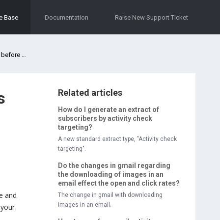
e Base
Documentation
Raise New Support Ticket
its sent?
Related articles
s
How do I generate an extract of
subscribers by activity check
targeting?
A new standard extract type, "Activity check
targeting".
Do the changes in gmail regarding
the downloading of images in an
email effect the open and click rates?
me and
The change in gmail with downloading
images in an email.
 your