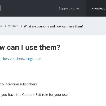
Support Home
Knowledg
es
Content
What are coupons and how can I use them?
w can I use them?
ucher
,
vouchers
,
single-use
o individual subscribers.
you have the Content Edit role for your user.