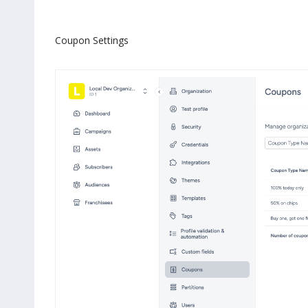
Coupon Settings