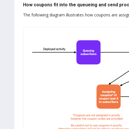
How coupons fit into the queueing and send pro
The following diagram illustrates how coupons are assig