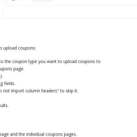
to upload coupons:
 to the coupon type you want to upload coupons to
Coupons page.
).
 fields.
o not import column headers" to skip it.
ults.
 page and the individual coupons pages.