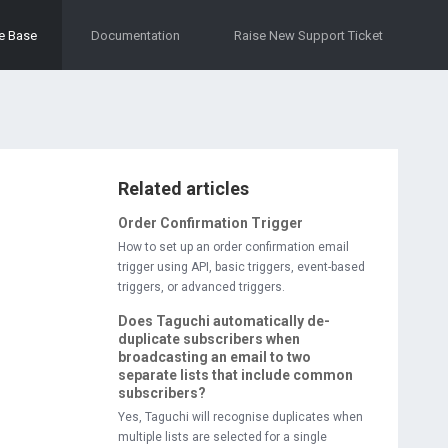
e Base
Documentation
Raise New Support Ticket
Related articles
Order Confirmation Trigger
How to set up an order confirmation email
trigger using API, basic triggers, event-based
triggers, or advanced triggers.
Does Taguchi automatically de-
duplicate subscribers when
broadcasting an email to two
separate lists that include common
subscribers?
Yes, Taguchi will recognise duplicates when
multiple lists are selected for a single