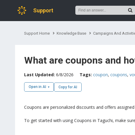
Support
Support Home
Knowledge Base
Campaigns And Activiti
What are coupons and ho
Last Updated:
6/8/2026
Tags:
coupon
,
coupons
,
vo
Open in AI
Copy for AI
Coupons are personalized discounts and offers assigned t
To get started with using Coupons in Taguchi, make sure 