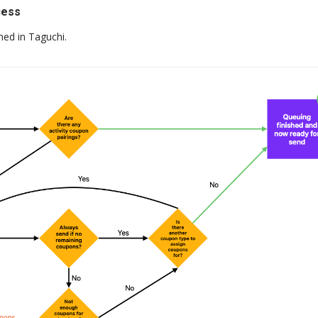
cess
ned in Taguchi.