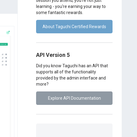
session you attend, you're not just
learning - you're earning your way to
some fantastic rewards.
About Taguchi Certified Rewards
API Version 5
Did you know Taguchi has an API that
supports all of the functionality
provided by the admin interface and
more?
Explore API Documentation