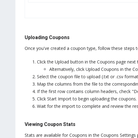
Uploading Coupons
Once you've created a coupon type, follow these steps 
Click the Upload button in the Coupons page next
Alternatively, click Upload Coupons in the 
Select the coupon file to upload (.txt or .csv format
Map the columns from the file to the corresponding
If the first row contains column headers, check "D
Click Start Import to begin uploading the coupons.
Wait for the import to complete and review the res
Viewing Coupon Stats
Stats are available for Coupons in the Coupons Settings