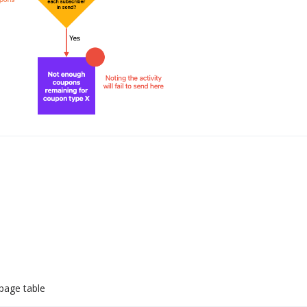
page table