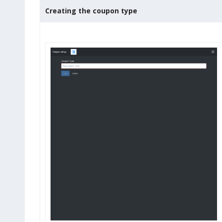
Creating the coupon type