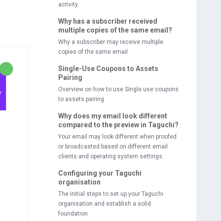
activity.
Why has a subscriber received
multiple copies of the same email?
Why a subscriber may receive multiple
copies of the same email.
Single-Use Coupons to Assets
Pairing
Overview on how to use Single use coupons
to assets pairing
Why does my email look different
compared to the preview in Taguchi?
Your email may look different when proofed
or broadcasted based on different email
clients and operating system settings.
Configuring your Taguchi
organisation
The initial steps to set up your Taguchi
organisation and establish a solid
foundation.