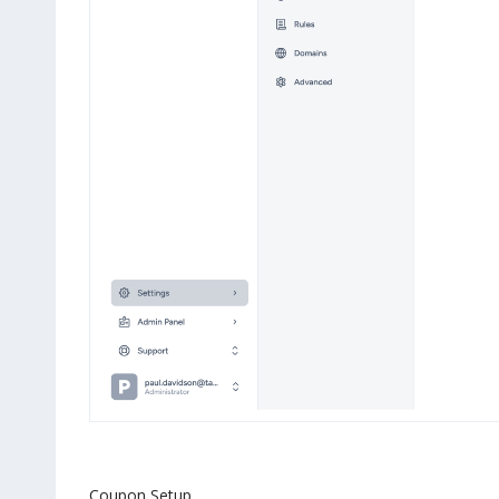
Coupon Setup