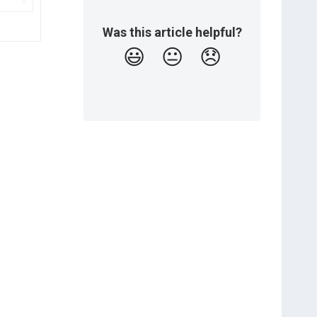
Was this article helpful?
😃
😐
😞