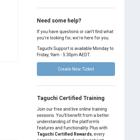
Need some help?
If you have questions or can't find what
you're looking for, we're here for you.
Taguchi Support is available Monday to
Friday, 9am - 5:30pm AEDT.
Create New Ticket
Taguchi Certified Training
Join our free and live online training
sessions. You'll benefit from a better
understanding of the platform's
features and functionality. Plus with
Taguchi Certified Rewards
, every