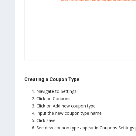
Creating a Coupon Type
Navigate to Settings
Click on Coupons
Click on Add new coupon type
Input the new coupon type name
Click save
See new coupon type appear in Coupons Settings 