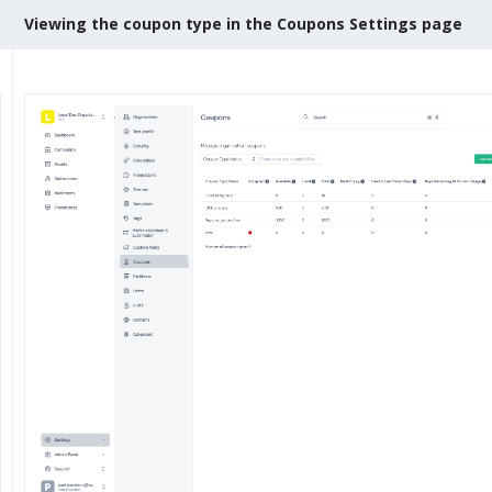
Viewing the coupon type in the Coupons Settings page