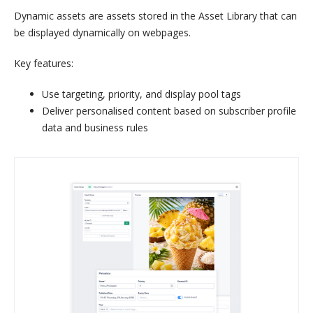
Dynamic assets are assets stored in the Asset Library that can
be displayed dynamically on webpages.
Key features:
Use targeting, priority, and display pool tags
Deliver personalised content based on subscriber profile
data and business rules