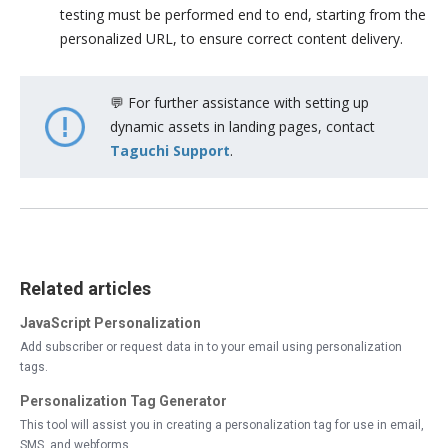
testing must be performed end to end, starting from the
personalized URL, to ensure correct content delivery.
💬 For further assistance with setting up
dynamic assets in landing pages, contact
Taguchi Support
.
Related articles
JavaScript Personalization
Add subscriber or request data in to your email using personalization
tags.
Personalization Tag Generator
This tool will assist you in creating a personalization tag for use in email,
SMS, and webforms.