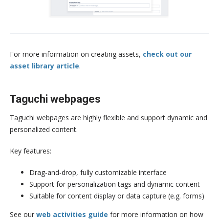
For more information on creating assets,
check out our
asset library article
.
Taguchi webpages
Taguchi webpages are highly flexible and support dynamic and
personalized content.
Key features:
Drag-and-drop, fully customizable interface
Support for personalization tags and dynamic content
Suitable for content display or data capture (e.g. forms)
See our
web activities guide
for more information on how