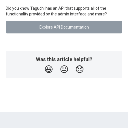
Did you know Taguchi has an API that supports all of the
functionality provided by the admin interface and more?
Explore API Documentation
Was this article helpful?
😃
😐
😞