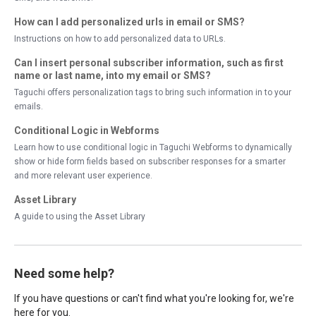
How can I add personalized urls in email or SMS?
Instructions on how to add personalized data to URLs.
Can I insert personal subscriber information, such as first
name or last name, into my email or SMS?
Taguchi offers personalization tags to bring such information in to your
emails.
Conditional Logic in Webforms
Learn how to use conditional logic in Taguchi Webforms to dynamically
show or hide form fields based on subscriber responses for a smarter
and more relevant user experience.
Asset Library
A guide to using the Asset Library
Need some help?
If you have questions or can't find what you're looking for, we're
here for you.