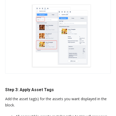
Step 3: Apply Asset Tags
Add the asset tag(s) for the assets you want displayed in the
block.