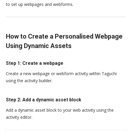
to set up webpages and webforms.
How to Create a Personalised Webpage
Using Dynamic Assets
Step 1: Create a webpage
Create a new webpage or webform activity within Taguchi
using the activity builder.
Step 2: Add a dynamic asset block
Add a dynamic asset block to your web activity using the
activity editor.