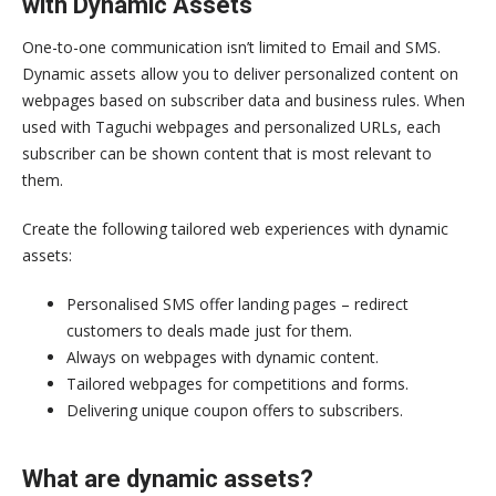
with Dynamic Assets
One-to-one communication isn’t limited to Email and SMS.
Dynamic assets allow you to deliver personalized content on
webpages based on subscriber data and business rules. When
used with Taguchi webpages and personalized URLs, each
subscriber can be shown content that is most relevant to
them.
Create the following tailored web experiences with dynamic
assets:
Personalised SMS offer landing pages – redirect
customers to deals made just for them.
Always on webpages with dynamic content.
Tailored webpages for competitions and forms.
Delivering unique coupon offers to subscribers.
What are dynamic assets?