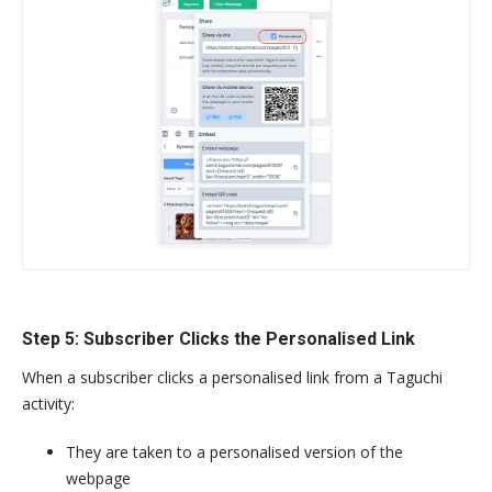
Step 5: Subscriber Clicks the Personalised Link
When a subscriber clicks a personalised link from a Taguchi
activity:
They are taken to a personalised version of the
webpage