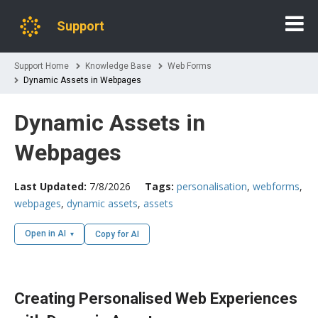
Support
Support Home
Knowledge Base
Web Forms
Dynamic Assets in Webpages
Dynamic Assets in
Webpages
Last Updated:
7/8/2026
Tags:
personalisation
,
webforms
,
webpages
,
dynamic assets
,
assets
Open in AI
Copy for AI
Creating Personalised Web Experiences