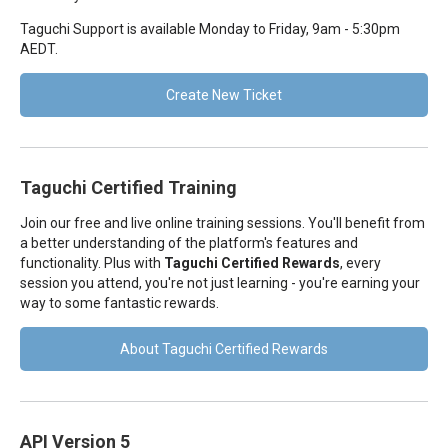
Taguchi Support is available Monday to Friday, 9am - 5:30pm
AEDT.
Create New Ticket
Taguchi Certified Training
Join our free and live online training sessions. You'll benefit from
a better understanding of the platform's features and
functionality. Plus with
Taguchi Certified Rewards
, every
session you attend, you're not just learning - you're earning your
way to some fantastic rewards.
About Taguchi Certified Rewards
API Version 5