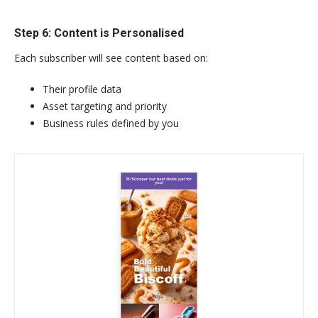
Step 6: Content is Personalised
Each subscriber will see content based on:
Their profile data
Asset targeting and priority
Business rules defined by you