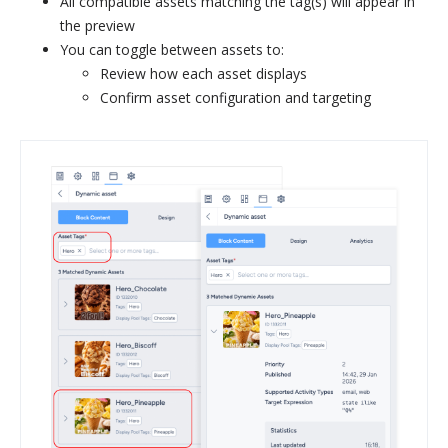
All compatible assets matching the tag(s) will appear in
the preview
You can toggle between assets to:
Review how each asset displays
Confirm asset configuration and targeting