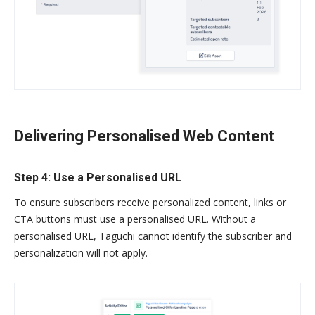
Delivering Personalised Web Content
Step 4: Use a Personalised URL
To ensure subscribers receive personalized content, links or
CTA buttons must use a personalised URL. Without a
personalised URL, Taguchi cannot identify the subscriber and
personalization will not apply.