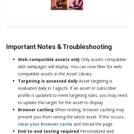
Important Notes & Troubleshooting
Web-compatible assets only
Only assets compatible
with webpages will display. You can now filter for web-
compatible assets in the Asset Library.
Targeting is assessed daily
Asset targeting is
evaluated daily in Taguchi. If an asset or subscriber
profile is updated to meet targeting rules, you may need
to update the target for the asset to display.
Browser caching
When testing, browser caching may
prevent you from seeing the latest asset. If this occurs,
clear your browser cache
and reload the page.
End-to-end testing required
Personalized web