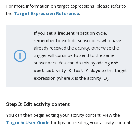
For more information on target expressions, please refer to
the
Target Expression Reference
.
If you set a frequent repetition cycle,
remember to exclude subscribers who have
already received the activity, otherwise the
trigger will continue to send to the same
subscribers. You can do this by adding
not
to the target
sent activity X last Y days
expression (where X is the activity ID).
Step 3: Edit activity content
You can then begin editing your activity content. View the
Taguchi User Guide
for tips on creating your activity content.