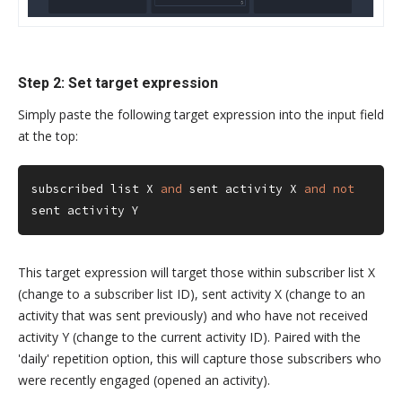
Step 2: Set target expression
Simply paste the following target expression into the input field
at the top:
subscribed list X 
and
 sent activity X 
and
not
sent activity Y
This target expression will target those within subscriber list X
(change to a subscriber list ID), sent activity X (change to an
activity that was sent previously) and who have not received
activity Y (change to the current activity ID). Paired with the
'daily' repetition option, this will capture those subscribers who
were recently engaged (opened an activity).