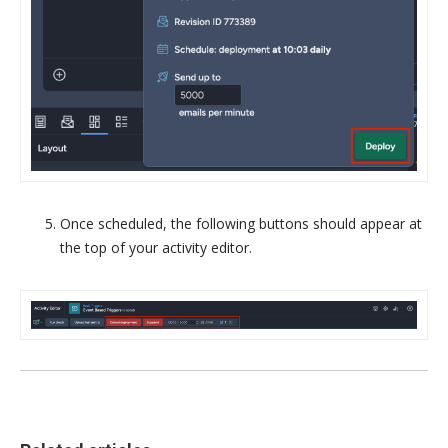
Once scheduled, the following buttons should appear at
the top of your activity editor.