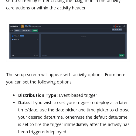
setup screen by either clicking the
'cog'
icon in the activity
card actions or within the activity header.
The setup screen will appear with activity options. From here
you can set the following options:
Distribution Type:
Event-based trigger
Date:
If you wish to set your trigger to deploy at a later
time/date, use the date picker and time picker to choose
your desired date/time, otherwise the default date/time
is set to fire the trigger immediately after the activity has
been triggered/deployed.