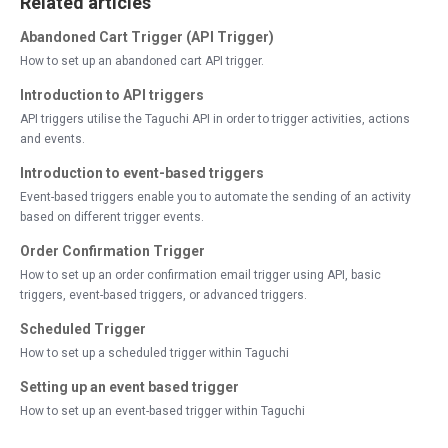
Related articles
Abandoned Cart Trigger (API Trigger)
How to set up an abandoned cart API trigger.
Introduction to API triggers
API triggers utilise the Taguchi API in order to trigger activities, actions
and events.
Introduction to event-based triggers
Event-based triggers enable you to automate the sending of an activity
based on different trigger events.
Order Confirmation Trigger
How to set up an order confirmation email trigger using API, basic
triggers, event-based triggers, or advanced triggers.
Scheduled Trigger
How to set up a scheduled trigger within Taguchi
Setting up an event based trigger
How to set up an event-based trigger within Taguchi