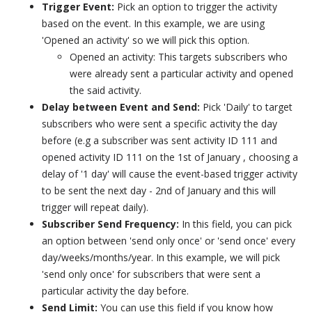
Trigger Event:
Pick an option to trigger the activity
based on the event. In this example, we are using
'Opened an activity' so we will pick this option.
Opened an activity: This targets subscribers who
were already sent a particular activity and opened
the said activity.
Delay between Event and Send:
Pick 'Daily' to target
subscribers who were sent a specific activity the day
before (e.g a subscriber was sent activity ID 111 and
opened activity ID 111 on the 1st of January , choosing a
delay of '1 day' will cause the event-based trigger activity
to be sent the next day - 2nd of January and this will
trigger will repeat daily).
Subscriber Send Frequency:
In this field, you can pick
an option between 'send only once' or 'send once' every
day/weeks/months/year. In this example, we will pick
'send only once' for subscribers that were sent a
particular activity the day before.
Send Limit:
You can use this field if you know how