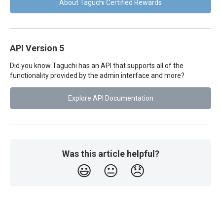
About Taguchi Certified Rewards
API Version 5
Did you know Taguchi has an API that supports all of the
functionality provided by the admin interface and more?
Explore API Documentation
Was this article helpful?
😃
😐
😞