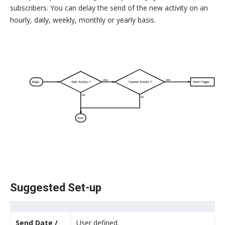
subscribers. You can delay the send of the new activity on an
hourly, daily, weekly, monthly or yearly basis.
yes
yes
Begin
Sent Activity Y
Opened Activity Y
Send Trigger
no
no
End
Suggested Set-up
Send Date /
User defined.