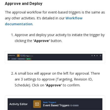
Approve and Deploy
The approval workflow for event-based triggers is the same as
any other activities. It’s detailed in our
Workflow
documentation
.
Approve and deploy your activity to initiate the trigger by
clicking the
'Approve'
button.
A small box will appear on the left for approval. There
are 3 settings to approve (Targeting, Revision ID,
Schedule). Click on
'Approve'
to confirm.