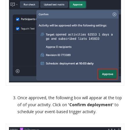
Once approved, the following box will appear at the top
of of your activity. Click on
'Confirm deployment'
to
schedule your event-based trigger activity.