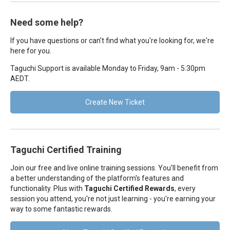
Need some help?
If you have questions or can't find what you're looking for, we're
here for you.
Taguchi Support is available Monday to Friday, 9am - 5:30pm
AEDT.
Create New Ticket
Taguchi Certified Training
Join our free and live online training sessions. You'll benefit from
a better understanding of the platform's features and
functionality. Plus with
Taguchi Certified Rewards
, every
session you attend, you're not just learning - you're earning your
way to some fantastic rewards.