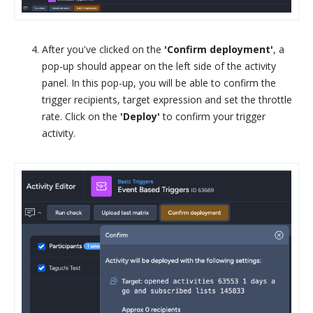
After you've clicked on the
'Confirm deployment'
, a
pop-up should appear on the left side of the activity
panel. In this pop-up, you will be able to confirm the
trigger recipients, target expression and set the throttle
rate. Click on the
'Deploy'
to confirm your trigger
activity.