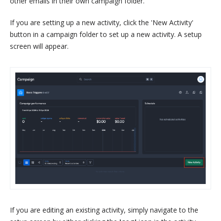
other emails in their own campaign folder.
If you are setting up a new activity, click the 'New Activity'
button in a campaign folder to set up a new activity. A setup
screen will appear.
If you are editing an existing activity, simply navigate to the