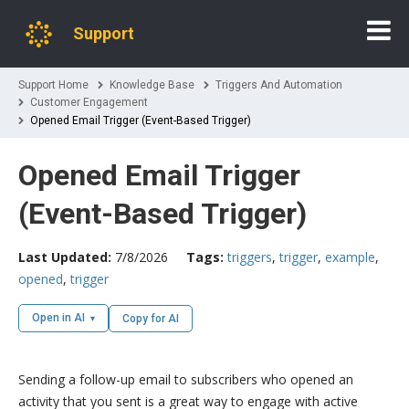
Support
Support Home
Knowledge Base
Triggers And Automation
Customer Engagement
Opened Email Trigger (Event-Based Trigger)
Opened Email Trigger
(Event-Based Trigger)
Last Updated:
7/8/2026
Tags:
triggers
,
trigger
,
example
,
opened
,
trigger
Open in AI
Copy for AI
Sending a follow-up email to subscribers who opened an
activity that you sent is a great way to engage with active