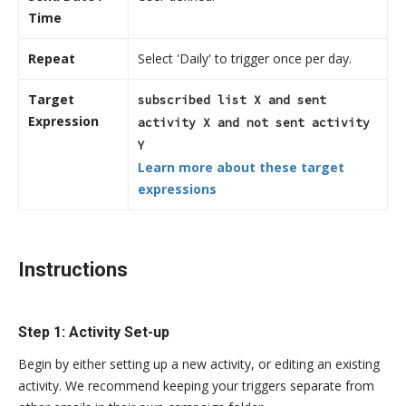
Time
Repeat
Select 'Daily' to trigger once per day.
Target
subscribed list X and sent
Expression
activity X and not sent activity
Y
Learn more about these target
expressions
Instructions
Step 1: Activity Set-up
Begin by either setting up a new activity, or editing an existing
activity. We recommend keeping your triggers separate from