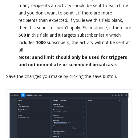
many recipients an activity should be sent to each time
and you don't want to send it if there are more
recipients than expected. If you leave this field blank,
then this send limit won't apply. For instance, if there are
500
in this field and it targets subscriber list X which
includes
1000
subscribers, the activity will not be sent at
all.
Note: send limit should only be used for triggers
and not immediate or scheduled broadcasts
Save the changes you make by clicking the save button.