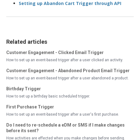
Setting up Abandon Cart Trigger through API
Related articles
Customer Engagement - Clicked Email Trigger
How to set up an event-based trigger after a user clicked an activity.
Customer Engagement - Abandoned Product Email Trigger
How to set up an event-based trigger after a user abandoned a product.
Birthday Trigger
How to set up a birthday basic scheduled trigger.
First Purchase Trigger
How to set up an event-based trigger after a user's first purchase.
Do I need to re-schedule a eDM or SMS if I make changes
before its sent?
How activities are effected when you make changes before sending.