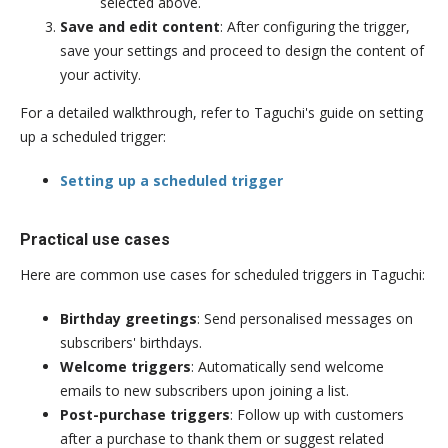
selected above.
Save and edit content
: After configuring the trigger,
save your settings and proceed to design the content of
your activity.
For a detailed walkthrough, refer to Taguchi's guide on setting
up a scheduled trigger:
Setting up a scheduled trigger
Practical use cases
Here are common use cases for scheduled triggers in Taguchi:
Birthday greetings
: Send personalised messages on
subscribers' birthdays.
Welcome triggers
: Automatically send welcome
emails to new subscribers upon joining a list.
Post-purchase triggers
: Follow up with customers
after a purchase to thank them or suggest related