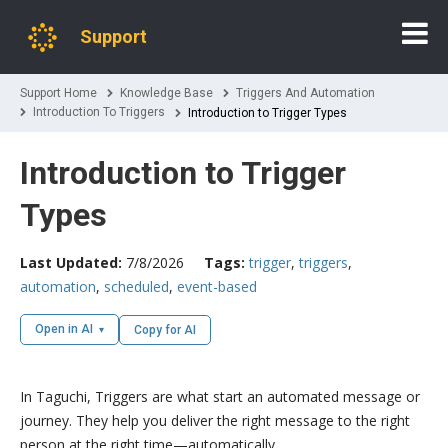
Support
Support Home
Knowledge Base
Triggers And Automation
Introduction To Triggers
Introduction to Trigger Types
Introduction to Trigger
Types
Last Updated:
7/8/2026
Tags:
trigger
,
triggers
,
automation
,
scheduled
,
event-based
Open in AI
Copy for AI
In Taguchi, Triggers are what start an automated message or
journey. They help you deliver the right message to the right
person at the right time—automatically.