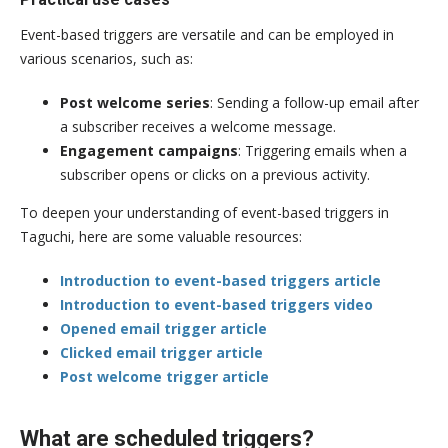
Event-based triggers are versatile and can be employed in
various scenarios, such as:
Post welcome series
: Sending a follow-up email after
a subscriber receives a welcome message.
Engagement campaigns
: Triggering emails when a
subscriber opens or clicks on a previous activity.
To deepen your understanding of event-based triggers in
Taguchi, here are some valuable resources:
Introduction to event-based triggers article
Introduction to event-based triggers video
Opened email trigger article
Clicked email trigger article
Post welcome trigger article
What are scheduled triggers?