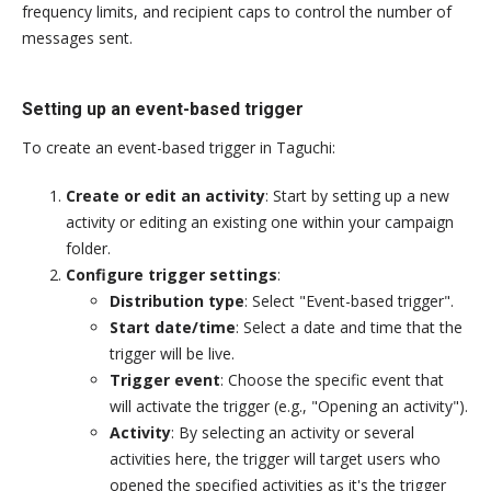
frequency limits, and recipient caps to control the number of
messages sent.
Setting up an event-based trigger
To create an event-based trigger in Taguchi:
Create or edit an activity
: Start by setting up a new
activity or editing an existing one within your campaign
folder.
Configure trigger settings
:
Distribution type
: Select "Event-based trigger".
Start date/time
: Select a date and time that the
trigger will be live.
Trigger event
: Choose the specific event that
will activate the trigger (e.g., "Opening an activity").
Activity
: By selecting an activity or several
activities here, the trigger will target users who
opened the specified activities as it's the trigger