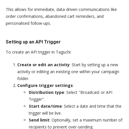
This allows for immediate, data-driven communications like
order confirmations, abandoned cart reminders, and
personalised follow-ups.
Setting up an API Trigger
To create an API trigger in Taguchi:
Create or edit an activity
: Start by setting up a new
activity or editing an existing one within your campaign
folder.
Configure trigger settings
:
Distribution type
: Select "Broadcast or API
Trigger".
Start date/time
: Select a date and time that the
trigger will be live.
Send limit
: Optionally, set a maximum number of
recipients to prevent over-sending.