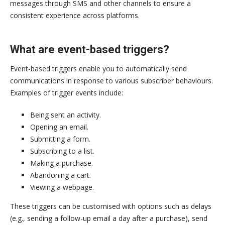
messages through SMS and other channels to ensure a
consistent experience across platforms.
What are event-based triggers?
Event-based triggers enable you to automatically send
communications in response to various subscriber behaviours.
Examples of trigger events include:
Being sent an activity.
Opening an email.
Submitting a form.
Subscribing to a list.
Making a purchase.
Abandoning a cart.
Viewing a webpage.
These triggers can be customised with options such as delays
(e.g., sending a follow-up email a day after a purchase), send