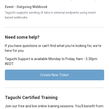
Event - Outgoing Webhook
Taguchi supports sending of data to external endpoints using event-
based webhooks
Need some help?
If you have questions or can't find what you're looking for, we're
here for you.
Taguchi Support is available Monday to Friday, 9am - 5:30pm
AEDT.
Create New Ticket
Taguchi Certified Training
Join our free and live online training sessions. You'll benefit from