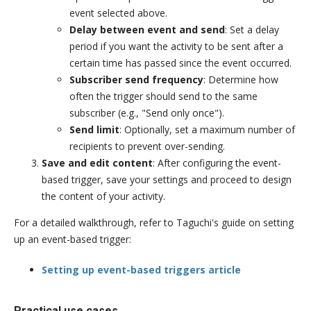
event selected above.
Delay between event and send
: Set a delay
period if you want the activity to be sent after a
certain time has passed since the event occurred.
Subscriber send frequency
: Determine how
often the trigger should send to the same
subscriber (e.g., "Send only once").
Send limit
: Optionally, set a maximum number of
recipients to prevent over-sending.
Save and edit content
: After configuring the event-
based trigger, save your settings and proceed to design
the content of your activity.
For a detailed walkthrough, refer to Taguchi's guide on setting
up an event-based trigger:
Setting up event-based triggers article
Practical use cases