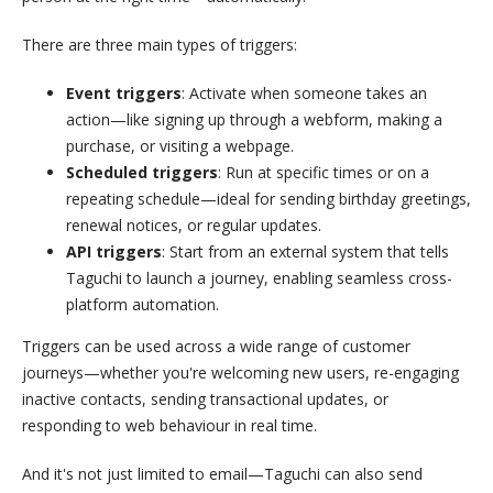
There are three main types of triggers:
Event triggers
: Activate when someone takes an
action—like signing up through a webform, making a
purchase, or visiting a webpage.
Scheduled triggers
: Run at specific times or on a
repeating schedule—ideal for sending birthday greetings,
renewal notices, or regular updates.
API triggers
: Start from an external system that tells
Taguchi to launch a journey, enabling seamless cross-
platform automation.
Triggers can be used across a wide range of customer
journeys—whether you're welcoming new users, re-engaging
inactive contacts, sending transactional updates, or
responding to web behaviour in real time.
And it's not just limited to email—Taguchi can also send