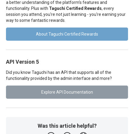
a better understanding of the platform's features and
functionality. Plus with
Taguchi Certified Rewards
, every
session you attend, you're not just learning - you're earning your
way to some fantastic rewards.
About Taguchi Certified Rewards
API Version 5
Did you know Taguchi has an API that supports all of the
functionality provided by the admin interface and more?
Explore API Documentation
Was this article helpful?