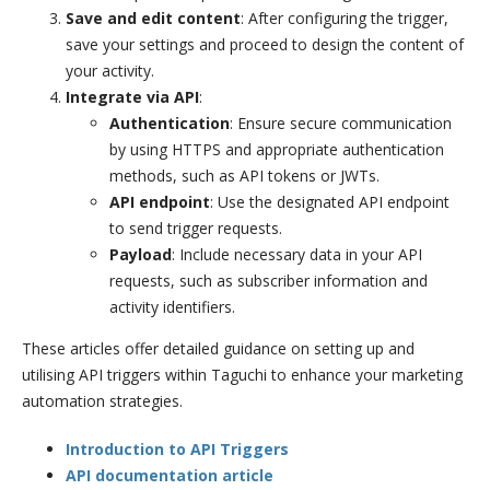
Save and edit content
: After configuring the trigger,
save your settings and proceed to design the content of
your activity.
Integrate via API
:
Authentication
: Ensure secure communication
by using HTTPS and appropriate authentication
methods, such as API tokens or JWTs.
API endpoint
: Use the designated API endpoint
to send trigger requests.
Payload
: Include necessary data in your API
requests, such as subscriber information and
activity identifiers.
These articles offer detailed guidance on setting up and
utilising API triggers within Taguchi to enhance your marketing
automation strategies.
Introduction to API Triggers
API documentation article