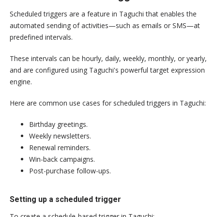
Scheduled triggers are a feature in Taguchi that enables the
automated sending of activities—such as emails or SMS—at
predefined intervals.
These intervals can be hourly, daily, weekly, monthly, or yearly,
and are configured using Taguchi's powerful target expression
engine.
Here are common use cases for scheduled triggers in Taguchi:
Birthday greetings.
Weekly newsletters.
Renewal reminders.
Win-back campaigns.
Post-purchase follow-ups.
Setting up a scheduled trigger
To create a schedule-based trigger in Taguchi: