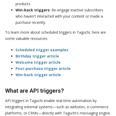
products.
Win-back triggers
: Re-engage inactive subscribers
who haven't interacted with your content or made a
purchase recently.
To learn more about scheduled triggers in Taguchi, here are
some valuable resources:
Scheduled trigger examples
Birthday trigger article
Welcome trigger article
Post-purchase trigger article
Win-back trigger article
What are API triggers?
API triggers in Taguchi enable real-time automation by
integrating external systems—such as websites, e-commerce
platforms, or CRMs—directly with Taguchi's messaging engine.