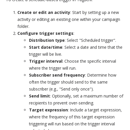
Create or edit an activity
: Start by setting up a new
activity or editing an existing one within your campaign
folder.
Configure trigger settings
:
Distribution type
: Select "Scheduled trigger".
Start date/time
: Select a date and time that the
trigger will be live.
Trigger interval
: Choose the specific interval
where the trigger will run.
Subscriber send frequency
: Determine how
often the trigger should send to the same
subscriber (e.g., "Send only once").
Send limit
: Optionally, set a maximum number of
recipients to prevent over-sending.
Target expression
: Include a target expression,
where the frequency of this target expression
triggering will run based on the trigger interval