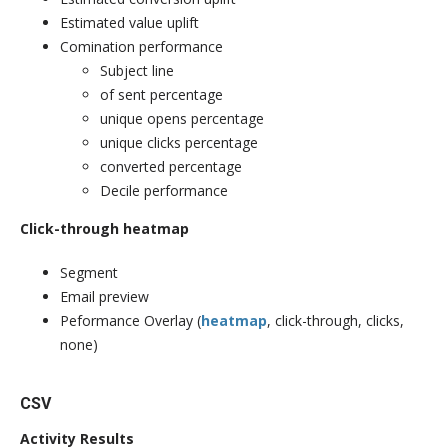
Estimated value uplift
Comination performance
Subject line
of sent percentage
unique opens percentage
unique clicks percentage
converted percentage
Decile performance
Click-through heatmap
Segment
Email preview
Peformance Overlay (
heatmap
, click-through, clicks,
none)
CSV
Activity Results