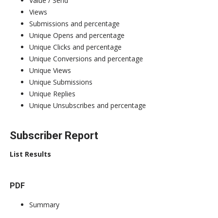
Value / Send
Views
Submissions and percentage
Unique Opens and percentage
Unique Clicks and percentage
Unique Conversions and percentage
Unique Views
Unique Submissions
Unique Replies
Unique Unsubscribes and percentage
Subscriber Report
List Results
PDF
Summary