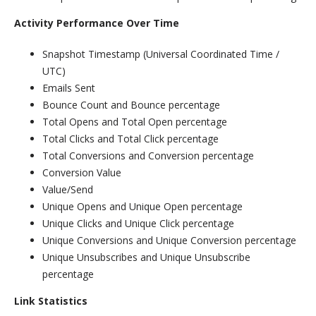
Activity Performance Over Time
Snapshot Timestamp (Universal Coordinated Time /
UTC)
Emails Sent
Bounce Count and Bounce percentage
Total Opens and Total Open percentage
Total Clicks and Total Click percentage
Total Conversions and Conversion percentage
Conversion Value
Value/Send
Unique Opens and Unique Open percentage
Unique Clicks and Unique Click percentage
Unique Conversions and Unique Conversion percentage
Unique Unsubscribes and Unique Unsubscribe
percentage
Link Statistics