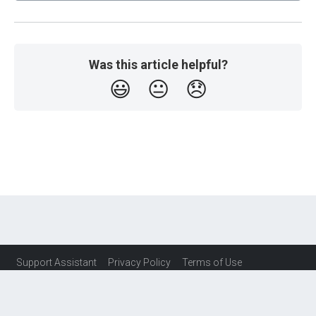
Was this article helpful?
😃
😐
😞
Support Assistant
Privacy Policy
Terms of Use
Service Level Agreement (SLA)
Contact Us
© Copyright TaguchiMarketing Pty Ltd 2026