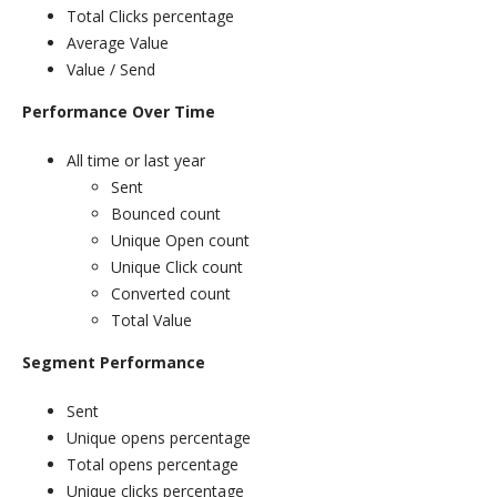
Total Clicks percentage
Average Value
Value / Send
Performance Over Time
All time or last year
Sent
Bounced count
Unique Open count
Unique Click count
Converted count
Total Value
Segment Performance
Sent
Unique opens percentage
Total opens percentage
Unique clicks percentage