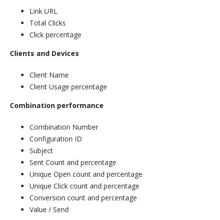
Link URL
Total Clicks
Click percentage
Clients and Devices
Client Name
Client Usage percentage
Combination performance
Combination Number
Configuration ID
Subject
Sent Count and percentage
Unique Open count and percentage
Unique Click count and percentage
Conversion count and percentage
Value / Send