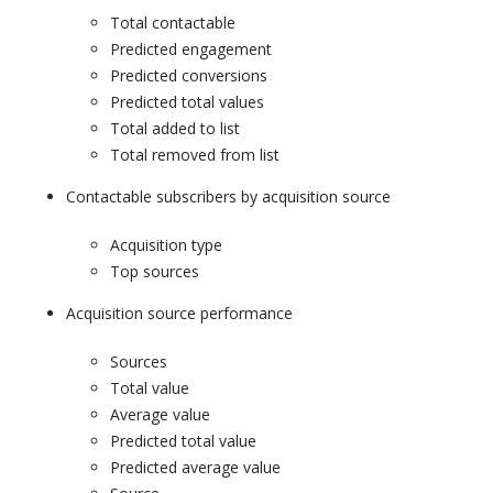
Total contactable
Predicted engagement
Predicted conversions
Predicted total values
Total added to list
Total removed from list
Contactable subscribers by acquisition source
Acquisition type
Top sources
Acquisition source performance
Sources
Total value
Average value
Predicted total value
Predicted average value