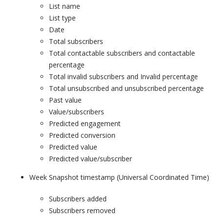
List name
List type
Date
Total subscribers
Total contactable subscribers and contactable
percentage
Total invalid subscribers and Invalid percentage
Total unsubscribed and unsubscribed percentage
Past value
Value/subscribers
Predicted engagement
Predicted conversion
Predicted value
Predicted value/subscriber
Week Snapshot timestamp (Universal Coordinated Time)
Subscribers added
Subscribers removed