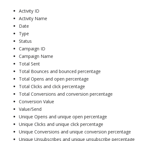
Activity ID
Activity Name
Date
Type
Status
Campaign ID
Campaign Name
Total Sent
Total Bounces and bounced percentage
Total Opens and open percentage
Total Clicks and click percentage
Total Conversions and conversion percentage
Conversion Value
Value/Send
Unique Opens and unique open percentage
Unique Clicks and unique click percentage
Unique Conversions and unique conversion percentage
Unique Unsubscribes and unique unsubscribe percentage