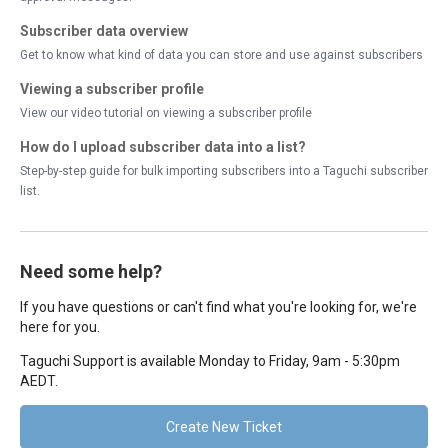
Subscriber data overview
Get to know what kind of data you can store and use against subscribers
Viewing a subscriber profile
View our video tutorial on viewing a subscriber profile
How do I upload subscriber data into a list?
Step-by-step guide for bulk importing subscribers into a Taguchi subscriber
list.
Need some help?
If you have questions or can't find what you're looking for, we're
here for you.
Taguchi Support is available Monday to Friday, 9am - 5:30pm
AEDT.
Create New Ticket