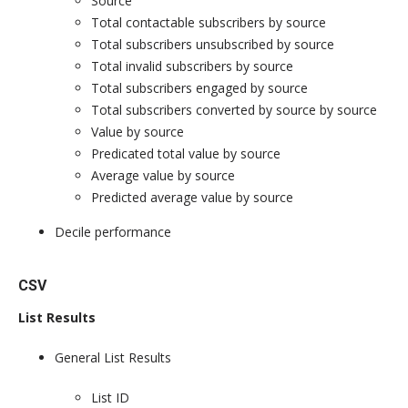
Source
Total contactable subscribers by source
Total subscribers unsubscribed by source
Total invalid subscribers by source
Total subscribers engaged by source
Total subscribers converted by source by source
Value by source
Predicated total value by source
Average value by source
Predicted average value by source
Decile performance
CSV
List Results
General List Results
List ID