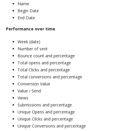
Name
Begin Date
End Date
Performance over time
Week (date)
Number of sent
Bounce count and percentage
Total opens and percentage
Total Clicks and percentage
Total conversions and percentage
Conversion Value
Value / Send
Views
Submissions and percentage
Unique Opens and percentage
Unique Clicks and percentage
Unique Conversions and percentage