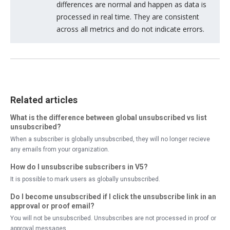
differences are normal and happen as data is
processed in real time. They are consistent
across all metrics and do not indicate errors.
Related articles
What is the difference between global unsubscribed vs list
unsubscribed?
When a subscriber is globally unsubscribed, they will no longer recieve
any emails from your organization.
How do I unsubscribe subscribers in V5?
It is possible to mark users as globally unsubscribed.
Do I become unsubscribed if I click the unsubscribe link in an
approval or proof email?
You will not be unsubscribed. Unsubscribes are not processed in proof or
approval messages.