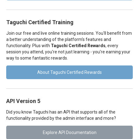
Taguchi Certified Training
Join our free and live online training sessions. You'll benefit from
a better understanding of the platform's features and
functionality. Plus with
Taguchi Certified Rewards
, every
session you attend, you're not just learning - you're earning your
way to some fantastic rewards.
About Taguchi Certified Rewards
API Version 5
Did you know Taguchi has an API that supports all of the
functionality provided by the admin interface and more?
Explore API Documentation