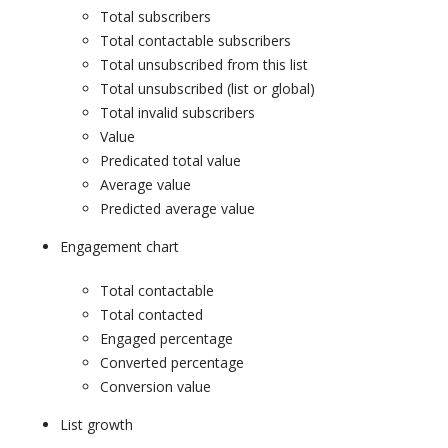
Total subscribers
Total contactable subscribers
Total unsubscribed from this list
Total unsubscribed (list or global)
Total invalid subscribers
Value
Predicated total value
Average value
Predicted average value
Engagement chart
Total contactable
Total contacted
Engaged percentage
Converted percentage
Conversion value
List growth