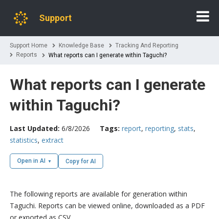
Support
Support Home
Knowledge Base
Tracking And Reporting
Reports
What reports can I generate within Taguchi?
What reports can I generate
within Taguchi?
Last Updated:
6/8/2026
Tags:
report
,
reporting
,
stats
,
statistics
,
extract
Open in AI
Copy for AI
The following reports are available for generation within
Taguchi. Reports can be viewed online, downloaded as a PDF
or exported as CSV.