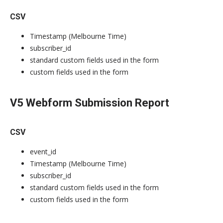
CSV
Timestamp (Melbourne Time)
subscriber_id
standard custom fields used in the form
custom fields used in the form
V5 Webform Submission Report
CSV
event_id
Timestamp (Melbourne Time)
subscriber_id
standard custom fields used in the form
custom fields used in the form