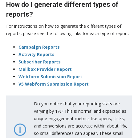
How do I generate different types of
reports?
For instructions on how to generate the different types of
reports, please see the following links for each type of report:
Campaign Reports
Activity Reports
Subscriber Reports
Mailbox Provider Report
Webform Submission Report
V5 Webform Submission Report
Do you notice that your reporting stats are
varying by 1%? This is normal and expected as
unique engagement metrics like opens, clicks,
and conversions are accurate within about 1%,
so small differences can appear. These small