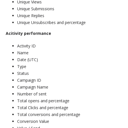
Unique Views
Unique Submissions
Unique Replies
Unique Unsubscribes and percentage
Acitivity performance
Activity ID
Name
Date (UTC)
Type
Status
Campaign ID
Campaign Name
Number of sent
Total opens and percentage
Total Clicks and percentage
Total conversions and percentage
Conversion Value