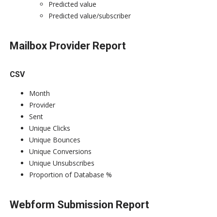
Predicted value
Predicted value/subscriber
Mailbox Provider Report
CSV
Month
Provider
Sent
Unique Clicks
Unique Bounces
Unique Conversions
Unique Unsubscribes
Proportion of Database %
Webform Submission Report