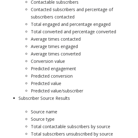
Contactable subscribers
Contacted subscribers and percentage of
subscribers contacted
Total engaged and percentage engaged
Total converted and percentage converted
Average times contacted
Average times engaged
Average times converted
Conversion value
Predicted engagement
Predicted conversion
Predicted value
Predicted value/subscriber
Subscriber Source Results
Source name
Source type
Total contactable subscribers by source
Total subscribers unsubscribed by source