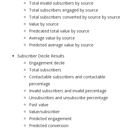
Total invalid subscribers by source
Total subscribers engaged by source
Total subscribers converted by source by source
Value by source
Predicated total value by source
Average value by source
Predicted average value by source
Subscriber Decile Results
Engagement decile
Total subscribers
Contactable subscribers and contactable
percentage
Invalid subscribers and invalid percentage
Unsubscribes and unsubscribe percentage
Past value
Value/subscriber
Predicted engagement
Predicted conversion