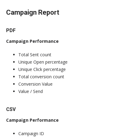
Campaign Report
PDF
Campaign Performance
Total Sent count
Unique Open percentage
Unique Click percentage
Total conversion count
Conversion Value
Value / Send
CSV
Campaign Performance
Campaign ID