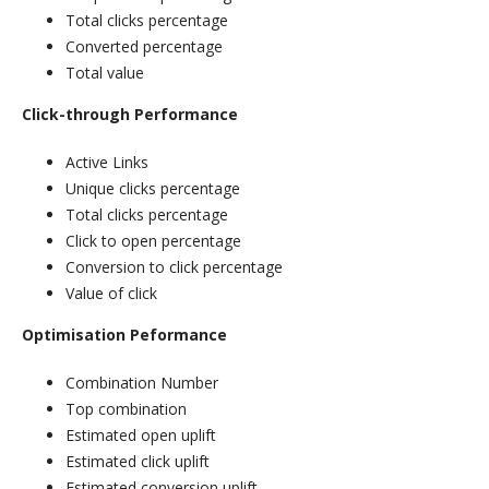
Total clicks percentage
Converted percentage
Total value
Click-through Performance
Active Links
Unique clicks percentage
Total clicks percentage
Click to open percentage
Conversion to click percentage
Value of click
Optimisation Peformance
Combination Number
Top combination
Estimated open uplift
Estimated click uplift
Estimated conversion uplift