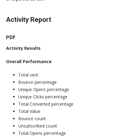
Activity Report
PDF
Activity Results
Overall Performance
Total sent
Bounce percentage
Unique Opens percentage
Unique Clicks percentage
Total Converted percentage
Total Value
Bounce count
Unsubscribed count
Total Opens percentage