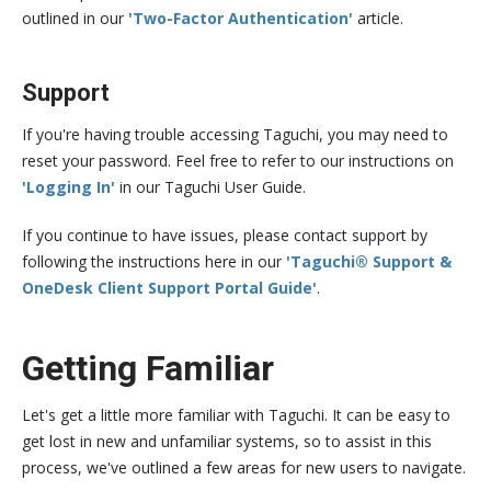
outlined in our
'Two-Factor Authentication'
article.
Support
If you're having trouble accessing Taguchi, you may need to
reset your password. Feel free to refer to our instructions on
'Logging In'
in our Taguchi User Guide.
If you continue to have issues, please contact support by
following the instructions here in our
'Taguchi® Support &
OneDesk Client Support Portal Guide'
.
Getting Familiar
Let's get a little more familiar with Taguchi. It can be easy to
get lost in new and unfamiliar systems, so to assist in this
process, we've outlined a few areas for new users to navigate.