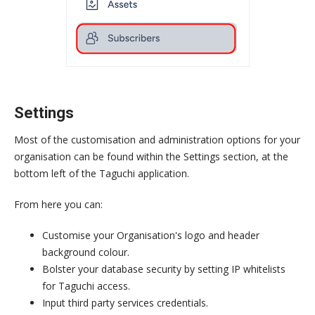
Settings
Most of the customisation and administration options for your
organisation can be found within the Settings section, at the
bottom left of the Taguchi application.
From here you can:
Customise your Organisation's logo and header
background colour.
Bolster your database security by setting IP whitelists
for Taguchi access.
Input third party services credentials.