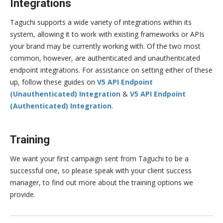
Integrations
Taguchi supports a wide variety of integrations within its
system, allowing it to work with existing frameworks or APIs
your brand may be currently working with. Of the two most
common, however, are authenticated and unauthenticated
endpoint integrations. For assistance on setting either of these
up, follow these guides on
V5 API Endpoint
(Unauthenticated) Integration
&
V5 API Endpoint
(Authenticated) Integration
.
Training
We want your first campaign sent from Taguchi to be a
successful one, so please speak with your client success
manager, to find out more about the training options we
provide.