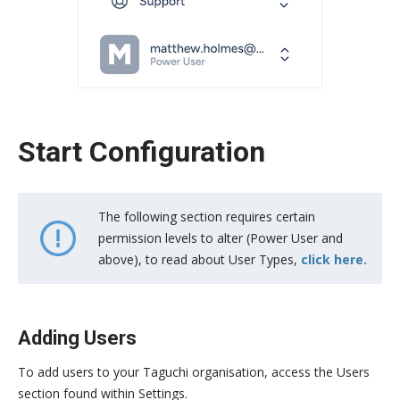
Start Configuration
The following section requires certain
permission levels to alter (Power User and
above), to read about User Types,
click here.
Adding Users
To add users to your Taguchi organisation, access the Users
section found within Settings.