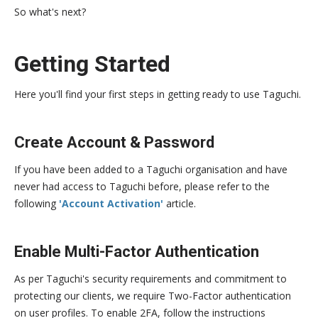
So what's next?
Getting Started
Here you'll find your first steps in getting ready to use Taguchi.
Create Account & Password
If you have been added to a Taguchi organisation and have
never had access to Taguchi before, please refer to the
following
'Account Activation'
article.
Enable Multi-Factor Authentication
As per Taguchi's security requirements and commitment to
protecting our clients, we require Two-Factor authentication
on user profiles. To enable 2FA, follow the instructions