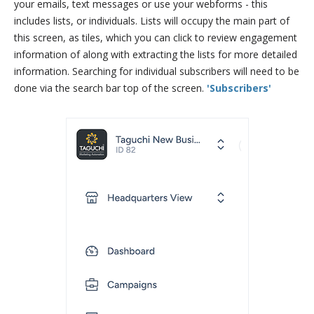
your emails, text messages or use your webforms - this
includes lists, or individuals. Lists will occupy the main part of
this screen, as tiles, which you can click to review engagement
information of along with extracting the lists for more detailed
information. Searching for individual subscribers will need to be
done via the search bar top of the screen.
'Subscribers'