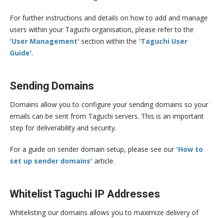
For further instructions and details on how to add and manage
users within your Taguchi organisation, please refer to the
'User Management'
section within the
'Taguchi User
Guide'
.
Sending Domains
Domains allow you to configure your sending domains so your
emails can be sent from Taguchi servers. This is an important
step for deliverability and security.
For a guide on sender domain setup, please see our
'How to
set up sender domains'
article.
Whitelist Taguchi IP Addresses
Whitelisting our domains allows you to maximize delivery of