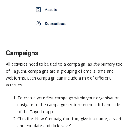
Campaigns
All activities need to be tied to a campaign, as
the
primary tool
of Taguchi, campaigns are a grouping of emails, sms and
webforms. Each campaign can include a mix of different
activities.
To create your first campaign within your organisation,
navigate to the campaign section on the left-hand side
of the Taguchi app.
Click the 'New Campaign' button, give it a name, a start
and end date and click 'save'.