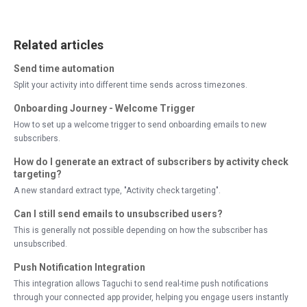
Related articles
Send time automation
Split your activity into different time sends across timezones.
Onboarding Journey - Welcome Trigger
How to set up a welcome trigger to send onboarding emails to new
subscribers.
How do I generate an extract of subscribers by activity check
targeting?
A new standard extract type, "Activity check targeting".
Can I still send emails to unsubscribed users?
This is generally not possible depending on how the subscriber has
unsubscribed.
Push Notification Integration
This integration allows Taguchi to send real-time push notifications
through your connected app provider, helping you engage users instantly