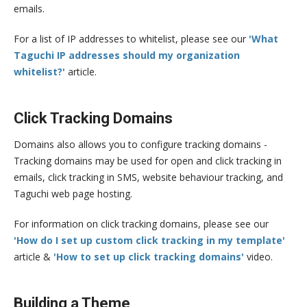
emails.
For a list of IP addresses to whitelist, please see our
'What
Taguchi IP addresses should my organization
whitelist?'
article.
Click Tracking Domains
Domains also allows you to configure tracking domains -
Tracking domains may be used for open and click tracking in
emails, click tracking in SMS, website behaviour tracking, and
Taguchi web page hosting.
For information on click tracking domains, please see our
'How do I set up custom click tracking in my template'
article &
'How to set up click tracking domains'
video.
Building a Theme