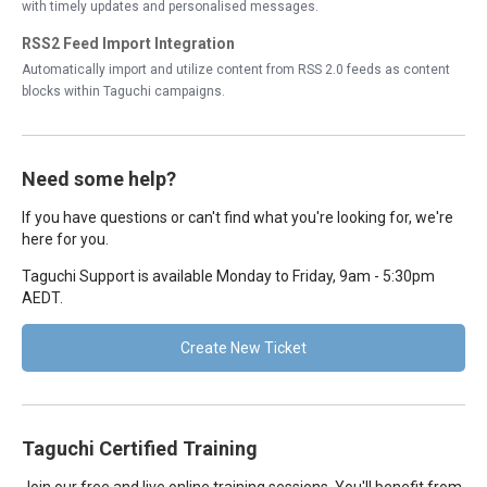
with timely updates and personalised messages.
RSS2 Feed Import Integration
Automatically import and utilize content from RSS 2.0 feeds as content
blocks within Taguchi campaigns.
Need some help?
If you have questions or can't find what you're looking for, we're
here for you.
Taguchi Support is available Monday to Friday, 9am - 5:30pm
AEDT.
Create New Ticket
Taguchi Certified Training