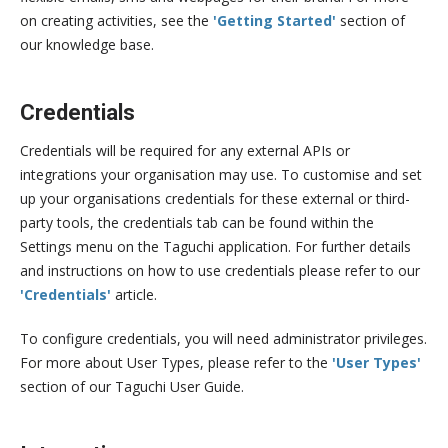
on creating activities, see the
'Getting Started'
section of
our knowledge base.
Credentials
Credentials will be required for any external APIs or
integrations your organisation may use. To customise and set
up your organisations credentials for these external or third-
party tools, the credentials tab can be found within the
Settings menu on the Taguchi application. For further details
and instructions on how to use credentials please refer to our
'Credentials'
article.
To configure credentials, you will need administrator privileges.
For more about User Types, please refer to the
'User Types'
section of our Taguchi User Guide.