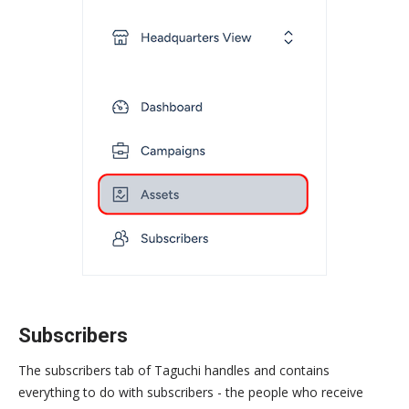
Subscribers
The subscribers tab of Taguchi handles and contains
everything to do with subscribers - the people who receive