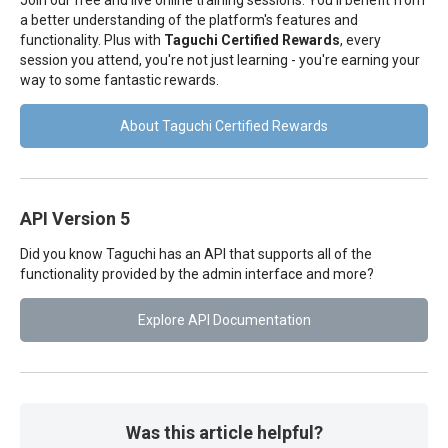
Join our free and live online training sessions. You'll benefit from
a better understanding of the platform's features and
functionality. Plus with
Taguchi Certified Rewards
, every
session you attend, you're not just learning - you're earning your
way to some fantastic rewards.
About Taguchi Certified Rewards
API Version 5
Did you know Taguchi has an API that supports all of the
functionality provided by the admin interface and more?
Explore API Documentation
Was this article helpful?