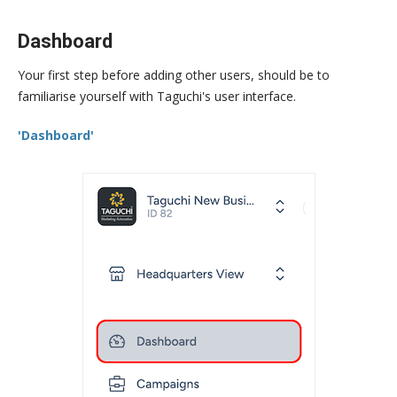
Dashboard
Your first step before adding other users, should be to
familiarise yourself with Taguchi's user interface.
'Dashboard'