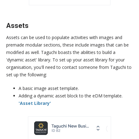
Assets
Assets can be used to populate activities with images and
premade modular sections, these include images that can be
modified as well. Taguchi boasts the abilities to build a
'dynamic asset' library. To set up your asset library for your
organisation, you'll need to contact someone from Taguchi to
set up the following:
A basic image asset template.
Adding a dynamic asset block to the eDM template.
'Asset Library'