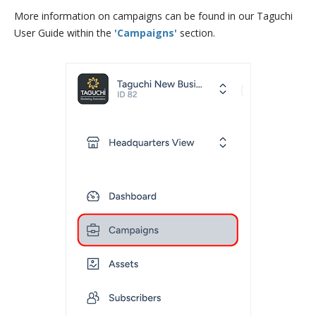
More information on campaigns can be found in our Taguchi
User Guide within the
'Campaigns'
section.