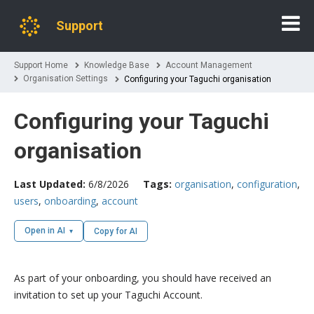
Support
Support Home
Knowledge Base
Account Management
Organisation Settings
Configuring your Taguchi organisation
Configuring your Taguchi
organisation
Last Updated:
6/8/2026
Tags:
organisation
,
configuration
,
users
,
onboarding
,
account
Open in AI
Copy for AI
As part of your onboarding, you should have received an
invitation to set up your Taguchi Account.