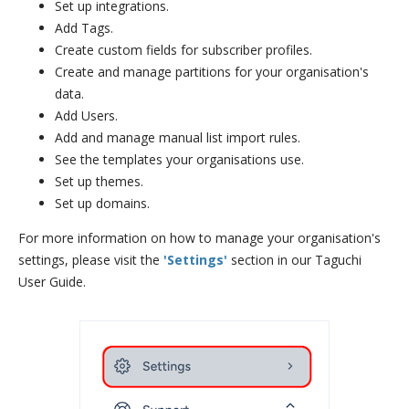
Set up integrations.
Add Tags.
Create custom fields for subscriber profiles.
Create and manage partitions for your organisation's
data.
Add Users.
Add and manage manual list import rules.
See the templates your organisations use.
Set up themes.
Set up domains.
For more information on how to manage your organisation's
settings, please visit the
'Settings'
section in our Taguchi
User Guide.