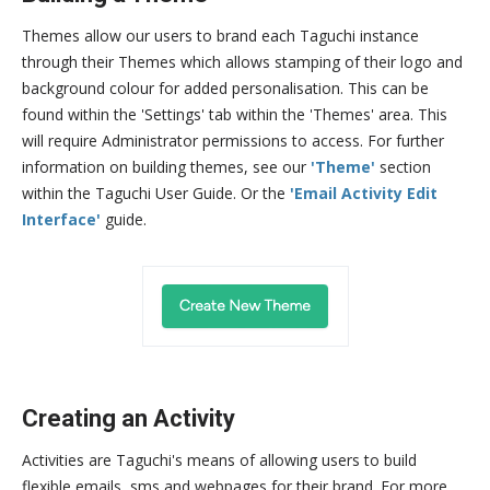
Themes allow our users to brand each Taguchi instance
through their Themes which allows stamping of their logo and
background colour for added personalisation. This can be
found within the 'Settings' tab within the 'Themes' area. This
will require Administrator permissions to access. For further
information on building themes, see our
'Theme'
section
within the Taguchi User Guide. Or the
'Email Activity Edit
Interface'
guide.
Creating an Activity
Activities are Taguchi's means of allowing users to build
flexible emails, sms and webpages for their brand. For more