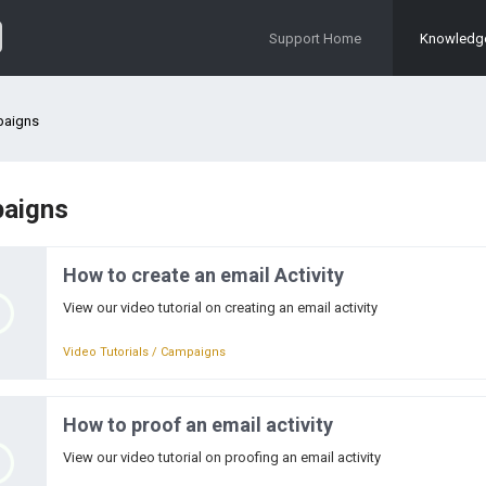
Support Home
Knowledg
aigns
aigns
How to create an email Activity
View our video tutorial on creating an email activity
Video Tutorials / Campaigns
How to proof an email activity
View our video tutorial on proofing an email activity