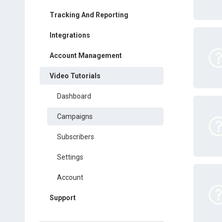
Tracking And Reporting
Integrations
Account Management
Video Tutorials
Dashboard
Campaigns
Subscribers
Settings
Account
Support