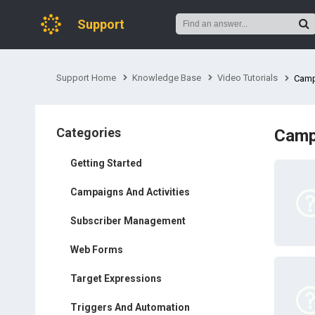
Support
Support Home
Knowledge Base
Video Tutorials
Camp
Categories
Camp
Getting Started
Campaigns And Activities
Subscriber Management
Web Forms
Target Expressions
Triggers And Automation