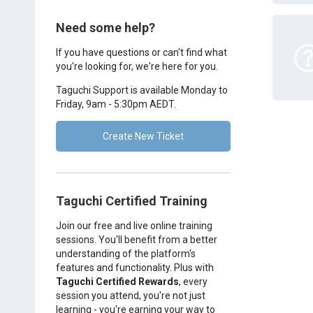
Need some help?
If you have questions or can't find what
you're looking for, we're here for you.
Taguchi Support is available Monday to
Friday, 9am - 5:30pm AEDT.
Create New Ticket
Taguchi Certified Training
Join our free and live online training
sessions. You'll benefit from a better
understanding of the platform's
features and functionality. Plus with
Taguchi Certified Rewards
, every
session you attend, you're not just
learning - you're earning your way to