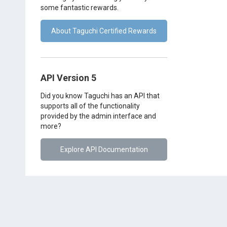
some fantastic rewards.
About Taguchi Certified Rewards
API Version 5
Did you know Taguchi has an API that
supports all of the functionality
provided by the admin interface and
more?
Explore API Documentation
Support Assistant
Privacy Policy
Terms of Use
Serv