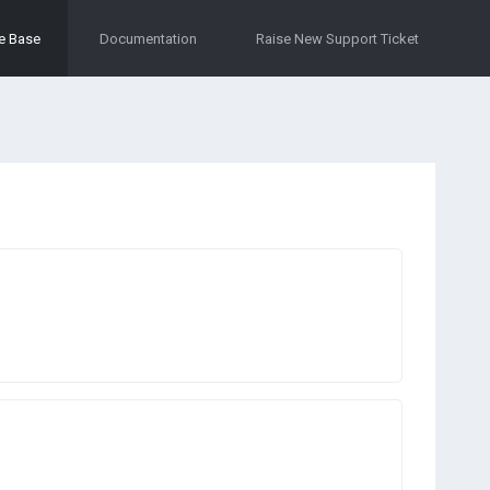
e Base
Documentation
Raise New Support Ticket