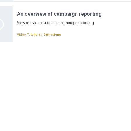
An overview of campaign reporting
View our video tutorial on campaign reporting
Video Tutorials / Campaigns