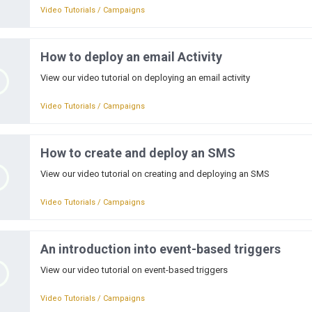
Video Tutorials / Campaigns
How to deploy an email Activity
View our video tutorial on deploying an email activity
Video Tutorials / Campaigns
How to create and deploy an SMS
View our video tutorial on creating and deploying an SMS
Video Tutorials / Campaigns
An introduction into event-based triggers
View our video tutorial on event-based triggers
Video Tutorials / Campaigns