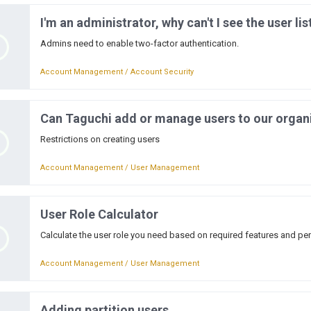
I'm an administrator, why can't I see the user lis
Admins need to enable two-factor authentication.
Account Management / Account Security
Can Taguchi add or manage users to our organ
Restrictions on creating users
Account Management / User Management
User Role Calculator
Calculate the user role you need based on required features and pe
Account Management / User Management
Adding partition users