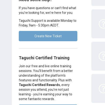
If you have questions or can't find what
you're looking for, we're here for you.
Taguchi Support is available Monday to
Friday, 9am - 5:30pm AEDT.
Create New Ticket
Taguchi Certified Training
Join our free and live online training
sessions. You'll benefit from a better
understanding of the platform's
features and functionality. Plus with
Taguchi Certified Rewards
, every
session you attend, you're not just
learning - you're earning your way to
some fantastic rewards.