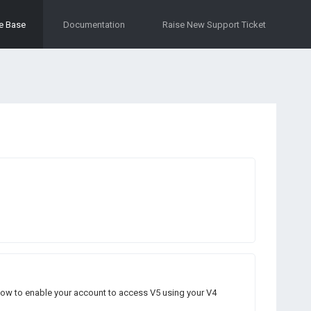
e Base
Documentation
Raise New Support Ticket
n how to enable your account to access V5 using your V4