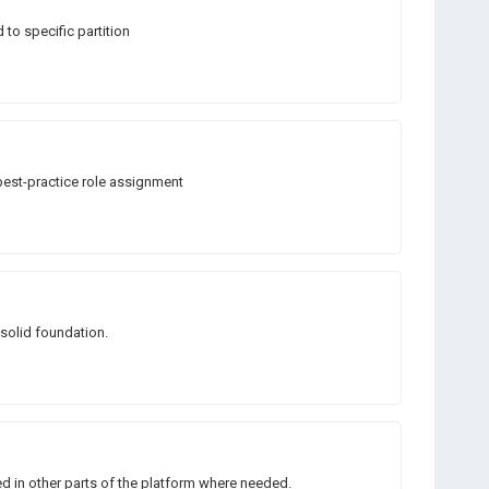
to specific partition
best-practice role assignment
 solid foundation.
d in other parts of the platform where needed.