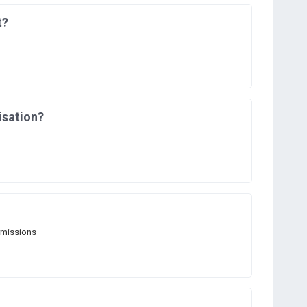
t?
isation?
rmissions