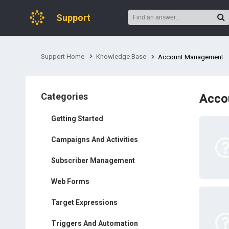
Support
Support Home
Knowledge Base
Account Management
Categories
Acco
Getting Started
Campaigns And Activities
Subscriber Management
Web Forms
Target Expressions
Triggers And Automation