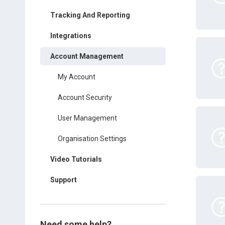
Tracking And Reporting
Integrations
Account Management
My Account
Account Security
User Management
Organisation Settings
Video Tutorials
Support
Need some help?