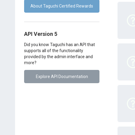
About Taguchi Certified Rewards
API Version 5
Did you know Taguchi has an API that
supports all of the functionality
provided by the admin interface and
more?
Explore API Documentation