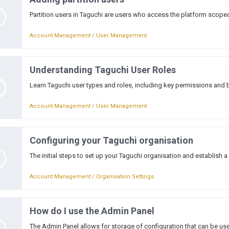
Partition users in Taguchi are users who access the platform scoped 
Account Management / User Management
Understanding Taguchi User Roles
Learn Taguchi user types and roles, including key permissions and 
Account Management / User Management
Configuring your Taguchi organisation
The initial steps to set up your Taguchi organisation and establish a
Account Management / Organisation Settings
How do I use the Admin Panel
The Admin Panel allows for storage of configuration that can be use