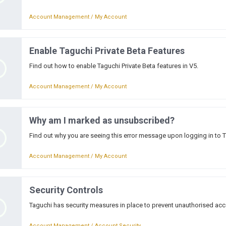
Account Management / My Account
Enable Taguchi Private Beta Features
Find out how to enable Taguchi Private Beta features in V5.
Account Management / My Account
Why am I marked as unsubscribed?
Find out why you are seeing this error message upon logging in to 
Account Management / My Account
Security Controls
Taguchi has security measures in place to prevent unauthorised acc
Account Management / Account Security