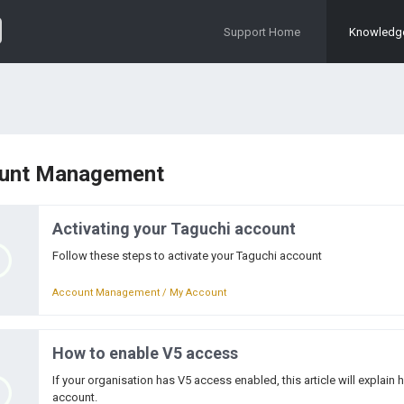
Support Home
Knowledg
unt Management
Activating your Taguchi account
Follow these steps to activate your Taguchi account
Account Management / My Account
How to enable V5 access
If your organisation has V5 access enabled, this article will explai
account.