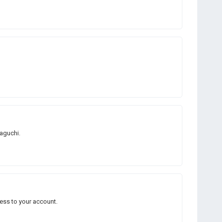
Taguchi.
ess to your account.