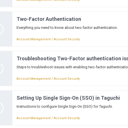
Two-Factor Authentication
Everything you need to know about two-factor authentication.
Account Management / Account Security
Troubleshooting Two-Factor authentication is
Steps to troubleshoot issues with enabling two-factor authenticati
Account Management / Account Security
Setting Up Single Sign-On (SSO) in Taguchi
Instructions to configure Single Sign-On (SSO) for Taguchi.
Account Management / Account Security