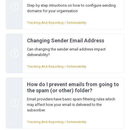
Step by step intructions on how to configure sending
domains for your organisation
Tracking And Reporting / Deliverability
Changing Sender Email Address
Can changing the sender email address impact
deliverability?
Tracking And Reporting / Deliverability
How do I prevent emails from going to
the spam (or other) folder?
Email providers have basic spam filtering rules which
may affect how your email is delivered to the
subscriber.
Tracking And Reporting / Deliverability