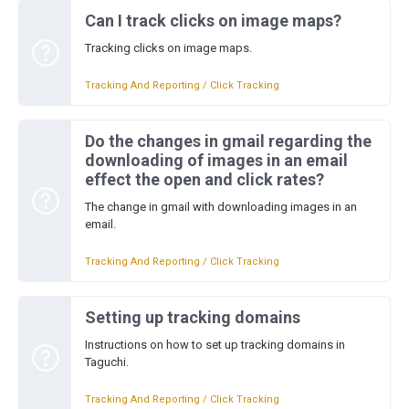
Can I track clicks on image maps?
Tracking clicks on image maps.
Tracking And Reporting / Click Tracking
Do the changes in gmail regarding the
downloading of images in an email
effect the open and click rates?
The change in gmail with downloading images in an
email.
Tracking And Reporting / Click Tracking
Setting up tracking domains
Instructions on how to set up tracking domains in
Taguchi.
Tracking And Reporting / Click Tracking