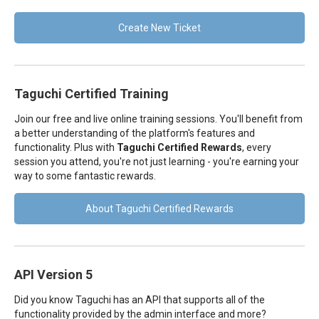
Create New Ticket
Taguchi Certified Training
Join our free and live online training sessions. You'll benefit from
a better understanding of the platform's features and
functionality. Plus with
Taguchi Certified Rewards
, every
session you attend, you're not just learning - you're earning your
way to some fantastic rewards.
About Taguchi Certified Rewards
API Version 5
Did you know Taguchi has an API that supports all of the
functionality provided by the admin interface and more?