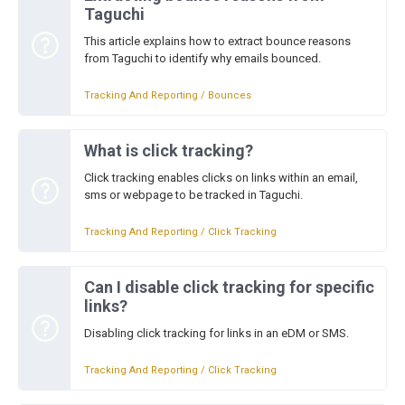
Taguchi
This article explains how to extract bounce reasons
from Taguchi to identify why emails bounced.
Tracking And Reporting / Bounces
What is click tracking?
Click tracking enables clicks on links within an email,
sms or webpage to be tracked in Taguchi.
Tracking And Reporting / Click Tracking
Can I disable click tracking for specific
links?
Disabling click tracking for links in an eDM or SMS.
Tracking And Reporting / Click Tracking