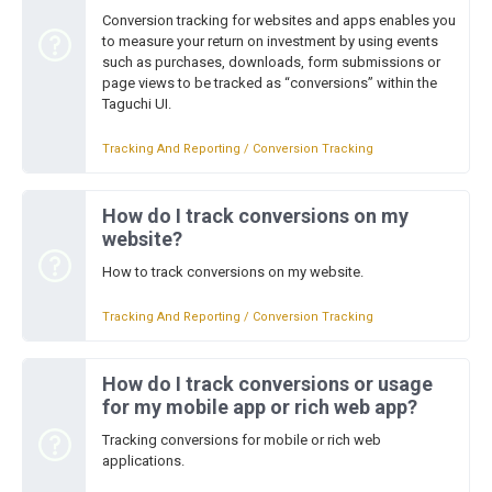
Conversion tracking for websites and apps enables you
to measure your return on investment by using events
such as purchases, downloads, form submissions or
page views to be tracked as “conversions” within the
Taguchi UI.
Tracking And Reporting / Conversion Tracking
How do I track conversions on my
website?
How to track conversions on my website.
Tracking And Reporting / Conversion Tracking
How do I track conversions or usage
for my mobile app or rich web app?
Tracking conversions for mobile or rich web
applications.