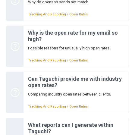
Why do opens vs sends not match.
Tracking And Reporting / Open Rates
Why is the open rate for my email so
high?
Possible reasons for unusually high open rates
Tracking And Reporting / Open Rates
Can Taguchi provide me with industry
open rates?
Comparing industry open rates between clients.
Tracking And Reporting / Open Rates
What reports can I generate within
Taguchi?