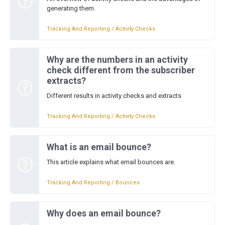
generating them.
Tracking And Reporting / Activity Checks
Why are the numbers in an activity
check different from the subscriber
extracts?
Different results in activity checks and extracts
Tracking And Reporting / Activity Checks
What is an email bounce?
This article explains what email bounces are.
Tracking And Reporting / Bounces
Why does an email bounce?