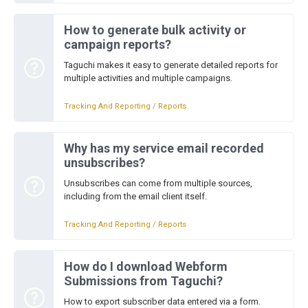
How to generate bulk activity or
campaign reports?
Taguchi makes it easy to generate detailed reports for
multiple activities and multiple campaigns.
Tracking And Reporting / Reports
Why has my service email recorded
unsubscribes?
Unsubscribes can come from multiple sources,
including from the email client itself.
Tracking And Reporting / Reports
How do I download Webform
Submissions from Taguchi?
How to export subscriber data entered via a form.