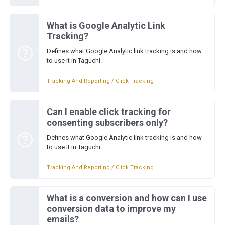
What is Google Analytic Link
Tracking?
Defines what Google Analytic link tracking is and how
to use it in Taguchi.
Tracking And Reporting / Click Tracking
Can I enable click tracking for
consenting subscribers only?
Defines what Google Analytic link tracking is and how
to use it in Taguchi.
Tracking And Reporting / Click Tracking
What is a conversion and how can I use
conversion data to improve my
emails?