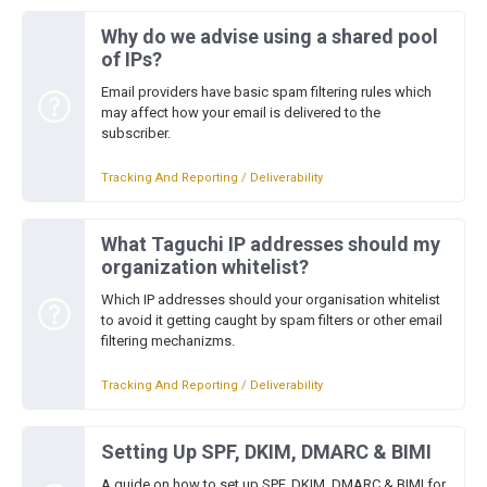
Why do we advise using a shared pool
of IPs?
Email providers have basic spam filtering rules which
may affect how your email is delivered to the
subscriber.
Tracking And Reporting / Deliverability
What Taguchi IP addresses should my
organization whitelist?
Which IP addresses should your organisation whitelist
to avoid it getting caught by spam filters or other email
filtering mechanizms.
Tracking And Reporting / Deliverability
Setting Up SPF, DKIM, DMARC & BIMI
A guide on how to set up SPF, DKIM, DMARC & BIMI for