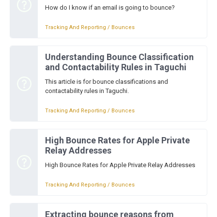
How do I know if an email is going to bounce?
Tracking And Reporting / Bounces
Understanding Bounce Classification
and Contactability Rules in Taguchi
This article is for bounce classifications and
contactability rules in Taguchi.
Tracking And Reporting / Bounces
High Bounce Rates for Apple Private
Relay Addresses
High Bounce Rates for Apple Private Relay Addresses
Tracking And Reporting / Bounces
Extracting bounce reasons from