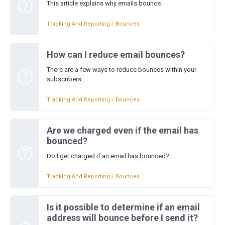
This article explains why emails bounce.
Tracking And Reporting / Bounces
How can I reduce email bounces?
There are a few ways to reduce bounces within your
subscribers.
Tracking And Reporting / Bounces
Are we charged even if the email has
bounced?
Do I get charged if an email has bounced?
Tracking And Reporting / Bounces
Is it possible to determine if an email
address will bounce before I send it?