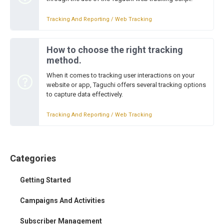
Tracking And Reporting / Web Tracking
How to choose the right tracking
method.
When it comes to tracking user interactions on your
website or app, Taguchi offers several tracking options
to capture data effectively.
Tracking And Reporting / Web Tracking
Categories
Getting Started
Campaigns And Activities
Subscriber Management