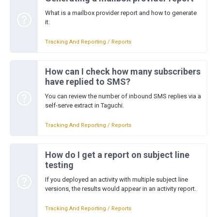
What is a mailbox provider report and how to generate
it.
Tracking And Reporting / Reports
How can I check how many subscribers
have replied to SMS?
You can review the number of inbound SMS replies via a
self-serve extract in Taguchi.
Tracking And Reporting / Reports
How do I get a report on subject line
testing
If you deployed an activity with multiple subject line
versions, the results would appear in an activity report.
Tracking And Reporting / Reports