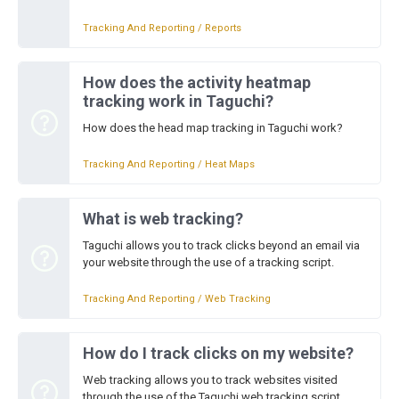
Tracking And Reporting / Reports
How does the activity heatmap
tracking work in Taguchi?
How does the head map tracking in Taguchi work?
Tracking And Reporting / Heat Maps
What is web tracking?
Taguchi allows you to track clicks beyond an email via
your website through the use of a tracking script.
Tracking And Reporting / Web Tracking
How do I track clicks on my website?
Web tracking allows you to track websites visited
through the use of the Taguchi web tracking script.