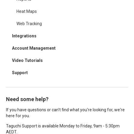
Heat Maps
Web Tracking
Integrations
Account Management
Video Tutorials
Support
Need some help?
If you have questions or can't find what you're looking for, we're
here for you.
Taguchi Support is available Monday to Friday, 9am - 5:30pm
AEDT.