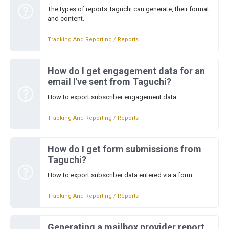
The types of reports Taguchi can generate, their format
and content.
Tracking And Reporting / Reports
How do I get engagement data for an
email I've sent from Taguchi?
How to export subscriber engagement data.
Tracking And Reporting / Reports
How do I get form submissions from
Taguchi?
How to export subscriber data entered via a form.
Tracking And Reporting / Reports
Generating a mailbox provider report