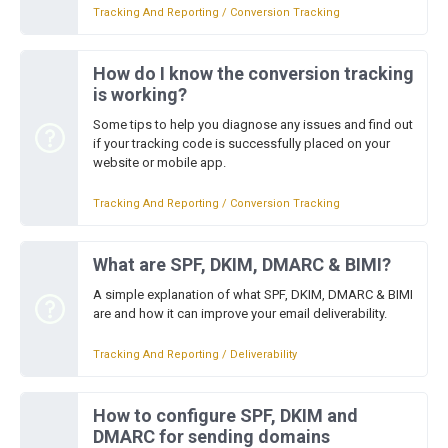
Tracking And Reporting / Conversion Tracking
How do I know the conversion tracking
is working?
Some tips to help you diagnose any issues and find out
if your tracking code is successfully placed on your
website or mobile app.
Tracking And Reporting / Conversion Tracking
What are SPF, DKIM, DMARC & BIMI?
A simple explanation of what SPF, DKIM, DMARC & BIMI
are and how it can improve your email deliverability.
Tracking And Reporting / Deliverability
How to configure SPF, DKIM and
DMARC for sending domains