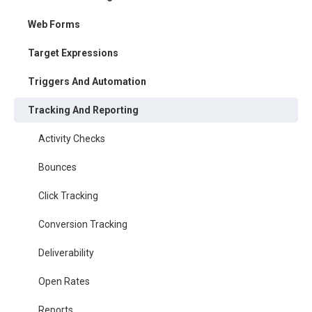
Web Forms
Target Expressions
Triggers And Automation
Tracking And Reporting
Activity Checks
Bounces
Click Tracking
Conversion Tracking
Deliverability
Open Rates
Reports