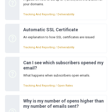
your domains.
Tracking And Reporting / Deliverability
Automatic SSL Certificate
An explanation to how SSL certificates are issued
Tracking And Reporting / Deliverability
Can I see which subscribers opened my
email?
What happens when subscribers open emails.
Tracking And Reporting / Open Rates
Why is my number of opens higher than
my number of emails sent?