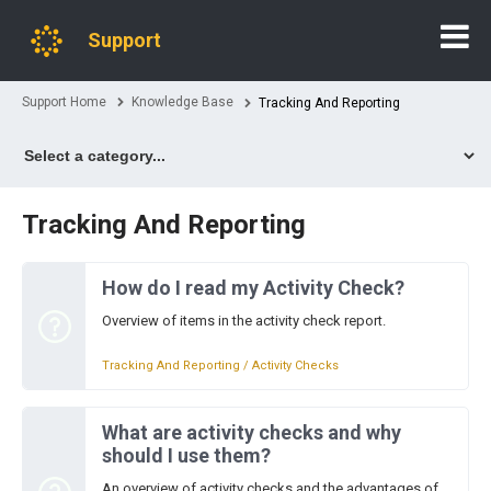
Support
Support Home
Knowledge Base
Tracking And Reporting
Tracking And Reporting
How do I read my Activity Check?
Overview of items in the activity check report.
Tracking And Reporting / Activity Checks
What are activity checks and why
should I use them?
An overview of activity checks and the advantages of