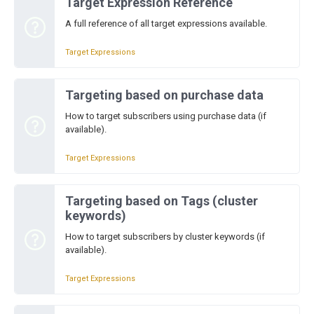
Target Expression Reference
A full reference of all target expressions available.
Target Expressions
Targeting based on purchase data
How to target subscribers using purchase data (if
available).
Target Expressions
Targeting based on Tags (cluster
keywords)
How to target subscribers by cluster keywords (if
available).
Target Expressions