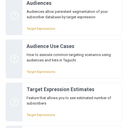
Audiences
Audiences allow persistent segmentation of your
subscriber database by target expression
Target Expressions
Audience Use Cases
How to execute common targeting scenarios using
audiences and lists in Taguchi
Target Expressions
Target Expression Estimates
Feature that allows you to see estimated number of
subscribers
Target Expressions