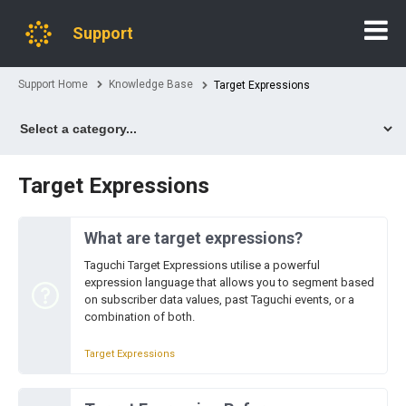
Support
Support Home
Knowledge Base
Target Expressions
Target Expressions
What are target expressions?
Taguchi Target Expressions utilise a powerful
expression language that allows you to segment based
on subscriber data values, past Taguchi events, or a
combination of both.
Target Expressions