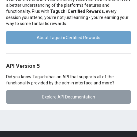
a better understanding of the platform's features and
functionality. Plus with
Taguchi Certified Rewards
, every
session you attend, you're not just learning - you're earning your
way to some fantastic rewards.
About Taguchi Certified Rewards
API Version 5
Did you know Taguchi has an API that supports all of the
functionality provided by the admin interface and more?
Explore API Documentation