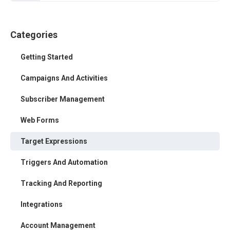
Categories
Getting Started
Campaigns And Activities
Subscriber Management
Web Forms
Target Expressions
Triggers And Automation
Tracking And Reporting
Integrations
Account Management