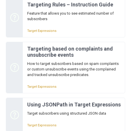
Targeting Rules – Instruction Guide
Feature that allows you to see estimated number of
subscribers
Target Expressions
Targeting based on complaints and
unsubscribe events
How to target subscribers based on spam complaints
or custom unsubscribe events using the complained
and tracked unsubscribe predicates.
Target Expressions
Using JSONPath in Target Expressions
Target subscribers using structured JSON data
Target Expressions