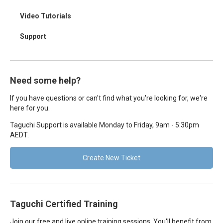
Video Tutorials
Support
Need some help?
If you have questions or can't find what you're looking for, we're
here for you.
Taguchi Support is available Monday to Friday, 9am - 5:30pm
AEDT.
Create New Ticket
Taguchi Certified Training
Join our free and live online training sessions. You'll benefit from