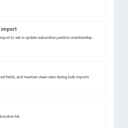
r import
import to set or update subscriber partition membership.
ired fields, and maintain clean data during bulk imports.
scriber list.