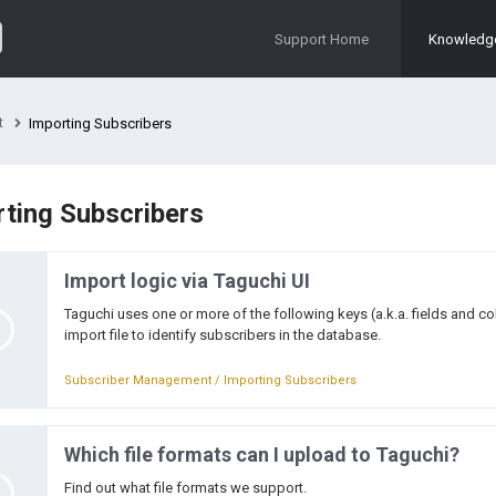
Support Home
Knowledg
t
Importing Subscribers
ting Subscribers
Import logic via Taguchi UI
Taguchi uses one or more of the following keys (a.k.a. fields and 
import file to identify subscribers in the database.
Subscriber Management / Importing Subscribers
Which file formats can I upload to Taguchi?
Find out what file formats we support.