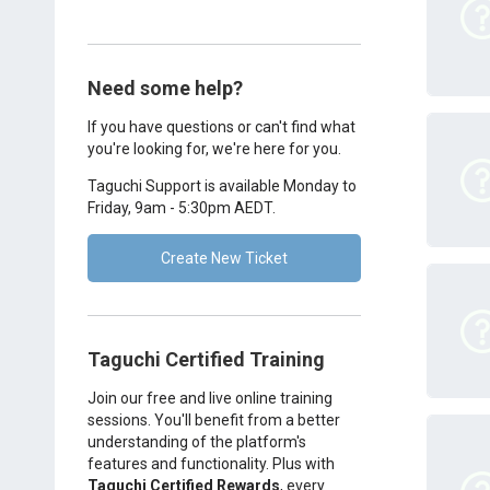
Need some help?
If you have questions or can't find what
you're looking for, we're here for you.
Taguchi Support is available Monday to
Friday, 9am - 5:30pm AEDT.
Create New Ticket
Taguchi Certified Training
Join our free and live online training
sessions. You'll benefit from a better
understanding of the platform's
features and functionality. Plus with
Taguchi Certified Rewards
, every