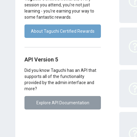
session you attend, you're not just
learning - you're earning your way to
some fantastic rewards.
About Taguchi Certified Rewards
API Version 5
Did you know Taguchi has an API that
supports all of the functionality
provided by the admin interface and
more?
Explore API Documentation