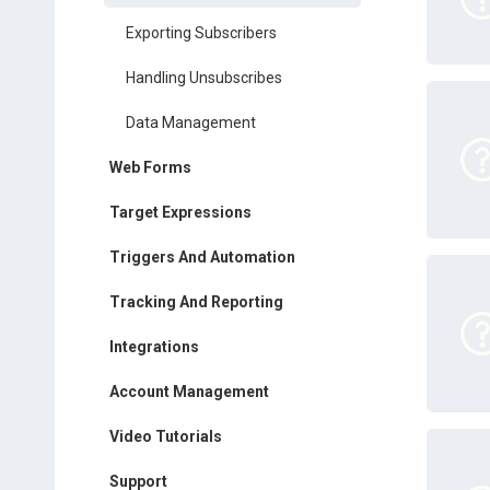
Exporting Subscribers
Handling Unsubscribes
Data Management
Web Forms
Target Expressions
Triggers And Automation
Tracking And Reporting
Integrations
Account Management
Video Tutorials
Support