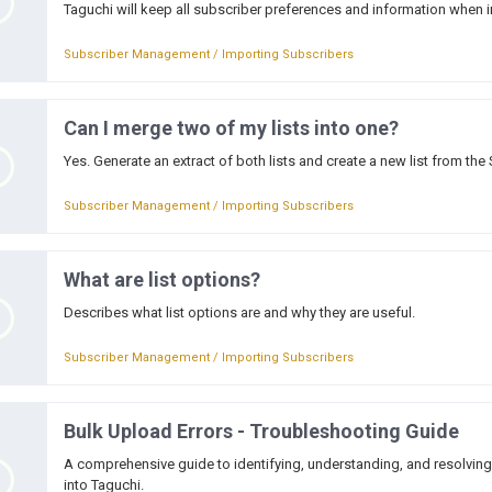
Taguchi will keep all subscriber preferences and information when i
Subscriber Management / Importing Subscribers
Can I merge two of my lists into one?
Yes. Generate an extract of both lists and create a new list from the
Subscriber Management / Importing Subscribers
What are list options?
Describes what list options are and why they are useful.
Subscriber Management / Importing Subscribers
Bulk Upload Errors - Troubleshooting Guide
A comprehensive guide to identifying, understanding, and resolvi
into Taguchi.