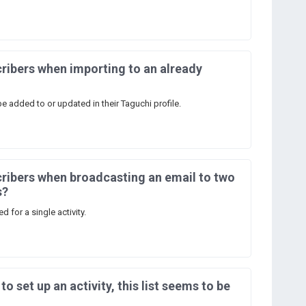
ribers when importing to an already
be added to or updated in their Taguchi profile.
ribers when broadcasting an email to two
s?
 for a single activity.
 to set up an activity, this list seems to be