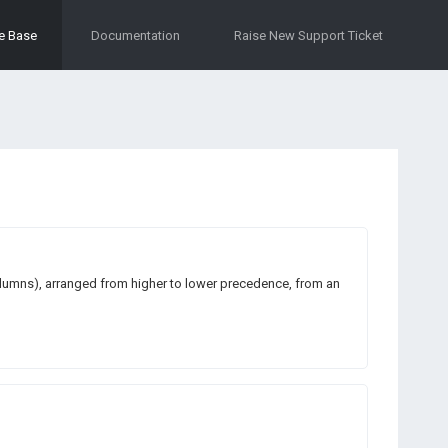
e Base
Documentation
Raise New Support Ticket
columns), arranged from higher to lower precedence, from an