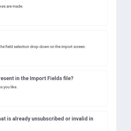
kes are made.
the field selection drop-down on the import screen.
resent in the Import Fields file?
s you like.
at is already unsubscribed or invalid in