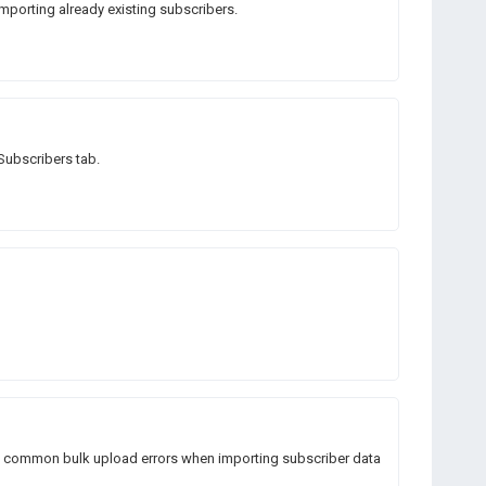
mporting already existing subscribers.
 Subscribers tab.
ng common bulk upload errors when importing subscriber data