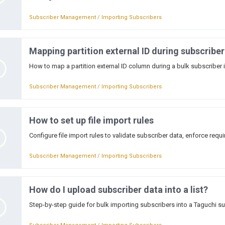
Subscriber Management / Importing Subscribers
Mapping partition external ID during subscribe
How to map a partition external ID column during a bulk subscriber 
Subscriber Management / Importing Subscribers
How to set up file import rules
Configure file import rules to validate subscriber data, enforce requ
Subscriber Management / Importing Subscribers
How do I upload subscriber data into a list?
Step-by-step guide for bulk importing subscribers into a Taguchi sub