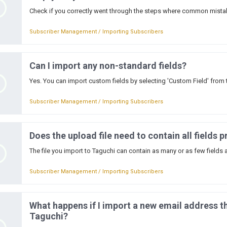
Check if you correctly went through the steps where common mista
Subscriber Management / Importing Subscribers
Can I import any non-standard fields?
Yes. You can import custom fields by selecting 'Custom Field' from 
Subscriber Management / Importing Subscribers
Does the upload file need to contain all fields p
The file you import to Taguchi can contain as many or as few fields a
Subscriber Management / Importing Subscribers
What happens if I import a new email address th
Taguchi?