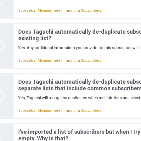
Subscriber Management / Importing Subscribers
Does Taguchi automatically de-duplicate subsc
existing list?
Yes. Any additional information you provide for this subscriber will 
Subscriber Management / Importing Subscribers
Does Taguchi automatically de-duplicate subsc
separate lists that include common subscriber
Yes, Taguchi will recognise duplicates when multiple lists are selected
Subscriber Management / Importing Subscribers
I've imported a list of subscribers but when I try
empty. Why is that?