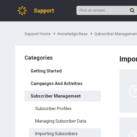
Support
Support Home
Knowledge Base
Subscriber Managemen
Categories
Impor
Getting Started
Campaigns And Activities
Subscriber Management
Subscriber Profiles
Managing Subscriber Data
Importing Subscribers